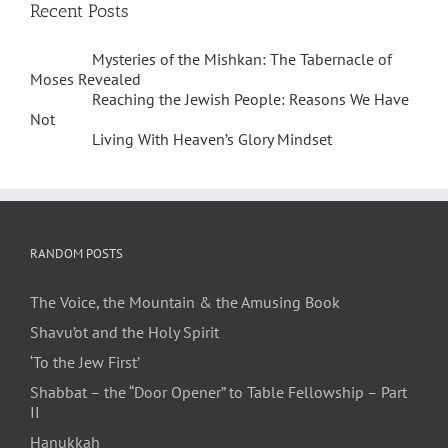
Recent Posts
Mysteries of the Mishkan: The Tabernacle of
Moses Revealed
Reaching the Jewish People: Reasons We Have
Not
Living With Heaven’s Glory Mindset
RANDOM POSTS
The Voice, the Mountain & the Amusing Book
Shavu’ot and the Holy Spirit
‘To the Jew First’
Shabbat – the “Door Opener” to Table Fellowship – Part
II
Hanukkah