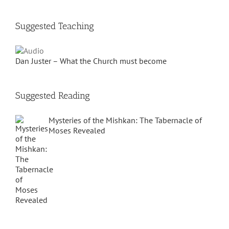
Suggested Teaching
Dan Juster – What the Church must become
Suggested Reading
Mysteries of the Mishkan: The Tabernacle of
Moses Revealed