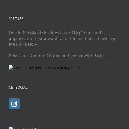
PARTNER
One in Messiah Ministries is a 501(c)3 non-profit
organization. If you want to partner with us, please use
the link below.
Please use Google Chrome or FireFox with PayPal.
GET SOCIAL