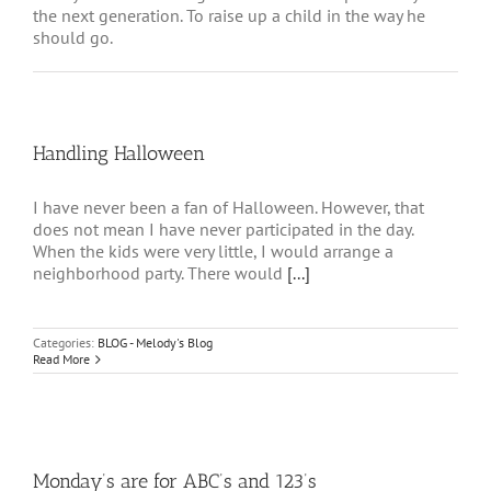
the next generation. To raise up a child in the way he
should go.
Handling Halloween
I have never been a fan of Halloween. However, that
does not mean I have never participated in the day.
When the kids were very little, I would arrange a
neighborhood party. There would
[...]
Categories:
BLOG - Melody's Blog
Read More
Monday’s are for ABC’s and 123’s