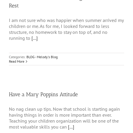
Rest
I am not sure who was happier when summer arrived my
children or me. As for me, I looked forward to less
structure, no homework to stay on top of, and no
running to
[...]
Categories:
BLOG - Melody's Blog
Read More
Have a Mary Poppins Attitude
No nag clean up tips. Now that school is starting again
having things in order is more important than ever.
Teaching your children organization will be one of the
most valuable skills you can
[...]