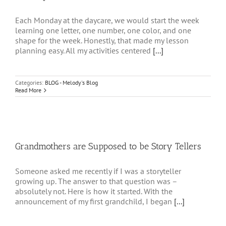
Each Monday at the daycare, we would start the week
learning one letter, one number, one color, and one
shape for the week. Honestly, that made my lesson
planning easy. All my activities centered
[...]
Categories:
BLOG - Melody's Blog
Read More
Grandmothers are Supposed to be Story Tellers
Someone asked me recently if I was a storyteller
growing up. The answer to that question was –
absolutely not. Here is how it started. With the
announcement of my first grandchild, I began
[...]