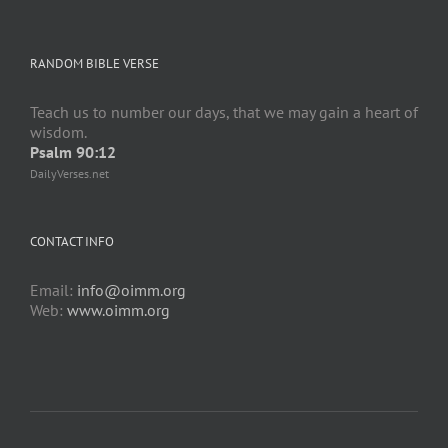
RANDOM BIBLE VERSE
Teach us to number our days, that we may gain a heart of
wisdom.
Psalm 90:12
DailyVerses.net
CONTACT INFO
Email:
info@oimm.org
Web:
www.oimm.org