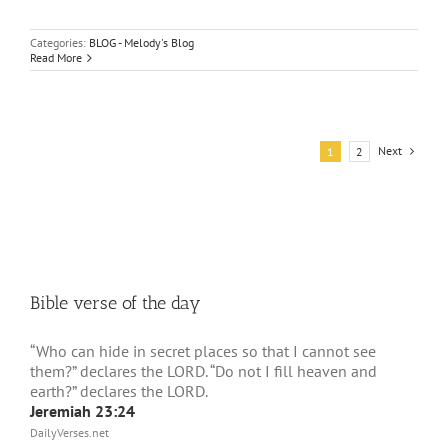
Categories:
BLOG - Melody's Blog
Read More
Next
1
2
Bible verse of the day
“Who can hide in secret places so that I cannot see
them?” declares the LORD. “Do not I fill heaven and
earth?” declares the LORD.
Jeremiah 23:24
DailyVerses.net