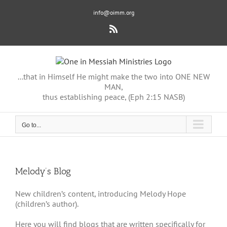
Skip
info@oimm.org
to
content
Rss
...that in Himself He might make the two into ONE NEW
MAN,
thus establishing peace, (Eph 2:15 NASB)
Go to...
Melody’s Blog
New children’s content, introducing Melody Hope
(children’s author).
Here you will find blogs that are written specifically for