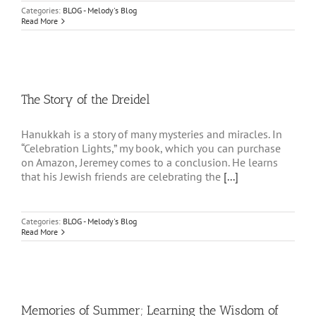
Categories:
BLOG - Melody's Blog
Read More
The Story of the Dreidel
Hanukkah is a story of many mysteries and miracles. In
“Celebration Lights,” my book, which you can purchase
on Amazon, Jeremey comes to a conclusion. He learns
that his Jewish friends are celebrating the
[...]
Categories:
BLOG - Melody's Blog
Read More
Memories of Summer; Learning the Wisdom of