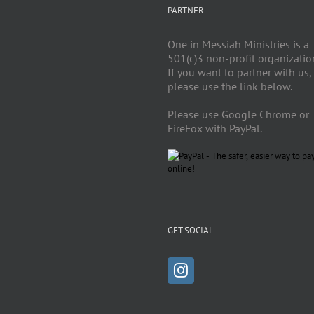
PARTNER
One in Messiah Ministries is a
501(c)3 non-profit organizatio
If you want to partner with us,
please use the link below.
Please use Google Chrome or
FireFox with PayPal.
GET SOCIAL