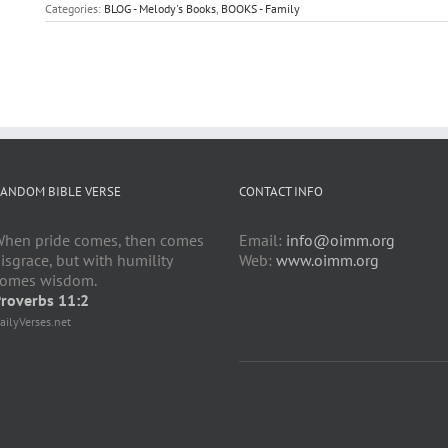
Categories:
BLOG - Melody's Books
,
BOOKS - Family
ANDOM BIBLE VERSE
CONTACT INFO
hen pride comes, then comes
Email:
info@oimm.org
isgrace, but with humility
Web:
www.oimm.org
omes wisdom.
roverbs 11:2
ailyVerses.net