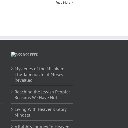
Read More
RSS FEED
Mysteries of the Mishkan:
The Tabernacle of Moses
Revealed
Reaching the Jewish People:
Reasons We Have Not
Living With Heaven’s Glory
Mindset
A Rabbi’s Journey To Heaven