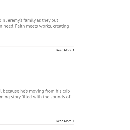
in Jeremy's family as they put
in need. Faith meets works, creating
Read More
ial because he's moving from his crib
rming story filled with the sounds of
Read More