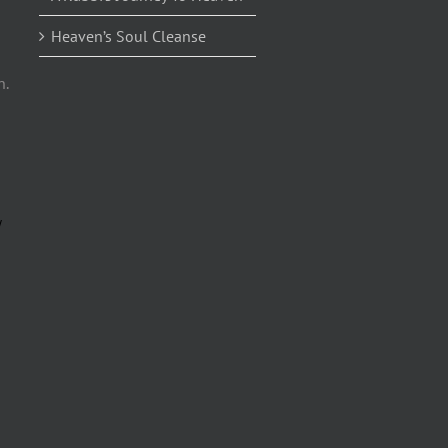
Heaven’s Soul Cleanse
n.