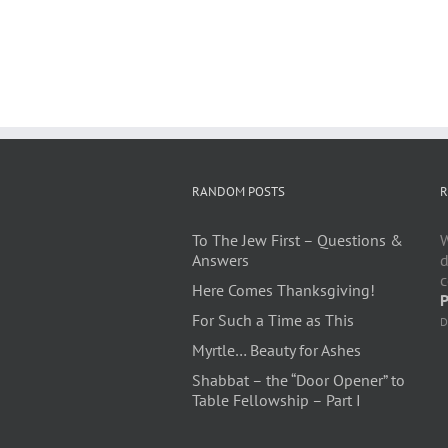
RANDOM POSTS
R
To The Jew First – Questions &
W
Answers
d
c
Here Comes Thanksgiving!
P
For Such a Time as This
D
Myrtle… Beauty for Ashes
Shabbat – the “Door Opener” to
Table Fellowship – Part I