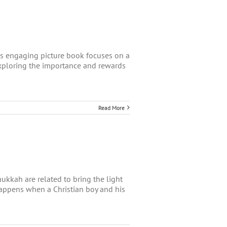
his engaging picture book focuses on a
exploring the importance and rewards
Read More
kkah are related to bring the light
 happens when a Christian boy and his