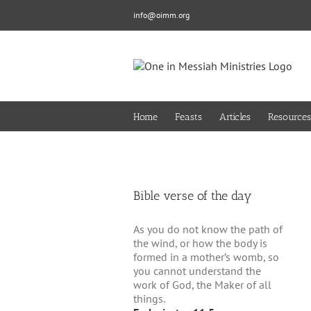
Skip
info@oimm.org
to
content
Home
Feasts
Articles
Resources
Bible verse of the day
As you do not know the path of
the wind, or how the body is
formed in a mother’s womb, so
you cannot understand the
work of God, the Maker of all
things.