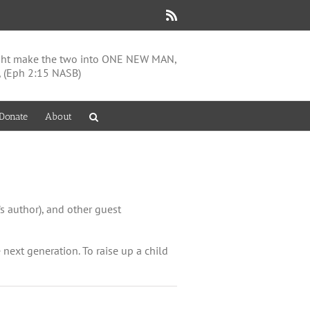
Rss
might make the two into ONE NEW MAN,
, (Eph 2:15 NASB)
Donate
About
s author), and other guest
e next generation. To raise up a child