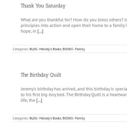
Thank You Saturday
What are you thankful for? How do you bless others? Jo
principles into action and open their home to a family 
hope, in
[...]
Categories:
BLOG - Melody's Books
,
BOOKS - Family
The Birthday Quilt
Jeremy's birthday has arrived, and this birthday is spec
to his first big-boy bed. The Birthday Quilt is a heartwa
life, the
[...]
Categories:
BLOG - Melody's Books
,
BOOKS - Family