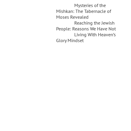
Mysteries of the
Mishkan: The Tabernacle of
Moses Revealed
Reaching the Jewish
People: Reasons We Have Not
Living With Heaven’s
Glory Mindset