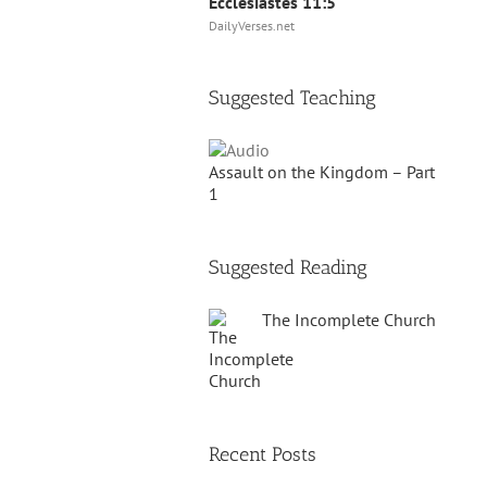
Ecclesiastes 11:5
DailyVerses.net
Suggested Teaching
Assault on the Kingdom – Part
1
Suggested Reading
The Incomplete Church
Recent Posts