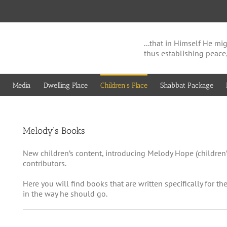
...that in Himself He 
thus establishing peace
Media
Dwelling Place
Children’s Place
Shabbat Package
Melody’s Books
New children’s content, introducing Melody Hope (children’
contributors.
Here you will find books that are written specifically for th
in the way he should go.