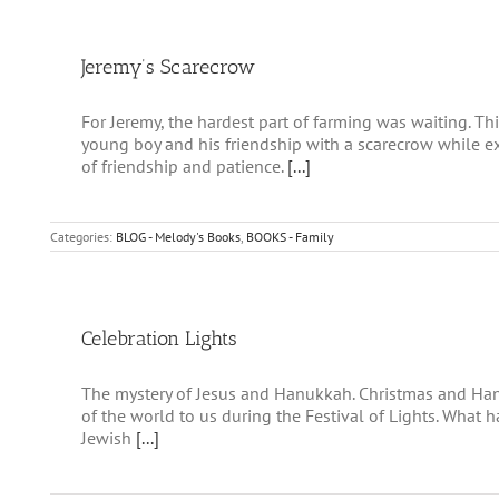
Jeremy’s Scarecrow
For Jeremy, the hardest part of farming was waiting. T
young boy and his friendship with a scarecrow while 
of friendship and patience.
[...]
Categories:
BLOG - Melody's Books
,
BOOKS - Family
Celebration Lights
The mystery of Jesus and Hanukkah. Christmas and Hanu
of the world to us during the Festival of Lights. What
Jewish
[...]