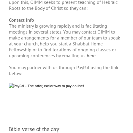
upon this, OIMM seeks to present teaching of Hebraic
Roots to the Body of Christ so they can:
Contact Info
The ministry is growing rapidly and is facilitating
meetings in several states. You may contact OIMM to
make arrangements for a member of our team to speak
at your church, help you start a Shabbat Home
Fellowship or to find locations of ongoing classes or
upcoming conferences by emailing us
here
.
You may partner with us through PayPal using the link
below.
Bible verse of the day