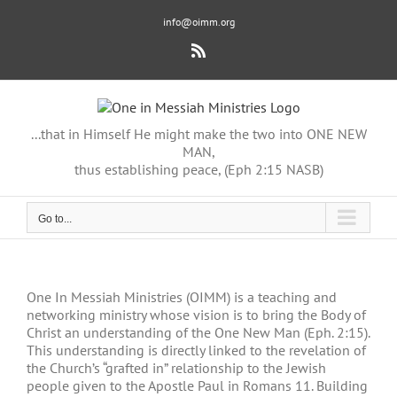
Skip
info@oimm.org
to
content
Rss
...that in Himself He might make the two into ONE NEW
MAN,
thus establishing peace, (Eph 2:15 NASB)
Go to...
One In Messiah Ministries (OIMM) is a teaching and
networking ministry whose vision is to bring the Body of
Christ an understanding of the One New Man (Eph. 2:15).
This understanding is directly linked to the revelation of
the Church’s “grafted in” relationship to the Jewish
people given to the Apostle Paul in Romans 11. Building