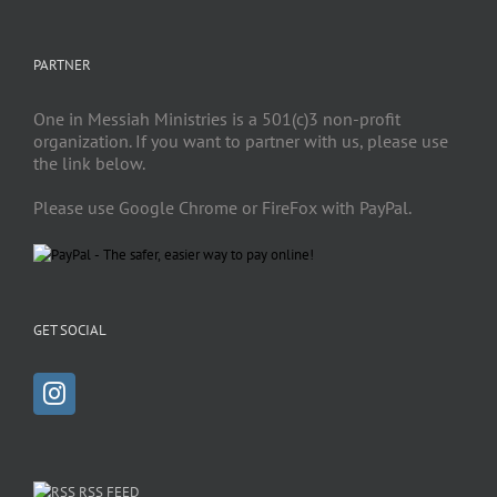
PARTNER
One in Messiah Ministries is a 501(c)3 non-profit
organization. If you want to partner with us, please use
the link below.
Please use Google Chrome or FireFox with PayPal.
GET SOCIAL
RSS FEED