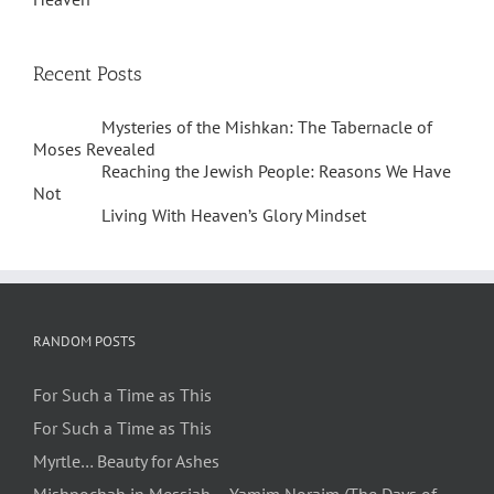
Recent Posts
Mysteries of the Mishkan: The Tabernacle of
Moses Revealed
Reaching the Jewish People: Reasons We Have
Not
Living With Heaven’s Glory Mindset
RANDOM POSTS
For Such a Time as This
For Such a Time as This
Myrtle… Beauty for Ashes