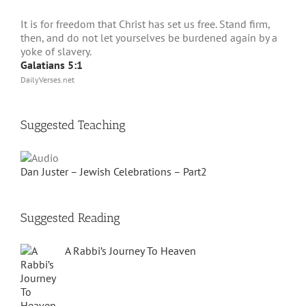
It is for freedom that Christ has set us free. Stand firm,
then, and do not let yourselves be burdened again by a
yoke of slavery.
Galatians 5:1
DailyVerses.net
Suggested Teaching
Dan Juster – Jewish Celebrations – Part2
Suggested Reading
A Rabbi’s Journey To Heaven