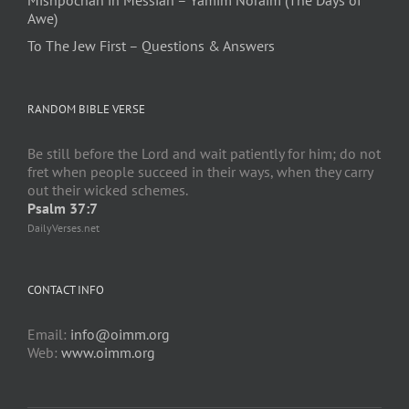
Mishpochah in Messiah – Yamim Noraim (The Days of
Awe)
To The Jew First – Questions & Answers
RANDOM BIBLE VERSE
Be still before the Lord and wait patiently for him; do not
fret when people succeed in their ways, when they carry
out their wicked schemes.
Psalm 37:7
DailyVerses.net
CONTACT INFO
Email:
info@oimm.org
Web:
www.oimm.org