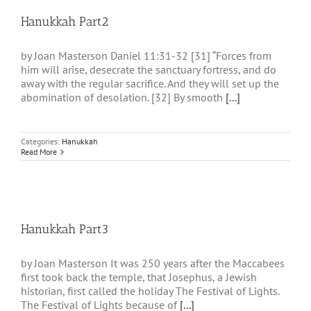
Hanukkah Part2
by Joan Masterson Daniel 11:31-32 [31] “Forces from
him will arise, desecrate the sanctuary fortress, and do
away with the regular sacrifice. And they will set up the
abomination of desolation. [32] By smooth
[...]
Categories:
Hanukkah
Read More
Hanukkah Part3
by Joan Masterson It was 250 years after the Maccabees
first took back the temple, that Josephus, a Jewish
historian, first called the holiday The Festival of Lights.
The Festival of Lights because of
[...]