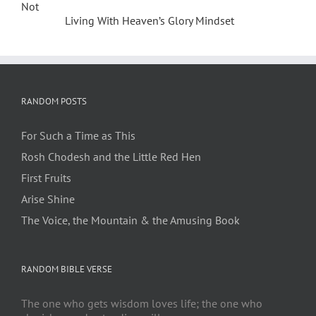
Not
Living With Heaven’s Glory Mindset
RANDOM POSTS
For Such a Time as This
Rosh Chodesh and the Little Red Hen
First Fruits
Arise Shine
The Voice, the Mountain & the Amusing Book
RANDOM BIBLE VERSE
The one who gets wisdom loves life; the one who