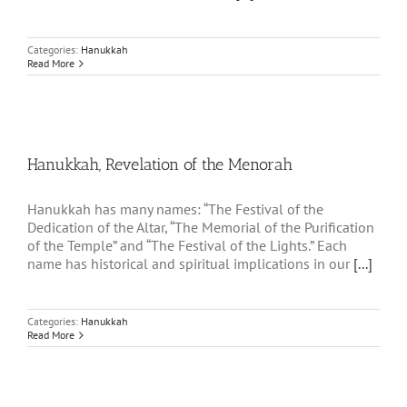
Categories:
Hanukkah
Read More
Hanukkah, Revelation of the Menorah
Hanukkah has many names: “The Festival of the
Dedication of the Altar, “The Memorial of the Purification
of the Temple” and “The Festival of the Lights.” Each
name has historical and spiritual implications in our
[...]
Categories:
Hanukkah
Read More