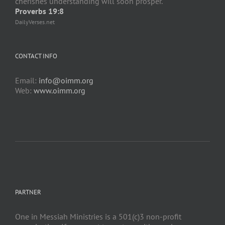
cherishes understanding will soon prosper.
Proverbs 19:8
DailyVerses.net
CONTACT INFO
Email:
info@oimm.org
Web:
www.oimm.org
PARTNER
One in Messiah Ministries is a 501(c)3 non-profit