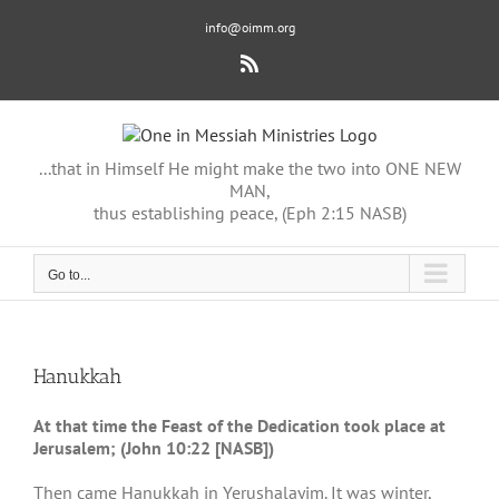
Skip
info@oimm.org
to
content
Rss
...that in Himself He might make the two into ONE NEW
MAN,
thus establishing peace, (Eph 2:15 NASB)
Go to...
Hanukkah
At that time the Feast of the Dedication took place at
Jerusalem; (John 10:22 [NASB])
Then came Hanukkah in Yerushalayim. It was winter,