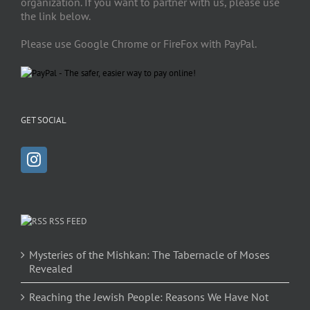
organization. If you want to partner with us, please use
the link below.
Please use Google Chrome or FireFox with PayPal.
GET SOCIAL
RSS FEED
Mysteries of the Mishkan: The Tabernacle of Moses
Revealed
Reaching the Jewish People: Reasons We Have Not