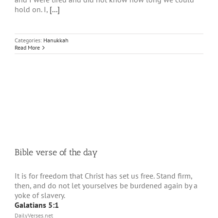
hold on. I,
[...]
Categories:
Hanukkah
Read More
Bible verse of the day
It is for freedom that Christ has set us free. Stand firm,
then, and do not let yourselves be burdened again by a
yoke of slavery.
Galatians 5:1
DailyVerses.net