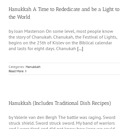
Hanukkah A Time to Rededicate and be a Light to
the World
by Joan Masterson On some level, most people know
the story of Chanukah. Chanukah, the Festival of Lights,
begins on the 25th of Kislev on the Biblical calendar
and lasts for eight days. Chanukah
[...]
Categories:
Hanukkah
Read More
Hanukkah (Includes Traditional Dish Recipes)
by Valerie van den Bergh The battle was raging. Sword
struck shield. Sword struck sword. My band of warriors
and I were tired and did not know how long we could