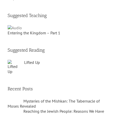
Suggested Teaching
Entering the Kingdom – Part 1
Suggested Reading
Lifted Up
Recent Posts
Mysteries of the Mishkan: The Tabernacle of
Moses Revealed
Reaching the Jewish People: Reasons We Have