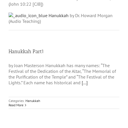
(John 10:22 [CJB])
Hanukkah
by Dr. Howard Morgan
(Audio Teaching)
Hanukkah Part1
by Joan Masterson Hanukkah has many names: “The
Festival of the Dedication of the Altar, “The Memorial of
the Purification of the Temple” and “The Festival of the
Lights.” Each name has historical and
[...]
Categories:
Hanukkah
Read More