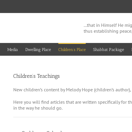
...that in Himself He 
thus establishing peace
Media
Dwelling Place
Children’s Place
Shabbat Package
Children’s Teachings
New children’s content by Melody Hope (children’s author), 
Here you will find articles that are written specifically for 
in the way he should go.