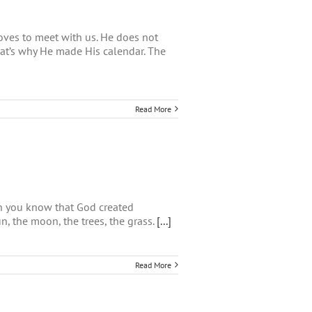
oves to meet with us. He does not
at’s why He made His calendar. The
Read More
en you know that God created
un, the moon, the trees, the grass.
[...]
Read More