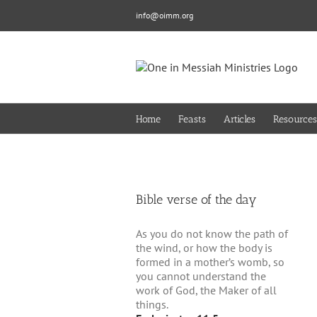
Skip
info@oimm.org
to
content
Home
Feasts
Articles
Resources
Bible verse of the day
As you do not know the path of
the wind, or how the body is
formed in a mother’s womb, so
you cannot understand the
work of God, the Maker of all
things.