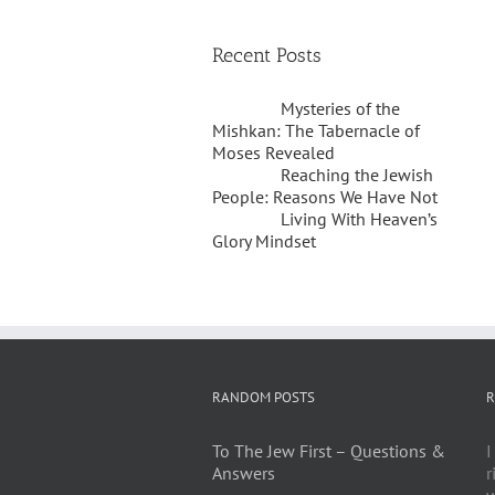
Recent Posts
Mysteries of the
Mishkan: The Tabernacle of
Moses Revealed
Reaching the Jewish
People: Reasons We Have Not
Living With Heaven’s
Glory Mindset
RANDOM POSTS
R
To The Jew First – Questions &
I
Answers
r
w