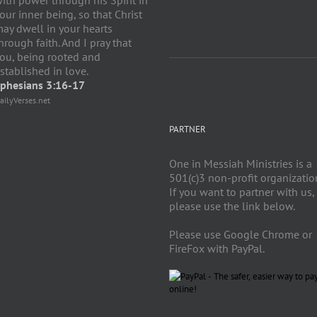
our inner being, so that Christ
ay dwell in your hearts
hrough faith. And I pray that
ou, being rooted and
stablished in love.
phesians 3:16-17
ailyVerses.net
PARTNER
One in Messiah Ministries is a
501(c)3 non-profit organizatio
If you want to partner with us,
please use the link below.
Please use Google Chrome or
FireFox with PayPal.