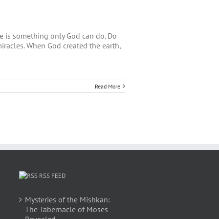
le is something only God can do. Do
 miracles. When God created the earth,
Read More
RSS FEED
Mysteries of the Mishkan:
The Tabernacle of Moses
Revealed