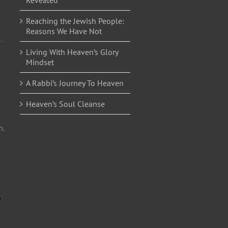
Reaching the Jewish People:
Reasons We Have Not
Living With Heaven’s Glory
Mindset
A Rabbi’s Journey To Heaven
Heaven’s Soul Cleanse
n.