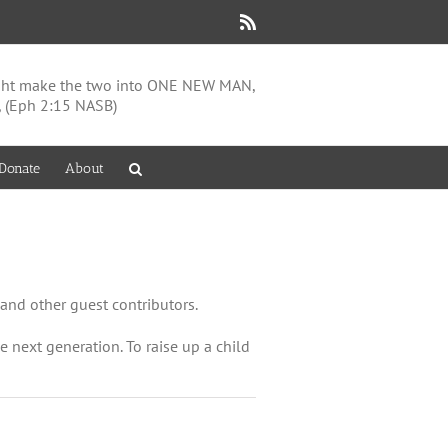
Rss
might make the two into ONE NEW MAN,
, (Eph 2:15 NASB)
Donate
About
and other guest contributors.
the next generation. To raise up a child