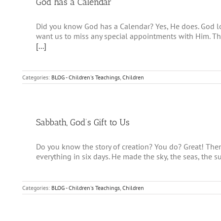
God has a Calendar
Did you know God has a Calendar? Yes, He does. God l
want us to miss any special appointments with Him. Th
[...]
Categories:
BLOG - Children's Teachings
,
Children
Sabbath, God’s Gift to Us
Do you know the story of creation? You do? Great! Th
everything in six days. He made the sky, the seas, the s
Categories:
BLOG - Children's Teachings
,
Children