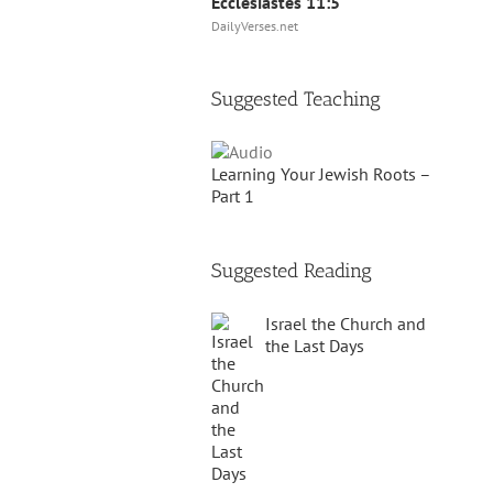
Ecclesiastes 11:5
DailyVerses.net
Suggested Teaching
Learning Your Jewish Roots –
Part 1
Suggested Reading
Israel the Church and
the Last Days