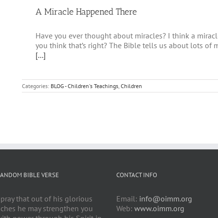
A Miracle Happened There
Have you ever thought about miracles? I think a mirac
you think that’s right? The Bible tells us about lots of
[...]
Categories:
BLOG - Children's Teachings
,
Children
ANDOM BIBLE VERSE
CONTACT INFO
 pray that out of his glorious
Email:
info@oimm.org
iches he may strengthen you
Web:
www.oimm.org
ith power through his Spirit in