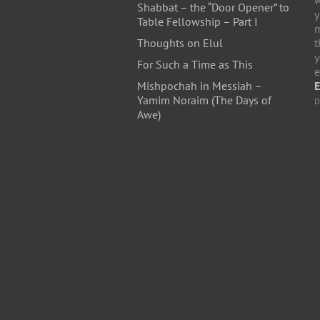
Shabbat – the “Door Opener” to
y
Table Fellowship – Part I
m
Thoughts on Elul
t
y
For Such a Time as This
e
Mishpochah in Messiah –
E
Yamim Noraim (The Days of
D
Awe)