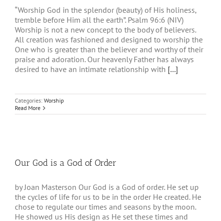
“Worship God in the splendor (beauty) of His holiness,
tremble before Him all the earth”. Psalm 96:6 (NIV)
Worship is not a new concept to the body of believers.
All creation was fashioned and designed to worship the
One who is greater than the believer and worthy of their
praise and adoration. Our heavenly Father has always
desired to have an intimate relationship with
[...]
Categories:
Worship
Read More
Our God is a God of Order
by Joan Masterson Our God is a God of order. He set up
the cycles of life for us to be in the order He created. He
chose to regulate our times and seasons by the moon.
He showed us His design as He set these times and