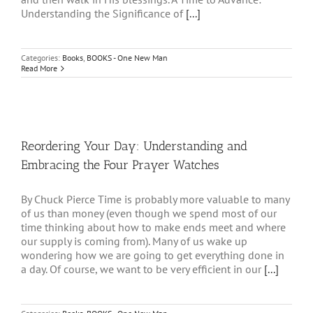
Understanding the Significance of
[...]
Categories:
Books
,
BOOKS - One New Man
Read More
Reordering Your Day: Understanding and
Embracing the Four Prayer Watches
By Chuck Pierce Time is probably more valuable to many
of us than money (even though we spend most of our
time thinking about how to make ends meet and where
our supply is coming from). Many of us wake up
wondering how we are going to get everything done in
a day. Of course, we want to be very efficient in our
[...]