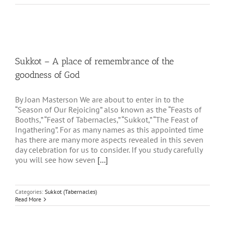
Sukkot – A place of remembrance of the
goodness of God
By Joan Masterson We are about to enter in to the
“Season of Our Rejoicing” also known as the “Feasts of
Booths,” “Feast of Tabernacles,” “Sukkot,” “The Feast of
Ingathering”. For as many names as this appointed time
has there are many more aspects revealed in this seven
day celebration for us to consider. If you study carefully
you will see how seven
[...]
Categories:
Sukkot (Tabernacles)
Read More