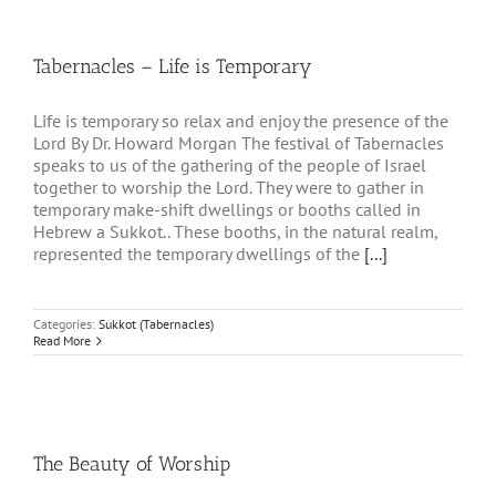
Tabernacles – Life is Temporary
Life is temporary so relax and enjoy the presence of the
Lord By Dr. Howard Morgan The festival of Tabernacles
speaks to us of the gathering of the people of Israel
together to worship the Lord. They were to gather in
temporary make-shift dwellings or booths called in
Hebrew a Sukkot.. These booths, in the natural realm,
represented the temporary dwellings of the
[...]
Categories:
Sukkot (Tabernacles)
Read More
The Beauty of Worship