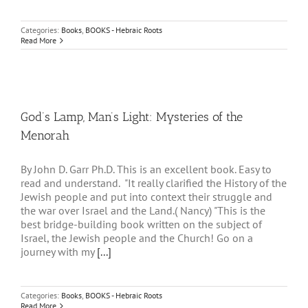
Categories:
Books
,
BOOKS - Hebraic Roots
Read More
God’s Lamp, Man’s Light: Mysteries of the
Menorah
By John D. Garr Ph.D. This is an excellent book. Easy to
read and understand. "It really clarified the History of the
Jewish people and put into context their struggle and
the war over Israel and the Land.( Nancy) "This is the
best bridge-building book written on the subject of
Israel, the Jewish people and the Church! Go on a
journey with my
[...]
Categories:
Books
,
BOOKS - Hebraic Roots
Read More