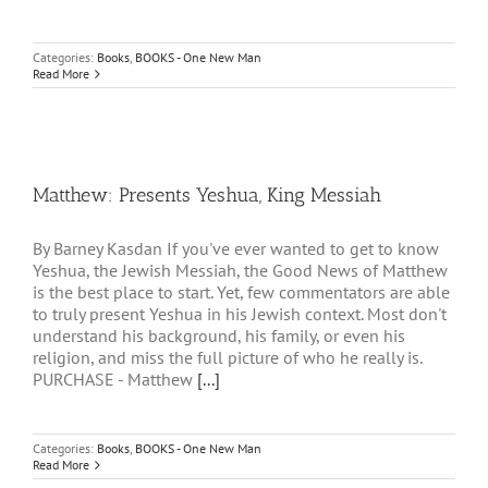
Categories:
Books
,
BOOKS - One New Man
Read More
Matthew: Presents Yeshua, King Messiah
By Barney Kasdan If you've ever wanted to get to know
Yeshua, the Jewish Messiah, the Good News of Matthew
is the best place to start. Yet, few commentators are able
to truly present Yeshua in his Jewish context. Most don't
understand his background, his family, or even his
religion, and miss the full picture of who he really is.
PURCHASE - Matthew
[...]
Categories:
Books
,
BOOKS - One New Man
Read More