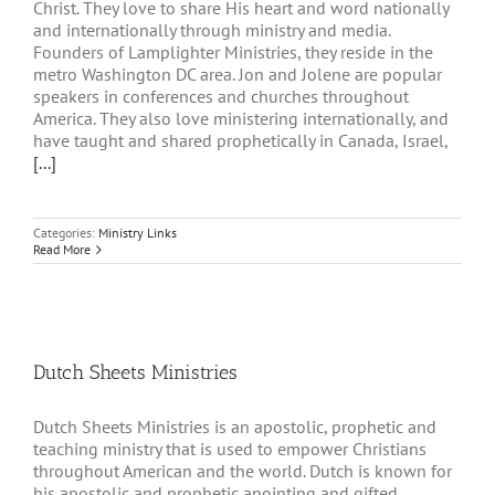
Christ. They love to share His heart and word nationally
and internationally through ministry and media.
Founders of Lamplighter Ministries, they reside in the
metro Washington DC area. Jon and Jolene are popular
speakers in conferences and churches throughout
America. They also love ministering internationally, and
have taught and shared prophetically in Canada, Israel,
[...]
Categories:
Ministry Links
Read More
Dutch Sheets Ministries
Dutch Sheets Ministries is an apostolic, prophetic and
teaching ministry that is used to empower Christians
throughout American and the world. Dutch is known for
his apostolic and prophetic anointing and gifted