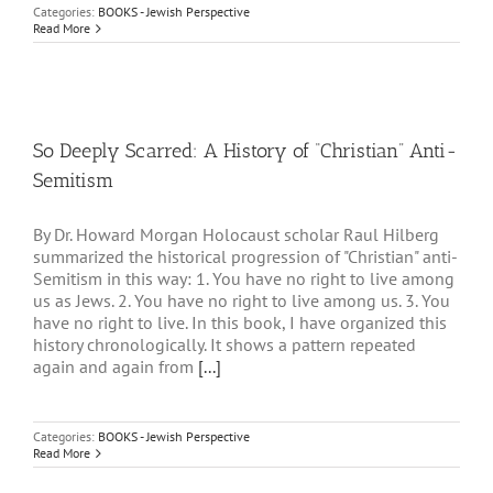
Categories:
BOOKS - Jewish Perspective
Read More
So Deeply Scarred: A History of “Christian” Anti-
Semitism
By Dr. Howard Morgan Holocaust scholar Raul Hilberg
summarized the historical progression of "Christian" anti-
Semitism in this way: 1. You have no right to live among
us as Jews. 2. You have no right to live among us. 3. You
have no right to live. In this book, I have organized this
history chronologically. It shows a pattern repeated
again and again from
[...]
Categories:
BOOKS - Jewish Perspective
Read More