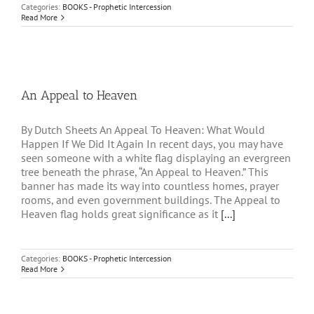
Categories:
BOOKS - Prophetic Intercession
Read More
An Appeal to Heaven
By Dutch Sheets An Appeal To Heaven: What Would
Happen If We Did It Again In recent days, you may have
seen someone with a white flag displaying an evergreen
tree beneath the phrase, “An Appeal to Heaven.” This
banner has made its way into countless homes, prayer
rooms, and even government buildings. The Appeal to
Heaven flag holds great significance as it
[...]
Categories:
BOOKS - Prophetic Intercession
Read More