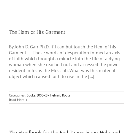
The Hem of His Garment
By John D. Garr Ph.D. If I can but touch the Hem of his
Garment . . . These words of desperation formed an axis
of faith which brought a miracle into the life of a dying
woman when she reached out and accessed the power
resident in Jesus the Messiah. What was this material
object which caused faith to rise in the
[...]
Categories:
Books
,
BOOKS - Hebraic Roots
Read More
The Handbook for the End Times: Hope, Help and