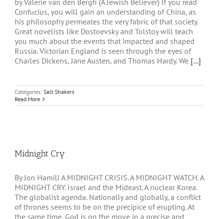
by Valerie van den Bergh (A Jewish Believer) If you read
Confucius, you will gain an understanding of China, as
his philosophy permeates the very fabric of that society.
Great novelists like Dostoevsky and Tolstoy will teach
you much about the events that impacted and shaped
Russia. Victorian England is seen through the eyes of
Charles Dickens, Jane Austen, and Thomas Hardy. We
[...]
Categories:
Salt Shakers
Read More
Midnight Cry
By Jon Hamill A MIDNIGHT CRISIS. A MIDNIGHT WATCH. A
MIDNIGHT CRY. Israel and the Mideast. A nuclear Korea.
The globalist agenda. Nationally and globally, a conflict
of thrones seems to be on the precipice of erupting. At
the same time, God is on the move in a precise and