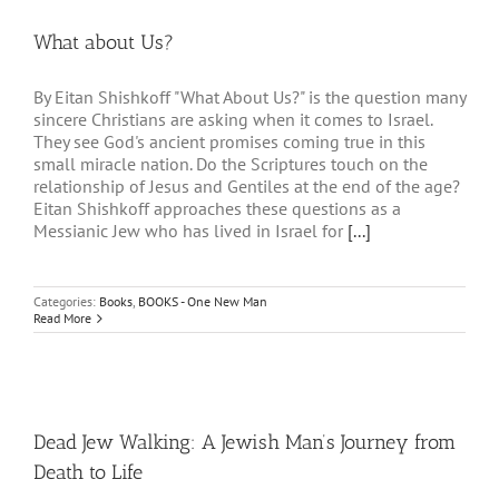
What about Us?
By Eitan Shishkoff "What About Us?" is the question many
sincere Christians are asking when it comes to Israel.
They see God's ancient promises coming true in this
small miracle nation. Do the Scriptures touch on the
relationship of Jesus and Gentiles at the end of the age?
Eitan Shishkoff approaches these questions as a
Messianic Jew who has lived in Israel for
[...]
Categories:
Books
,
BOOKS - One New Man
Read More
Dead Jew Walking: A Jewish Man’s Journey from
Death to Life