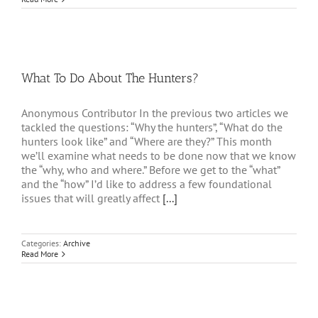
What To Do About The Hunters?
Anonymous Contributor In the previous two articles we
tackled the questions: “Why the hunters”, “What do the
hunters look like” and “Where are they?” This month
we’ll examine what needs to be done now that we know
the “why, who and where.” Before we get to the “what”
and the “how” I’d like to address a few foundational
issues that will greatly affect
[...]
Categories:
Archive
Read More