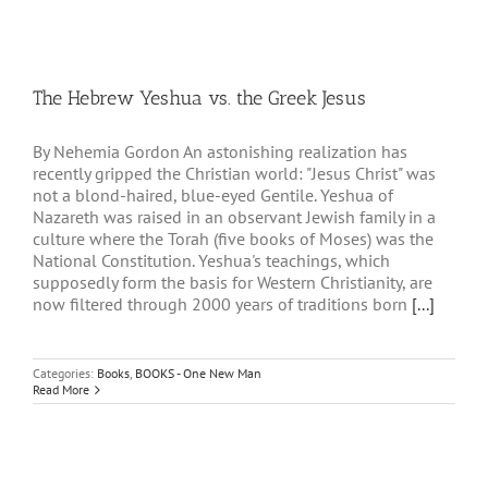
The Hebrew Yeshua vs. the Greek Jesus
By Nehemia Gordon An astonishing realization has
recently gripped the Christian world: "Jesus Christ" was
not a blond-haired, blue-eyed Gentile. Yeshua of
Nazareth was raised in an observant Jewish family in a
culture where the Torah (five books of Moses) was the
National Constitution. Yeshua's teachings, which
supposedly form the basis for Western Christianity, are
now filtered through 2000 years of traditions born
[...]
Categories:
Books
,
BOOKS - One New Man
Read More