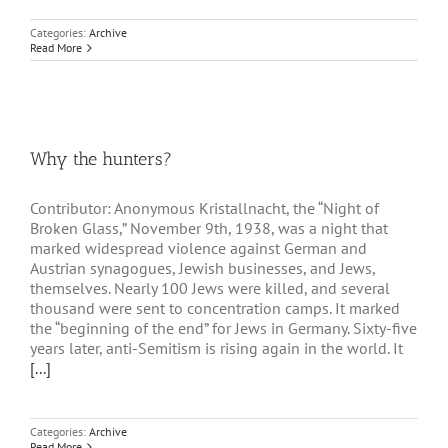
Categories:
Archive
Read More
Why the hunters?
Contributor: Anonymous Kristallnacht, the “Night of
Broken Glass,” November 9th, 1938, was a night that
marked widespread violence against German and
Austrian synagogues, Jewish businesses, and Jews,
themselves. Nearly 100 Jews were killed, and several
thousand were sent to concentration camps. It marked
the “beginning of the end” for Jews in Germany. Sixty-five
years later, anti-Semitism is rising again in the world. It
[...]
Categories:
Archive
Read More