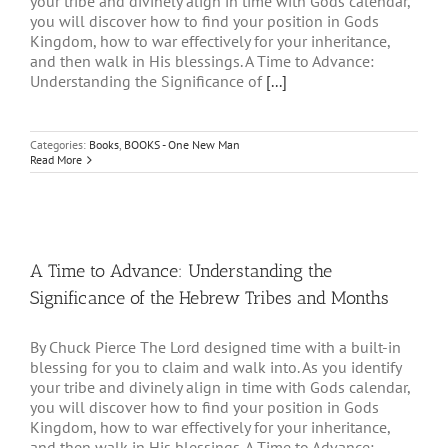
your tribe and divinely align in time with Gods calendar,
you will discover how to find your position in Gods
Kingdom, how to war effectively for your inheritance,
and then walk in His blessings. A Time to Advance:
Understanding the Significance of
[...]
Categories:
Books
,
BOOKS - One New Man
Read More
A Time to Advance: Understanding the
Significance of the Hebrew Tribes and Months
By Chuck Pierce The Lord designed time with a built-in
blessing for you to claim and walk into. As you identify
your tribe and divinely align in time with Gods calendar,
you will discover how to find your position in Gods
Kingdom, how to war effectively for your inheritance,
and then walk in His blessings. A Time to Advance: