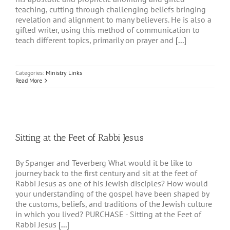
teaching, cutting through challenging beliefs bringing
revelation and alignment to many believers. He is also a
gifted writer, using this method of communication to
teach different topics, primarily on prayer and
[...]
Categories:
Ministry Links
Read More
Sitting at the Feet of Rabbi Jesus
By Spanger and Teverberg What would it be like to
journey back to the first century and sit at the feet of
Rabbi Jesus as one of his Jewish disciples? How would
your understanding of the gospel have been shaped by
the customs, beliefs, and traditions of the Jewish culture
in which you lived? PURCHASE - Sitting at the Feet of
Rabbi Jesus
[...]