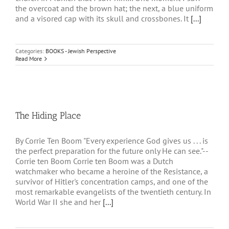
the overcoat and the brown hat; the next, a blue uniform
and a visored cap with its skull and crossbones. It
[...]
Categories:
BOOKS - Jewish Perspective
Read More
The Hiding Place
By Corrie Ten Boom "Every experience God gives us . . . is
the perfect preparation for the future only He can see."--
Corrie ten Boom Corrie ten Boom was a Dutch
watchmaker who became a heroine of the Resistance, a
survivor of Hitler's concentration camps, and one of the
most remarkable evangelists of the twentieth century. In
World War II she and her
[...]