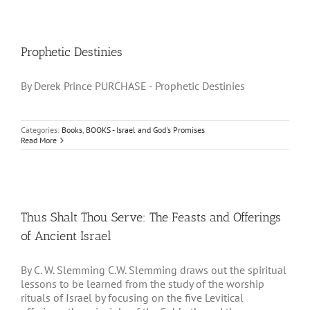
Prophetic Destinies
By Derek Prince PURCHASE - Prophetic Destinies
Categories:
Books
,
BOOKS - Israel and God's Promises
Read More
Thus Shalt Thou Serve: The Feasts and Offerings
of Ancient Israel
By C. W. Slemming C.W. Slemming draws out the spiritual
lessons to be learned from the study of the worship
rituals of Israel by focusing on the five Levitical