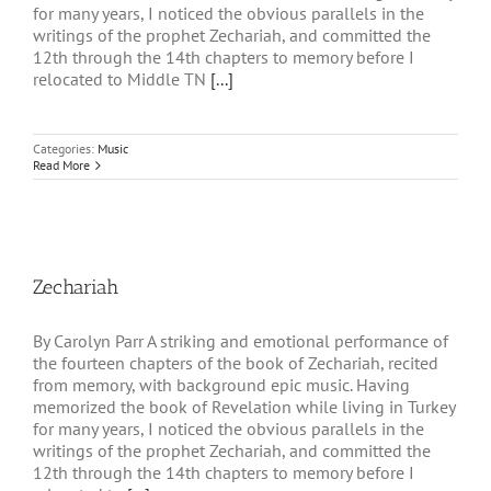
for many years, I noticed the obvious parallels in the
writings of the prophet Zechariah, and committed the
12th through the 14th chapters to memory before I
relocated to Middle TN
[...]
Categories:
Music
Read More
Zechariah
By Carolyn Parr A striking and emotional performance of
the fourteen chapters of the book of Zechariah, recited
from memory, with background epic music. Having
memorized the book of Revelation while living in Turkey
for many years, I noticed the obvious parallels in the
writings of the prophet Zechariah, and committed the
12th through the 14th chapters to memory before I