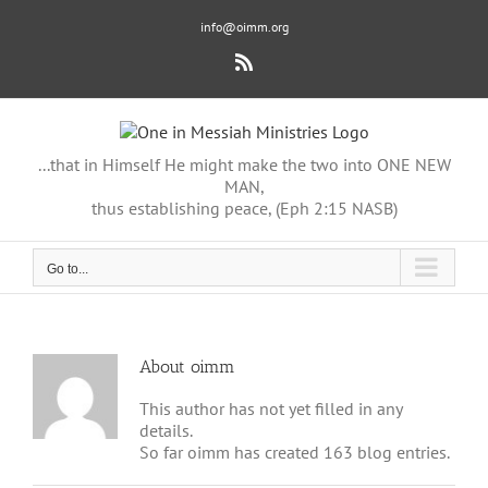
Skip
info@oimm.org
to
content
Rss
...that in Himself He might make the two into ONE NEW
MAN,
thus establishing peace, (Eph 2:15 NASB)
Go to...
About
oimm
This author has not yet filled in any
details.
So far oimm has created 163 blog entries.