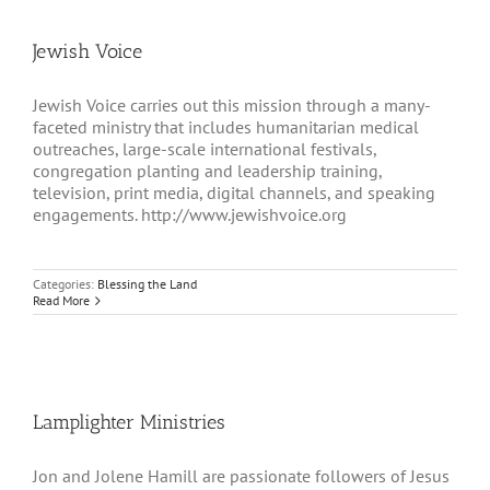
Jewish Voice
Jewish Voice carries out this mission through a many-
faceted ministry that includes humanitarian medical
outreaches, large-scale international festivals,
congregation planting and leadership training,
television, print media, digital channels, and speaking
engagements. http://www.jewishvoice.org
Categories:
Blessing the Land
Read More
Lamplighter Ministries
Jon and Jolene Hamill are passionate followers of Jesus