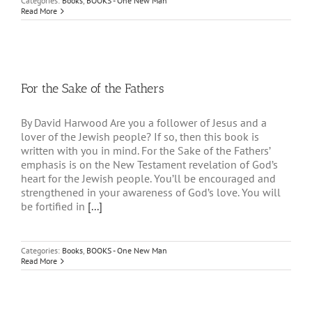
Categories:
Books
,
BOOKS - One New Man
Read More
For the Sake of the Fathers
By David Harwood Are you a follower of Jesus and a
lover of the Jewish people? If so, then this book is
written with you in mind. For the Sake of the Fathers’
emphasis is on the New Testament revelation of God’s
heart for the Jewish people. You’ll be encouraged and
strengthened in your awareness of God’s love. You will
be fortified in
[...]
Categories:
Books
,
BOOKS - One New Man
Read More