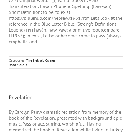
exist Original Word: הָיָה Part of Speech: verb
Transliteration: hayah Phonetic Spelling: (haw-yah)
Short Definition: to be, to exist
https://biblehub.com/hebrew/1961.htm Let’s look at the
reference in the Blue Letter Bible, (Strong’s Definitions
Legend) הָיָה hâyâh, haw-yaw; a primitive root (compare
H1933); to exist, i.e. be or become, come to pass (always
emphatic, and
[...]
Categories:
The Hebraic Corner
Read More
Revelation
By Carolyn Parr A dramatic recitation from memory of the
book of the Revelation, presented with background epic
music. Passionate, stirring, worshipful! Having
memorized the book of Revelation while living in Turkey