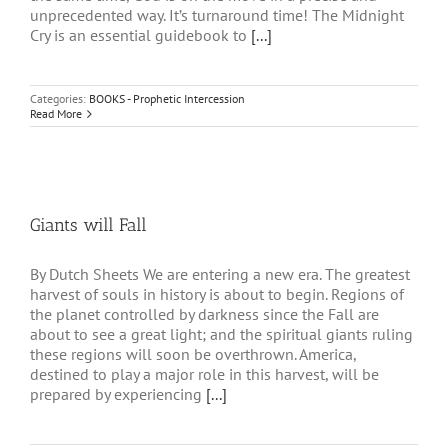
unprecedented way. It’s turnaround time! The Midnight
Cry is an essential guidebook to
[...]
Categories:
BOOKS - Prophetic Intercession
Read More
Giants will Fall
By Dutch Sheets We are entering a new era. The greatest
harvest of souls in history is about to begin. Regions of
the planet controlled by darkness since the Fall are
about to see a great light; and the spiritual giants ruling
these regions will soon be overthrown. America,
destined to play a major role in this harvest, will be
prepared by experiencing
[...]