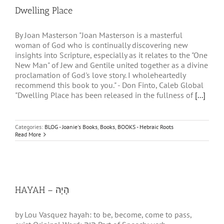
Dwelling Place
By Joan Masterson "Joan Masterson is a masterful
woman of God who is continually discovering new
insights into Scripture, especially as it relates to the "One
New Man" of Jew and Gentile united together as a divine
proclamation of God's love story. I wholeheartedly
recommend this book to you." - Don Finto, Caleb Global
"Dwelling Place has been released in the fullness of
[...]
Categories:
BLOG - Joanie's Books
,
Books
,
BOOKS - Hebraic Roots
Read More
HAYAH – הָיָה
by Lou Vasquez hayah: to be, become, come to pass,