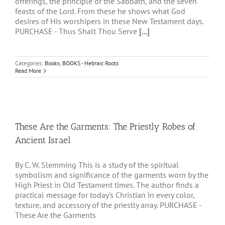
offerings, the principle of the Sabbath, and the seven
feasts of the Lord. From these he shows what God
desires of His worshipers in these New Testament days.
PURCHASE - Thus Shalt Thou Serve
[...]
Categories:
Books
,
BOOKS - Hebraic Roots
Read More
These Are the Garments: The Priestly Robes of
Ancient Israel
By C. W. Slemming This is a study of the spiritual
symbolism and significance of the garments worn by the
High Priest in Old Testament times. The author finds a
practical message for today's Christian in every color,
texture, and accessory of the priestly array. PURCHASE -
These Are the Garments