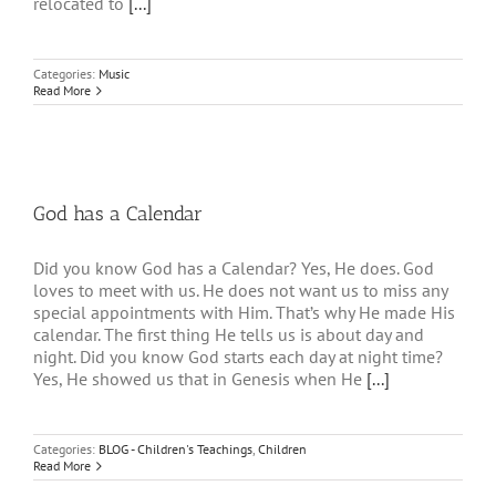
relocated to
[...]
Categories:
Music
Read More
God has a Calendar
Did you know God has a Calendar? Yes, He does. God
loves to meet with us. He does not want us to miss any
special appointments with Him. That’s why He made His
calendar. The first thing He tells us is about day and
night. Did you know God starts each day at night time?
Yes, He showed us that in Genesis when He
[...]
Categories:
BLOG - Children's Teachings
,
Children
Read More