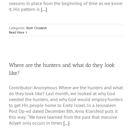
seasons in place from the beginning of time as we know
it. His pattern is
[...]
Categories:
Rosh Chodesh
Read More
Where are the hunters and what do they look
like?
Contributor: Anonymous Where are the hunters and what
do they look like? Last month, we looked at why God
needed the hunters, and why God would employ hunters
to get His people home to Eretz Israel. In a Jerusalem
Post Op-ed dated December 8th, Arno Klarsfeld puts it
this way: “We have learned from the past that massive
Aliyah only occurs in times
[...]