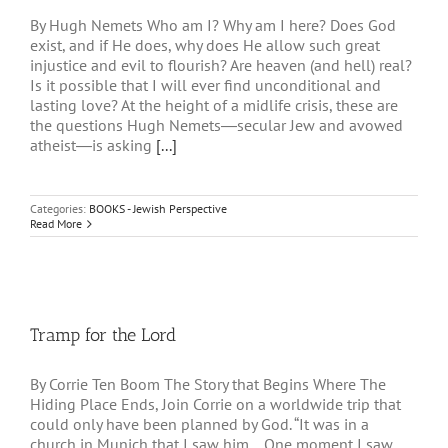
By Hugh Nemets Who am I? Why am I here? Does God
exist, and if He does, why does He allow such great
injustice and evil to flourish? Are heaven (and hell) real?
Is it possible that I will ever find unconditional and
lasting love? At the height of a midlife crisis, these are
the questions Hugh Nemets―secular Jew and avowed
atheist―is asking
[...]
Categories:
BOOKS - Jewish Perspective
Read More
Tramp for the Lord
By Corrie Ten Boom The Story that Begins Where The
Hiding Place Ends, Join Corrie on a worldwide trip that
could only have been planned by God. “It was in a
church in Munich that I saw him… One moment I saw