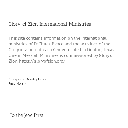
Glory of Zion International Ministries
This site contains information on the international
ministries of Dr.Chuck Pierce and the activities of the
Glory of Zion outreach Center located in Denton, Texas.
One in Messiah Ministries is commissioned by Glory of
Zion. https://gloryofzion.org/
Categories:
Ministry Links
Read More
‘To the Jew First’