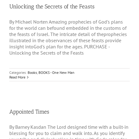
Unlocking the Secrets of the Feasts
By Michael Norten Amazing prophecies of God's plans
for the world can befound embedded in the customs of
the feasts of Israel. The intricate detail of theprophecies
illustrated in the observances of these feasts provide
insight intoGod's plan for the ages. PURCHASE -
Unlocking the Secrets of the Feasts
Categories:
Books
,
BOOKS - One New Man
Read More
Appointed Times
By Barney Kasdan The Lord designed time with a built-in
blessing for you to claim and walk into. As you identify