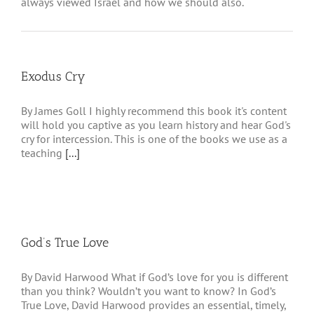
always viewed Israel and how we should also.
Exodus Cry
By James Goll I highly recommend this book it's content
will hold you captive as you learn history and hear God's
cry for intercession. This is one of the books we use as a
teaching
[...]
God’s True Love
By David Harwood What if God’s love for you is different
than you think? Wouldn’t you want to know? In God’s
True Love, David Harwood provides an essential, timely,