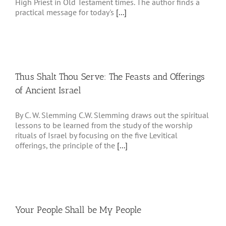
High Priest in Old Testament times. The author finds a
practical message for today's
[...]
Thus Shalt Thou Serve: The Feasts and Offerings
of Ancient Israel
By C. W. Slemming C.W. Slemming draws out the spiritual
lessons to be learned from the study of the worship
rituals of Israel by focusing on the five Levitical
offerings, the principle of the
[...]
Your People Shall be My People