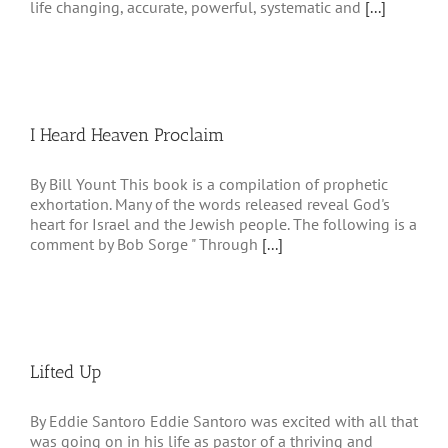
life changing, accurate, powerful, systematic and
[...]
I Heard Heaven Proclaim
By Bill Yount This book is a compilation of prophetic
exhortation. Many of the words released reveal God's
heart for Israel and the Jewish people. The following is a
comment by Bob Sorge " Through
[...]
Lifted Up
By Eddie Santoro Eddie Santoro was excited with all that
was going on in his life as pastor of a thriving and