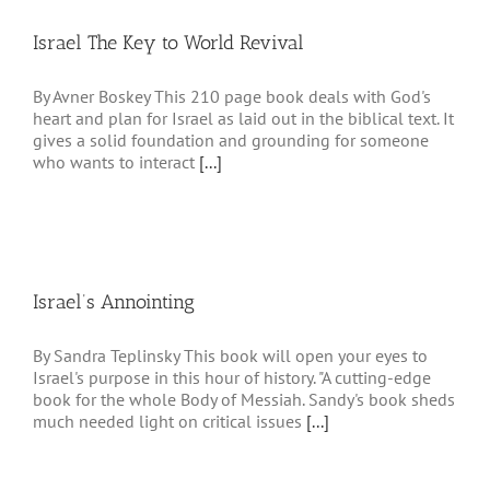
Israel The Key to World Revival
By Avner Boskey This 210 page book deals with God's
heart and plan for Israel as laid out in the biblical text. It
gives a solid foundation and grounding for someone
who wants to interact
[...]
Israel’s Annointing
By Sandra Teplinsky This book will open your eyes to
Israel's purpose in this hour of history. "A cutting-edge
book for the whole Body of Messiah. Sandy's book sheds
much needed light on critical issues
[...]