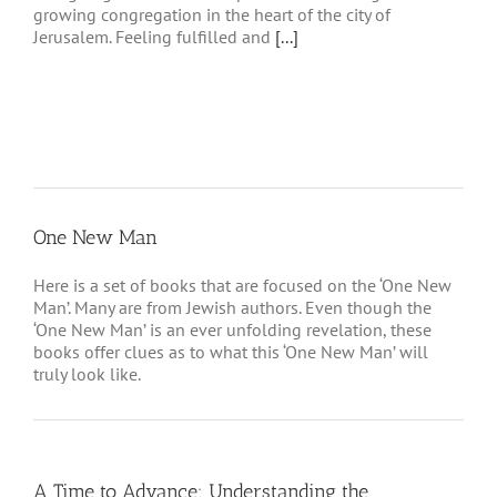
growing congregation in the heart of the city of
Jerusalem. Feeling fulfilled and
[...]
One New Man
Here is a set of books that are focused on the ‘One New
Man’. Many are from Jewish authors. Even though the
‘One New Man’ is an ever unfolding revelation, these
books offer clues as to what this ‘One New Man’ will
truly look like.
A Time to Advance: Understanding the