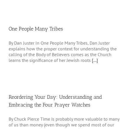
One People Many Tribes
By Dan Juster In One People Many Tribes, Dan Juster
explains how the proper context for understanding the
calling of the Body of Believers comes as the Church
learns the significance of her Jewish roots
[...]
Reordering Your Day: Understanding and
Embracing the Four Prayer Watches
By Chuck Pierce Time is probably more valuable to many
of us than money (even though we spend most of our