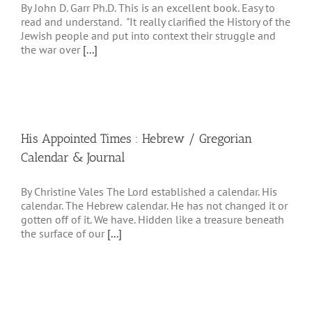
By John D. Garr Ph.D. This is an excellent book. Easy to
read and understand. "It really clarified the History of the
Jewish people and put into context their struggle and
the war over
[...]
His Appointed Times : Hebrew / Gregorian
Calendar & Journal
By Christine Vales The Lord established a calendar. His
calendar. The Hebrew calendar. He has not changed it or
gotten off of it. We have. Hidden like a treasure beneath
the surface of our
[...]