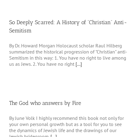
So Deeply Scarred: A History of “Christian” Anti-
Semitism
By Dr. Howard Morgan Holocaust scholar Raul Hilberg
summarized the historical progression of "Christian" anti-
Semitism in this way: 1. You have no right to live among
us as Jews. 2. You have no right
[...]
The God who answers by Fire
By June Volk I highly recommend this book not only for
your own personal growth but as a tool for you to see
the dynamics of Jewish life and the drawings of our
Jewish bridegroom.
[...]