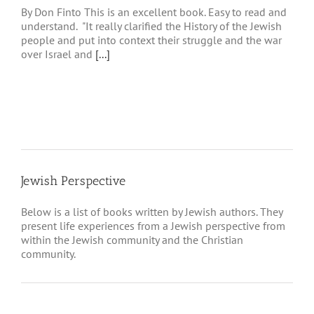
By Don Finto This is an excellent book. Easy to read and
understand. "It really clarified the History of the Jewish
people and put into context their struggle and the war
over Israel and
[...]
Jewish Perspective
Below is a list of books written by Jewish authors. They
present life experiences from a Jewish perspective from
within the Jewish community and the Christian
community.