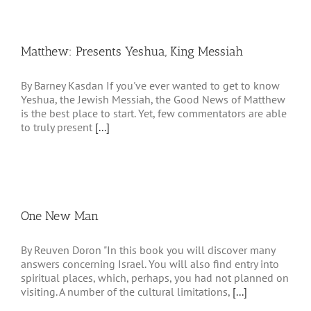
Matthew: Presents Yeshua, King Messiah
By Barney Kasdan If you've ever wanted to get to know
Yeshua, the Jewish Messiah, the Good News of Matthew
is the best place to start. Yet, few commentators are able
to truly present
[...]
One New Man
By Reuven Doron "In this book you will discover many
answers concerning Israel. You will also find entry into
spiritual places, which, perhaps, you had not planned on
visiting. A number of the cultural limitations,
[...]