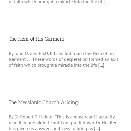
of faith which brought a miracle into the life of
[...]
The Hem of His Garment
By John D. Garr Ph.D. If I can but touch the Hem of his
Garment . . . These words of desperation formed an axis
of faith which brought a miracle into the life
[...]
The Messianic Church Arising!
By Dr. Robert D. Heidler "This is a must read! I actually
read it in one night I could not put it down. Dr. Heidler
has given us answers and keys to bring us
[...]