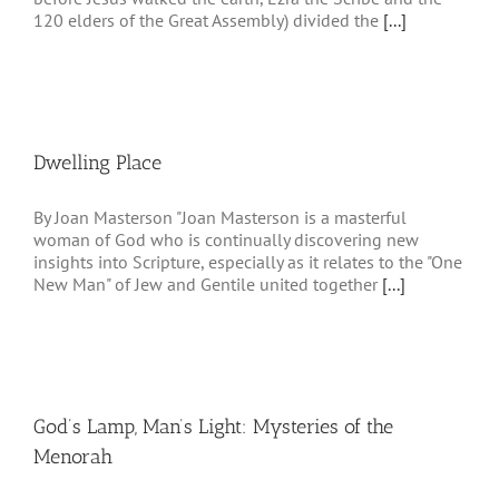
120 elders of the Great Assembly) divided the
[...]
Dwelling Place
By Joan Masterson "Joan Masterson is a masterful
woman of God who is continually discovering new
insights into Scripture, especially as it relates to the "One
New Man" of Jew and Gentile united together
[...]
God’s Lamp, Man’s Light: Mysteries of the
Menorah