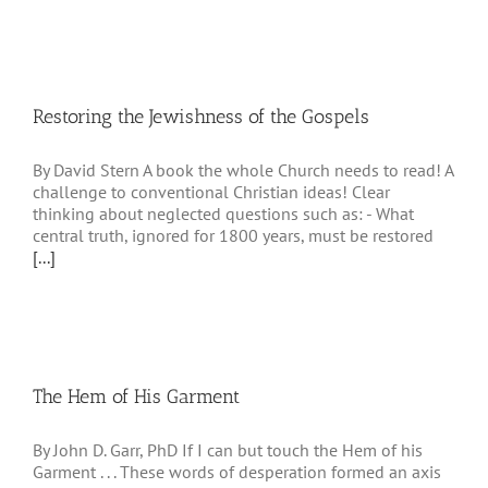
Restoring the Jewishness of the Gospels
By David Stern A book the whole Church needs to read! A
challenge to conventional Christian ideas! Clear
thinking about neglected questions such as: - What
central truth, ignored for 1800 years, must be restored
[...]
The Hem of His Garment
By John D. Garr, PhD If I can but touch the Hem of his
Garment . . . These words of desperation formed an axis