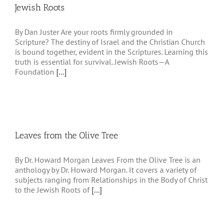
Jewish Roots
By Dan Juster Are your roots firmly grounded in
Scripture? The destiny of Israel and the Christian Church
is bound together, evident in the Scriptures. Learning this
truth is essential for survival. Jewish Roots—A
Foundation
[...]
Leaves from the Olive Tree
By Dr. Howard Morgan Leaves From the Olive Tree is an
anthology by Dr. Howard Morgan. It covers a variety of
subjects ranging from Relationships in the Body of Christ
to the Jewish Roots of
[...]