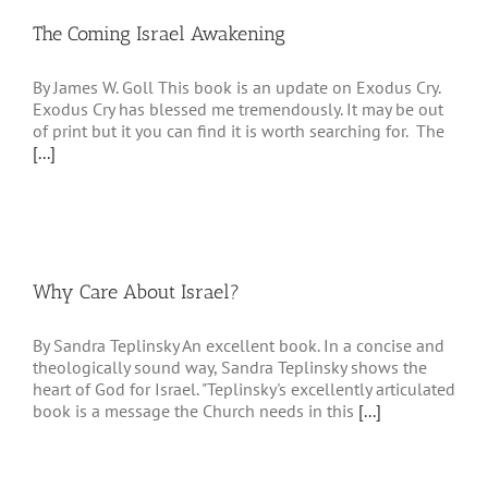
The Coming Israel Awakening
By James W. Goll This book is an update on Exodus Cry.
Exodus Cry has blessed me tremendously. It may be out
of print but it you can find it is worth searching for. The
[...]
Why Care About Israel?
By Sandra Teplinsky An excellent book. In a concise and
theologically sound way, Sandra Teplinsky shows the
heart of God for Israel. "Teplinsky's excellently articulated
book is a message the Church needs in this
[...]