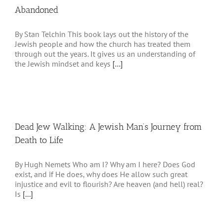
Abandoned
By Stan Telchin This book lays out the history of the
Jewish people and how the church has treated them
through out the years. It gives us an understanding of
the Jewish mindset and keys
[...]
Dead Jew Walking: A Jewish Man’s Journey from
Death to Life
By Hugh Nemets Who am I? Why am I here? Does God
exist, and if He does, why does He allow such great
injustice and evil to flourish? Are heaven (and hell) real?
Is
[...]