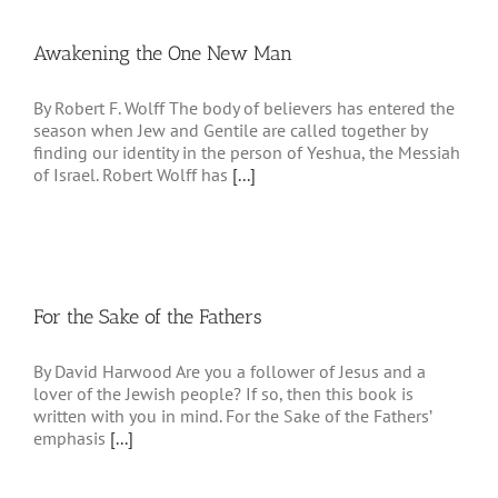
Awakening the One New Man
By Robert F. Wolff The body of believers has entered the
season when Jew and Gentile are called together by
finding our identity in the person of Yeshua, the Messiah
of Israel. Robert Wolff has
[...]
For the Sake of the Fathers
By David Harwood Are you a follower of Jesus and a
lover of the Jewish people? If so, then this book is
written with you in mind. For the Sake of the Fathers’
emphasis
[...]