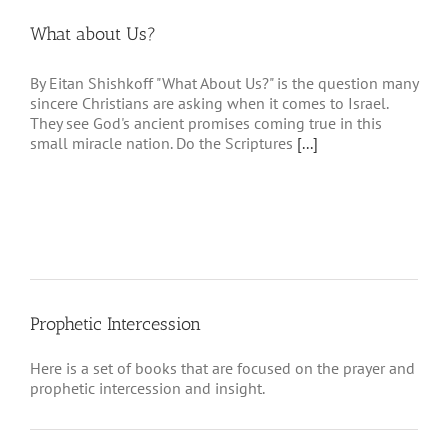
What about Us?
By Eitan Shishkoff "What About Us?" is the question many
sincere Christians are asking when it comes to Israel.
They see God's ancient promises coming true in this
small miracle nation. Do the Scriptures
[...]
Prophetic Intercession
Here is a set of books that are focused on the prayer and
prophetic intercession and insight.