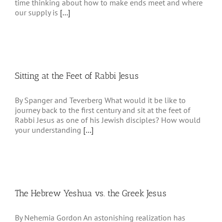
time thinking about how to make ends meet and where
our supply is
[...]
Sitting at the Feet of Rabbi Jesus
By Spanger and Teverberg What would it be like to
journey back to the first century and sit at the feet of
Rabbi Jesus as one of his Jewish disciples? How would
your understanding
[...]
The Hebrew Yeshua vs. the Greek Jesus
By Nehemia Gordon An astonishing realization has