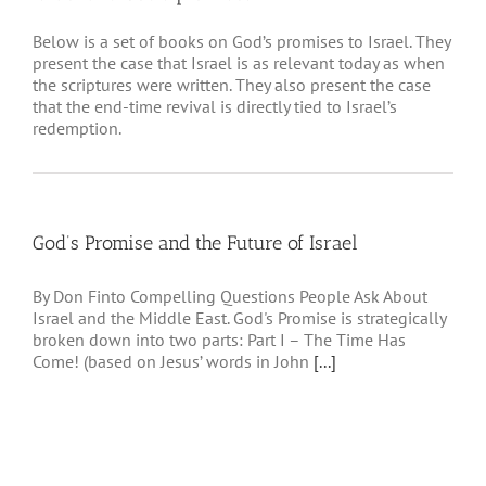
Below is a set of books on God’s promises to Israel. They
present the case that Israel is as relevant today as when
the scriptures were written. They also present the case
that the end-time revival is directly tied to Israel’s
redemption.
God’s Promise and the Future of Israel
By Don Finto Compelling Questions People Ask About
Israel and the Middle East. God's Promise is strategically
broken down into two parts: Part I – The Time Has
Come! (based on Jesus’ words in John
[...]