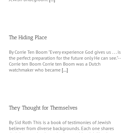
The Hiding Place
By Corrie Ten Boom "Every experience God gives us . . . is
the perfect preparation for the future only He can see."--
Corrie ten Boom Corrie ten Boom was a Dutch
watchmaker who became
[...]
They Thought for Themselves
By Sid Roth This is a book of testimonies of Jewish
believer from diverse backgrounds. Each one shares