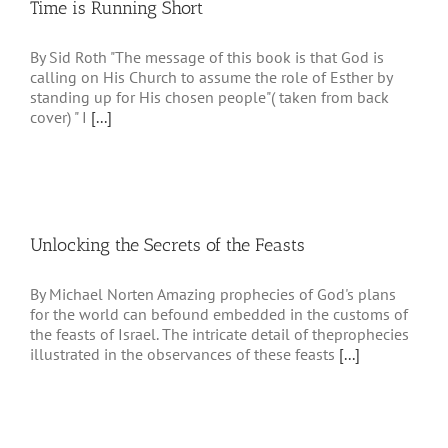
Time is Running Short
By Sid Roth "The message of this book is that God is
calling on His Church to assume the role of Esther by
standing up for His chosen people"( taken from back
cover) " I
[...]
Unlocking the Secrets of the Feasts
By Michael Norten Amazing prophecies of God's plans
for the world can befound embedded in the customs of
the feasts of Israel. The intricate detail of theprophecies
illustrated in the observances of these feasts
[...]