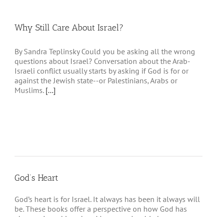
Why Still Care About Israel?
By Sandra Teplinsky Could you be asking all the wrong
questions about Israel? Conversation about the Arab-
Israeli conflict usually starts by asking if God is for or
against the Jewish state--or Palestinians, Arabs or
Muslims.
[...]
God’s Heart
God’s heart is for Israel. It always has been it always will
be. These books offer a perspective on how God has