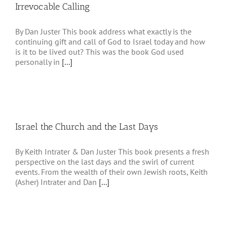
Irrevocable Calling
By Dan Juster This book address what exactly is the
continuing gift and call of God to Israel today and how
is it to be lived out? This was the book God used
personally in
[...]
Israel the Church and the Last Days
By Keith Intrater & Dan Juster This book presents a fresh
perspective on the last days and the swirl of current
events. From the wealth of their own Jewish roots, Keith
(Asher) Intrater and Dan
[...]