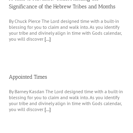
Significance of the Hebrew Tribes and Months
By Chuck Pierce The Lord designed time with a built-in
blessing for you to claim and walk into. As you identify
your tribe and divinely align in time with Gods calendar,
you will discover
[...]
Appointed Times
By Barney Kasdan The Lord designed time with a built-in
blessing for you to claim and walk into. As you identify
your tribe and divinely align in time with Gods calendar,
you will discover
[...]