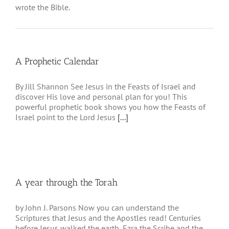
wrote the Bible.
A Prophetic Calendar
By Jill Shannon See Jesus in the Feasts of Israel and
discover His love and personal plan for you! This
powerful prophetic book shows you how the Feasts of
Israel point to the Lord Jesus
[...]
A year through the Torah
by John J. Parsons Now you can understand the
Scriptures that Jesus and the Apostles read! Centuries
before Jesus walked the earth, Ezra the Scribe and the