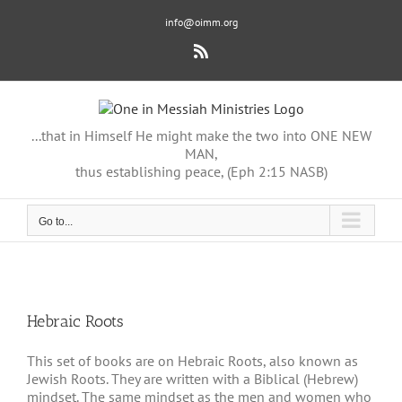
Skip
info@oimm.org
to
content
Rss
...that in Himself He might make the two into ONE NEW
MAN,
thus establishing peace, (Eph 2:15 NASB)
Go to...
Hebraic Roots
This set of books are on Hebraic Roots, also known as
Jewish Roots. They are written with a Biblical (Hebrew)
mindset. The same mindset as the men and women who