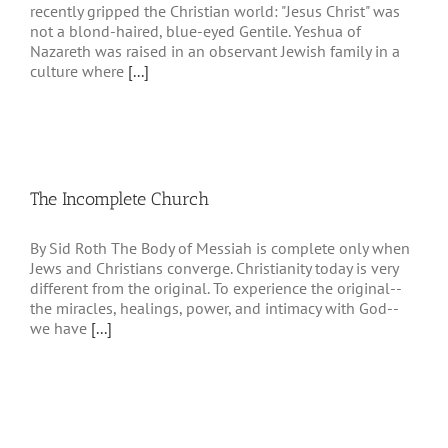
recently gripped the Christian world: "Jesus Christ" was
not a blond-haired, blue-eyed Gentile. Yeshua of
Nazareth was raised in an observant Jewish family in a
culture where
[...]
The Incomplete Church
By Sid Roth The Body of Messiah is complete only when
Jews and Christians converge. Christianity today is very
different from the original. To experience the original--
the miracles, healings, power, and intimacy with God--
we have
[...]