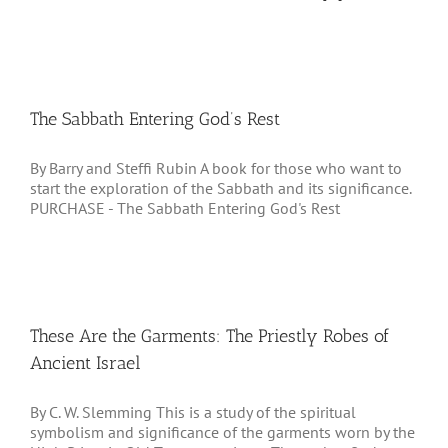
The Sabbath Entering God’s Rest
By Barry and Steffi Rubin A book for those who want to
start the exploration of the Sabbath and its significance.
PURCHASE - The Sabbath Entering God's Rest
These Are the Garments: The Priestly Robes of
Ancient Israel
By C. W. Slemming This is a study of the spiritual
symbolism and significance of the garments worn by the