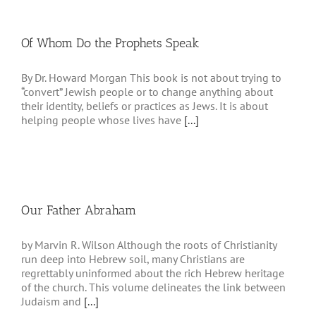
Of Whom Do the Prophets Speak
By Dr. Howard Morgan This book is not about trying to
“convert” Jewish people or to change anything about
their identity, beliefs or practices as Jews. It is about
helping people whose lives have
[...]
Our Father Abraham
by Marvin R. Wilson Although the roots of Christianity
run deep into Hebrew soil, many Christians are
regrettably uninformed about the rich Hebrew heritage
of the church. This volume delineates the link between
Judaism and
[...]