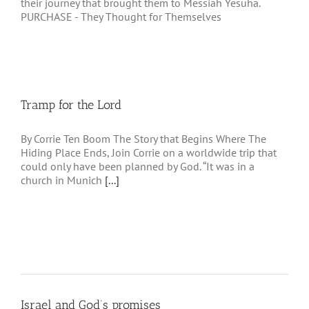
their journey that brought them to Messiah Yesuha.
PURCHASE - They Thought for Themselves
Tramp for the Lord
By Corrie Ten Boom The Story that Begins Where The
Hiding Place Ends, Join Corrie on a worldwide trip that
could only have been planned by God. “It was in a
church in Munich
[...]
Israel and God’s promises