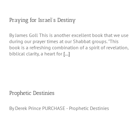
Praying for Israel’s Destiny
By James Goll This is another excellent book that we use
during our prayer times at our Shabbat groups. "This
book is a refreshing combination of a spirit of revelation,
biblical clarity, a heart for
[...]
Prophetic Destinies
By Derek Prince PURCHASE - Prophetic Destinies