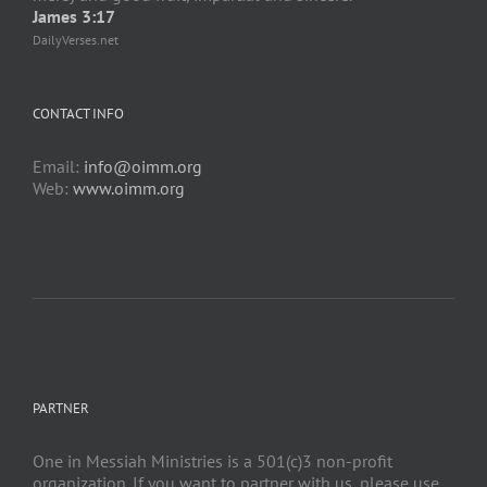
James 3:17
DailyVerses.net
CONTACT INFO
Email:
info@oimm.org
Web:
www.oimm.org
PARTNER
One in Messiah Ministries is a 501(c)3 non-profit
organization. If you want to partner with us, please use