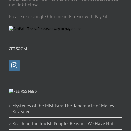
the link below.
Please use Google Chrome or FireFox with PayPal.
GET SOCIAL
RSS FEED
Mysteries of the Mishkan: The Tabernacle of Moses
Revealed
Reaching the Jewish People: Reasons We Have Not