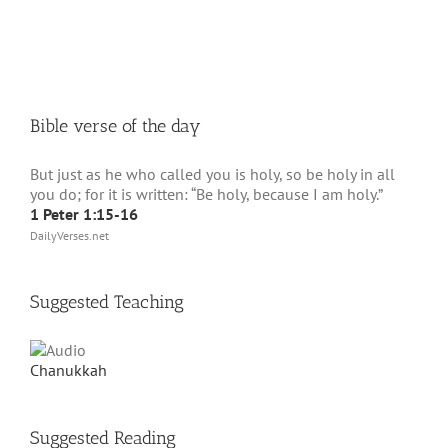
Bible verse of the day
But just as he who called you is holy, so be holy in all
you do; for it is written: “Be holy, because I am holy.”
1 Peter 1:15-16
DailyVerses.net
Suggested Teaching
Chanukkah
Suggested Reading