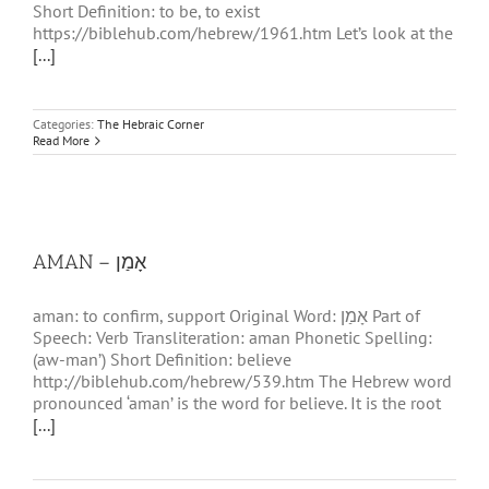
Short Definition: to be, to exist
https://biblehub.com/hebrew/1961.htm Let’s look at the
[...]
Categories:
The Hebraic Corner
Read More
AMAN – אָמַן
aman: to confirm, support Original Word: אָמַן Part of
Speech: Verb Transliteration: aman Phonetic Spelling:
(aw-man’) Short Definition: believe
http://biblehub.com/hebrew/539.htm The Hebrew word
pronounced ‘aman’ is the word for believe. It is the root
[...]