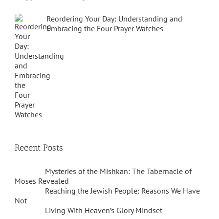
Reordering Your Day: Understanding and
Embracing the Four Prayer Watches
Recent Posts
Mysteries of the Mishkan: The Tabernacle of
Moses Revealed
Reaching the Jewish People: Reasons We Have
Not
Living With Heaven’s Glory Mindset