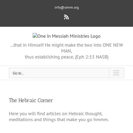
Skip
info@oimm.org
to
content
Rss
...that in Himself He might make the two into ONE NEW
MAN,
thus establishing peace, (Eph 2:15 NASB)
Go to...
The Hebraic Corner
Here you will find articles on Hebraic thought,
meditations and things that make you go hmmm.