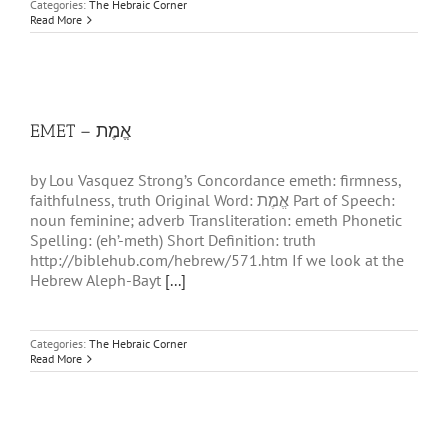
Categories:
The Hebraic Corner
Read More
EMET – אֱמֶת
by Lou Vasquez Strong’s Concordance emeth: firmness,
faithfulness, truth Original Word: אֱמֶת Part of Speech:
noun feminine; adverb Transliteration: emeth Phonetic
Spelling: (eh’-meth) Short Definition: truth
http://biblehub.com/hebrew/571.htm If we look at the
Hebrew Aleph-Bayt
[...]
Categories:
The Hebraic Corner
Read More