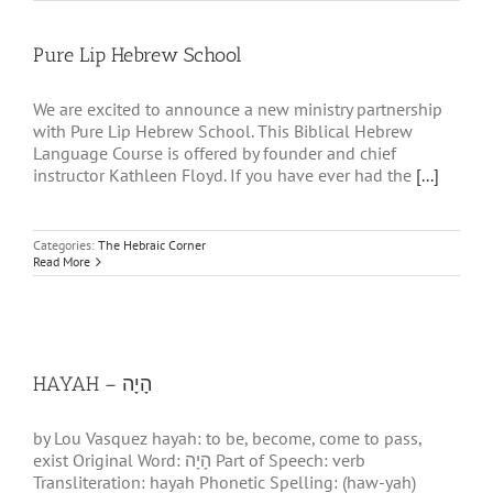
Pure Lip Hebrew School
We are excited to announce a new ministry partnership
with Pure Lip Hebrew School. This Biblical Hebrew
Language Course is offered by founder and chief
instructor Kathleen Floyd. If you have ever had the
[...]
Categories:
The Hebraic Corner
Read More
HAYAH – הָיָה
by Lou Vasquez hayah: to be, become, come to pass,
exist Original Word: הָיָה Part of Speech: verb
Transliteration: hayah Phonetic Spelling: (haw-yah)