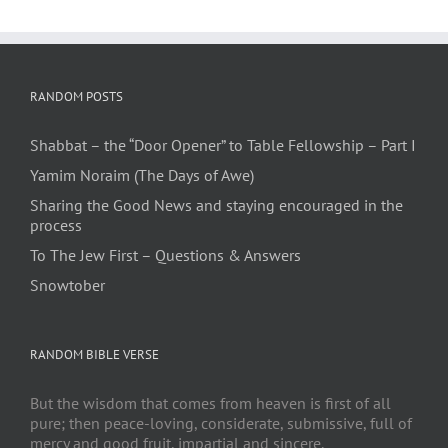
RANDOM POSTS
Shabbat – the “Door Opener” to Table Fellowship – Part I
Yamim Noraim (The Days of Awe)
Sharing the Good News and staying encouraged in the
process
To The Jew First – Questions & Answers
Snowtober
RANDOM BIBLE VERSE
But the wisdom that comes from heaven is first of all
pure; then peace-loving, considerate, submissive, full of
mercy and good fruit, impartial and sincere.