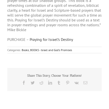
prayer times at our Shabbat groups. “This book is a
refreshing combination of a spirit of revelation, biblical
clarity, a heart for Israel and Scripture-based prayers that
will serve the global prayer movement for such a time as
this. Praying for Israel’s Destiny should be used as a text
in prayer meetings and prayer rooms across the nations.”
Mike Bickle
PURCHASE –
Praying for Israel’s Destiny
Categories:
Books
,
BOOKS - Israel and God's Promises
Share This Story, Choose Your Platform!
Facebook
Twitter
Reddit
LinkedIn
Tumblr
Pinterest
Vk
Email