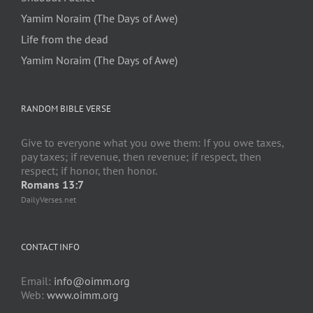
Yamim Noraim (The Days of Awe)
Life from the dead
Yamim Noraim (The Days of Awe)
RANDOM BIBLE VERSE
Give to everyone what you owe them: If you owe taxes,
pay taxes; if revenue, then revenue; if respect, then
respect; if honor, then honor.
Romans 13:7
DailyVerses.net
CONTACT INFO
Email:
info@oimm.org
Web:
www.oimm.org