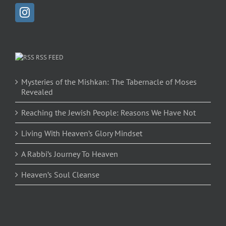
RSS FEED
Mysteries of the Mishkan: The Tabernacle of Moses
Revealed
Reaching the Jewish People: Reasons We Have Not
Living With Heaven’s Glory Mindset
A Rabbi’s Journey To Heaven
Heaven’s Soul Cleanse