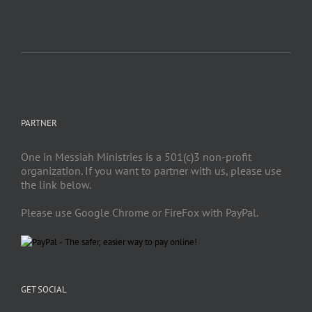
PARTNER
One in Messiah Ministries is a 501(c)3 non-profit
organization. If you want to partner with us, please use
the link below.
Please use Google Chrome or FireFox with PayPal.
GET SOCIAL