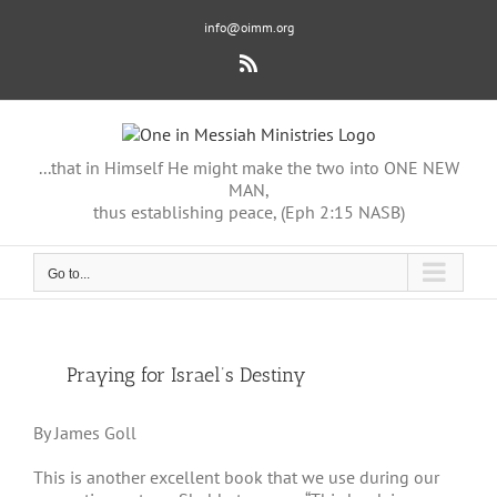
Skip
info@oimm.org
to
content
Rss
...that in Himself He might make the two into ONE NEW
MAN,
thus establishing peace, (Eph 2:15 NASB)
Go to...
View
Praying for Israel’s Destiny
Larger
Image
By James Goll
This is another excellent book that we use during our