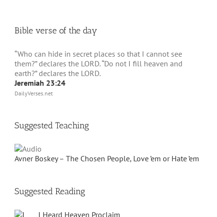
Bible verse of the day
“Who can hide in secret places so that I cannot see
them?” declares the LORD. “Do not I fill heaven and
earth?” declares the LORD.
Jeremiah 23:24
DailyVerses.net
Suggested Teaching
Avner Boskey – The Chosen People, Love ’em or Hate ’em
Suggested Reading
I Heard Heaven Proclaim