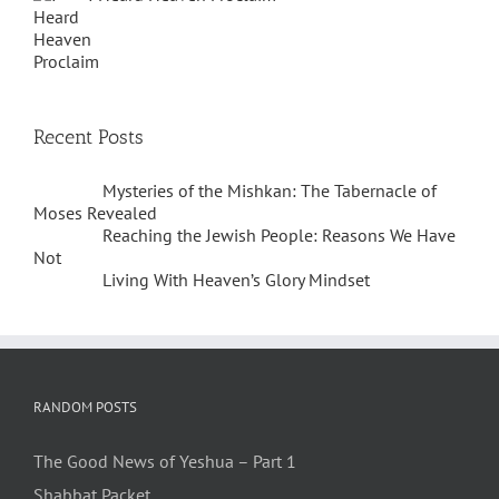
Recent Posts
Mysteries of the Mishkan: The Tabernacle of
Moses Revealed
Reaching the Jewish People: Reasons We Have
Not
Living With Heaven’s Glory Mindset
RANDOM POSTS
The Good News of Yeshua – Part 1
Shabbat Packet