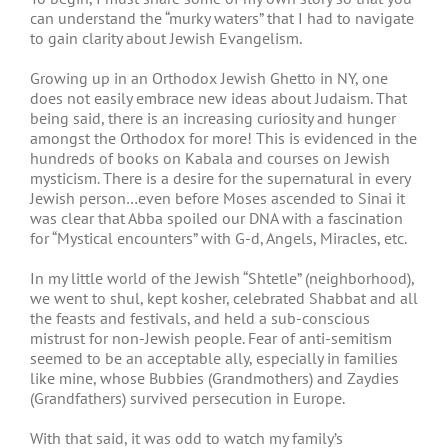
can understand the “murky waters” that I had to navigate
to gain clarity about Jewish Evangelism.
Growing up in an Orthodox Jewish Ghetto in NY, one
does not easily embrace new ideas about Judaism. That
being said, there is an increasing curiosity and hunger
amongst the Orthodox for more! This is evidenced in the
hundreds of books on Kabala and courses on Jewish
mysticism. There is a desire for the supernatural in every
Jewish person…even before Moses ascended to Sinai it
was clear that Abba spoiled our DNA with a fascination
for “Mystical encounters” with G-d, Angels, Miracles, etc.
In my little world of the Jewish “Shtetle” (neighborhood),
we went to shul, kept kosher, celebrated Shabbat and all
the feasts and festivals, and held a sub-conscious
mistrust for non-Jewish people. Fear of anti-semitism
seemed to be an acceptable ally, especially in families
like mine, whose Bubbies (Grandmothers) and Zaydies
(Grandfathers) survived persecution in Europe.
With that said, it was odd to watch my family’s