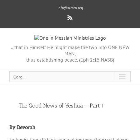
Skip
info@oimm.org
to
content
Rss
...that in Himself He might make the two into ONE NEW
MAN,
thus establishing peace, (Eph 2:15 NASB)
Go to...
View
The Good News of Yeshua – Part 1
Larger
Image
By Devorah
To begin, I must share some of my own story so that you