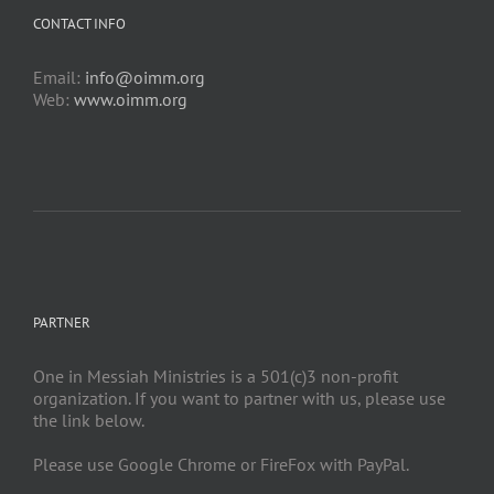
CONTACT INFO
Email:
info@oimm.org
Web:
www.oimm.org
PARTNER
One in Messiah Ministries is a 501(c)3 non-profit
organization. If you want to partner with us, please use
the link below.
Please use Google Chrome or FireFox with PayPal.