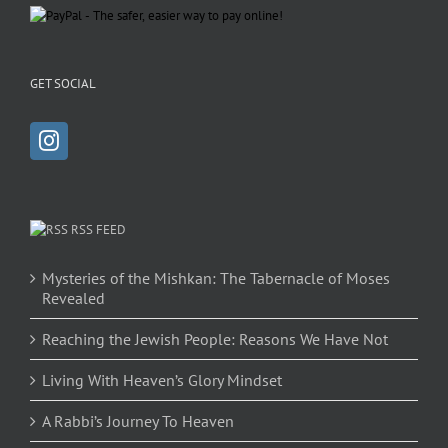
GET SOCIAL
RSS FEED
Mysteries of the Mishkan: The Tabernacle of Moses
Revealed
Reaching the Jewish People: Reasons We Have Not
Living With Heaven’s Glory Mindset
A Rabbi’s Journey To Heaven