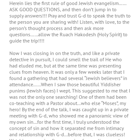
Herein lies the first rule of good Jewish evangelism……
ASK GOOD QUESTIONS, and then don’t jump in to
supply answers!!! Pray and trust G-d to speak the truth to
the person you are sharing with! Listen, with love, to the
person’s thought process and then ask more
questions……allow the Ruach Hakodesh (Holy Spirit) to
guide the trip!!!!
Now I was closing in on the truth, and like a private
detective in pursuit, I could smell the trail of He who
had eluded me, but at the same time was presenting
clues from heaven. It was only a few weeks later that I
found a gathering that had several “Jewish believers” in
attendance……When I saw those beautiful Yiddisher
punims (Jewish faces) I wept. This suggested to me that I
was not the only one searching! One of them had been
co-teaching with a Pastor about…who else “Moses”, my
hero! By the end of the talk, I was caught up in a private
meeting with G-d, who showed me a panoramic view of
my own sin…for the first time, I truly understood the
concept of sin and how it separated me from intimacy
and relationship with G-d…before that, I was clueless!