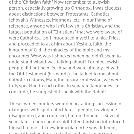
of the “Christian faith”. Now remember, to a Jewish
person, especially growing up Orthodox, I was clueless
about distinctions between Protestants, Catholics,
Jehovah’s Witnesses, Mormons, etc. In our frame of
reference, anyone who isn’t Jewish is Christian, and the
largest population of “Christians” that we were aware of
were Catholics….so I introduced myself to a nice Priest
and proceeded to ask him about Yeshua, faith, the
kingdom of G-d, the miracles of the bible and my
encounter. Wow, was I shocked when he didn’t seem to
understand what I was talking about? For him, Jewish
people did not need Yeshua and were already set with
the Old Testament (his words)…he talked to me about
Catholic customs, Mary, the rosary, confession, we were
truly speaking to each other in separate languages! To
conclude, he suggested I speak with the Rabbi!
These two encounters would mark a long succession of
dialogues with spiritually lifeless people, leaving me
disappointed, and confused, but not hopeless. Several
years later, a born-again spirit-filled Christian introduced
himself to me….I knew immediately he was different,
especially when he asked if he and his family could