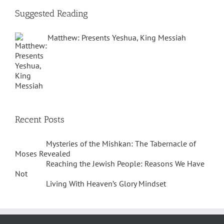
Suggested Reading
Matthew: Presents Yeshua, King Messiah
Recent Posts
Mysteries of the Mishkan: The Tabernacle of
Moses Revealed
Reaching the Jewish People: Reasons We Have
Not
Living With Heaven’s Glory Mindset