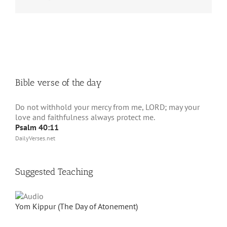
Bible verse of the day
Do not withhold your mercy from me, LORD; may your
love and faithfulness always protect me.
Psalm 40:11
DailyVerses.net
Suggested Teaching
Yom Kippur (The Day of Atonement)