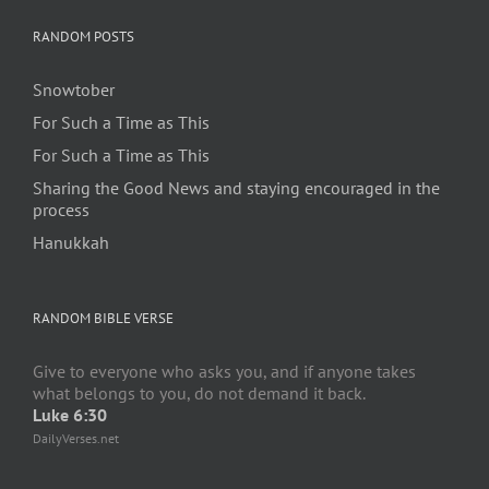
RANDOM POSTS
Snowtober
For Such a Time as This
For Such a Time as This
Sharing the Good News and staying encouraged in the
process
Hanukkah
RANDOM BIBLE VERSE
Give to everyone who asks you, and if anyone takes
what belongs to you, do not demand it back.
Luke 6:30
DailyVerses.net