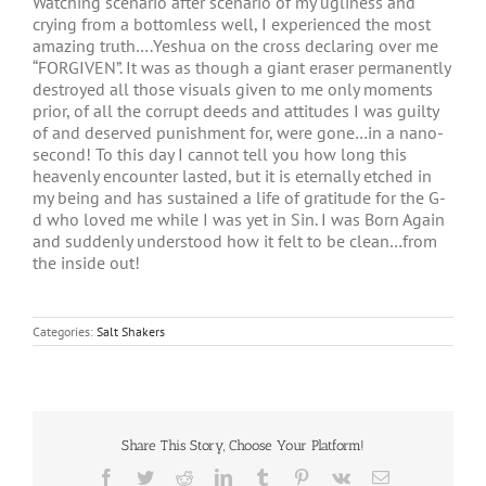
Watching scenario after scenario of my ugliness and
crying from a bottomless well, I experienced the most
amazing truth….Yeshua on the cross declaring over me
“FORGIVEN”. It was as though a giant eraser permanently
destroyed all those visuals given to me only moments
prior, of all the corrupt deeds and attitudes I was guilty
of and deserved punishment for, were gone…in a nano-
second! To this day I cannot tell you how long this
heavenly encounter lasted, but it is eternally etched in
my being and has sustained a life of gratitude for the G-
d who loved me while I was yet in Sin. I was Born Again
and suddenly understood how it felt to be clean…from
the inside out!
Categories:
Salt Shakers
Share This Story, Choose Your Platform!
Facebook
Twitter
Reddit
LinkedIn
Tumblr
Pinterest
Vk
Email