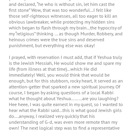
and declared, “he who is without sin, let him cast the
first stone” Wow, that was too wonderful…I felt like
those self-righteous witnesses, all too eager to kill an
obvious lawbreaker, while protecting my hidden sins
which began to flash through my brain…the hypocrisy of
my “religious” thinking … as though Murder, Robbery, and
heinous crimes were the true sins and deserved
punishment, but everything else was okay!
I prayed, with reservation I must add, that if Yeshua truly
is the Jewish Messiah, He would show me and spare my
life (from illness at that time)…which He did
immediately! Well, you would think that would be
enough, but for this stubborn, rocky heart, it served as an
attention-getter that sparked a new spiritual journey. Of
course, I began by asking questions of a local Rabbi
what he thought about Yeshua………are you laughing?
Hee heee, I was quite earnest in my quest, so I wanted to
hear what the Rabbi said…this is what good Jewish girls
do….anyway, I realized very quickly that his
understanding of G-d, was even more remote than my
own! The next logical step was to find a representative