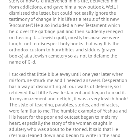
story of how G-d intervened in his life, delivered him
from addictions, and gave him a new outlook. Well, I
dismissed the letter, but could not easily ignore the
testimony of change in his life as a result of this new
“encounter”. He also included a New Testament which I
held over the garbage pail and then suddenly reneged
on tossing it…..Jewish guilt, mostly because we were
taught not to disrespect holy books that way. It is the
orthodox custom to bury bibles and siddurs (prayer
books) at a Jewish cemetery so as not to defame the
name of G-d.
I tucked that little bible away until one year later when
misfortune struck me and I needed answers. Desperation
has a way of dismantling all our walls of defense, so I
retrieved that little New Testament and began to read it.
To my amazement and delight, it was a very Jewish book!
The style of teaching, parables, stories, and miracles,
were familiar to me. The humble example of Yeshua and
His heart for the poor and outcast began to melt my
heart, especially the story of the woman caught in
adultery who was about to be stoned. It said that He
(Yeshua) leaned down and began to write in the sand