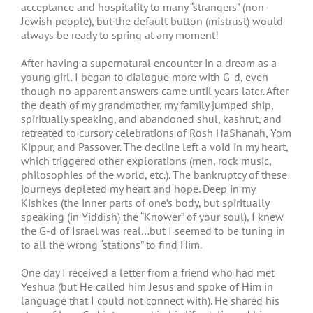
acceptance and hospitality to many “strangers” (non-
Jewish people), but the default button (mistrust) would
always be ready to spring at any moment!
After having a supernatural encounter in a dream as a
young girl, I began to dialogue more with G-d, even
though no apparent answers came until years later. After
the death of my grandmother, my family jumped ship,
spiritually speaking, and abandoned shul, kashrut, and
retreated to cursory celebrations of Rosh HaShanah, Yom
Kippur, and Passover. The decline left a void in my heart,
which triggered other explorations (men, rock music,
philosophies of the world, etc.). The bankruptcy of these
journeys depleted my heart and hope. Deep in my
Kishkes (the inner parts of one’s body, but spiritually
speaking (in Yiddish) the “Knower” of your soul), I knew
the G-d of Israel was real…but I seemed to be tuning in
to all the wrong “stations” to find Him.
One day I received a letter from a friend who had met
Yeshua (but He called him Jesus and spoke of Him in
language that I could not connect with). He shared his