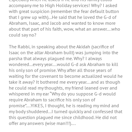
accompany me to High Holiday services! Why? I asked
with great suspicion (remember the fear default button
that I grew up with)…He said that he loved the G-d of
Abraham, Isaac, and Jacob and wanted to know more
about that part of his faith, wow, what an answer….who
could say no?
The Rabbi, in speaking about the Akidah (sacrifice of
Isaac on the altar Abraham built) was jumping into the
parsha that always plagued me. Why? I always
wondered…every year….would G-d ask Abraham to kill
his only son of promise. Why after all those years of
waiting for the covenant to become actualized would he
take it away? It bothered me every year….and as though
he could read my thoughts, my friend leaned over and
whispered in my ear “Why do you suppose G-d would
require Abraham to sacrifice his only son of
promise”….YIKES, I thought, he is reading my mind and
my body shuddered…I turned quickly and confessed that
this question plagued me since childhood. He did not
offer any answers (wise man!!!)….