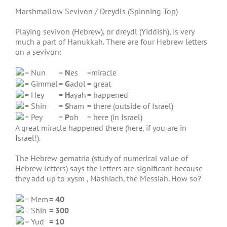
Marshmallow Sevivon / Dreydls (Spinning Top)
Playing sevivon (Hebrew), or dreydl (Yiddish), is very
much a part of Hanukkah. There are four Hebrew letters
on a sevivon:
= Nun
=
N
es
=miracle
= Gimmel
=
G
adol
= great
= Hey
=
H
ayah
= happened
= Shin
=
S
ham
= there (outside of Israel)
= Pey
=
P
oh
= here (in Israel)
A great miracle happened there (here, if you are in
Israel!).
The Hebrew gematria (study of numerical value of
Hebrew letters) says the letters are significant because
they add up to xysm , Mashiach, the Messiah. How so?
= Mem
= 40
= Shin
= 300
= Yud
= 10