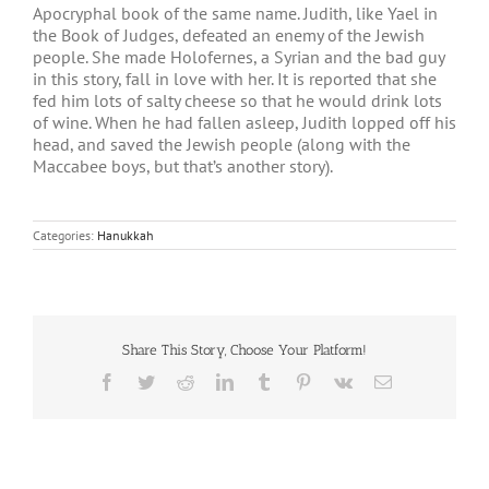
Apocryphal book of the same name. Judith, like Yael in
the Book of Judges, defeated an enemy of the Jewish
people. She made Holofernes, a Syrian and the bad guy
in this story, fall in love with her. It is reported that she
fed him lots of salty cheese so that he would drink lots
of wine. When he had fallen asleep, Judith lopped off his
head, and saved the Jewish people (along with the
Maccabee boys, but that’s another story).
Categories:
Hanukkah
Share This Story, Choose Your Platform!
Facebook
Twitter
Reddit
LinkedIn
Tumblr
Pinterest
Vk
Email