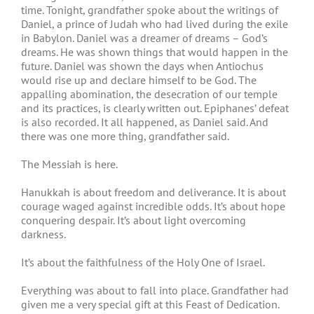
time. Tonight, grandfather spoke about the writings of
Daniel, a prince of Judah who had lived during the exile
in Babylon. Daniel was a dreamer of dreams – God’s
dreams. He was shown things that would happen in the
future. Daniel was shown the days when Antiochus
would rise up and declare himself to be God. The
appalling abomination, the desecration of our temple
and its practices, is clearly written out. Epiphanes’ defeat
is also recorded. It all happened, as Daniel said. And
there was one more thing, grandfather said.
The Messiah is here.
Hanukkah is about freedom and deliverance. It is about
courage waged against incredible odds. It’s about hope
conquering despair. It’s about light overcoming
darkness.
It’s about the faithfulness of the Holy One of Israel.
Everything was about to fall into place. Grandfather had
given me a very special gift at this Feast of Dedication.