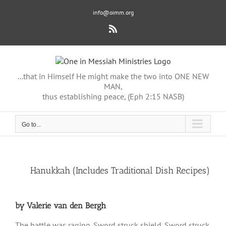
Skip
info@oimm.org
to
content
Rss
...that in Himself He might make the two into ONE NEW
MAN,
thus establishing peace, (Eph 2:15 NASB)
Go to...
View
Hanukkah (Includes Traditional Dish Recipes)
Larger
Image
by Valerie van den Bergh
The battle was raging. Sword struck shield. Sword struck