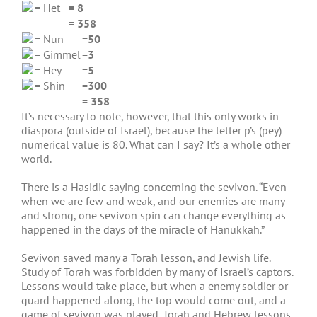
= Het
= 8
= 358
= Nun
=
50
= Gimmel
=
3
= Hey
=
5
= Shin
=
300
=
358
It’s necessary to note, however, that this only works in
diaspora (outside of Israel), because the letter p’s (pey)
numerical value is 80. What can I say? It’s a whole other
world.
There is a Hasidic saying concerning the sevivon. “Even
when we are few and weak, and our enemies are many
and strong, one sevivon spin can change everything as
happened in the days of the miracle of Hanukkah.”
Sevivon saved many a Torah lesson, and Jewish life.
Study of Torah was forbidden by many of Israel’s captors.
Lessons would take place, but when a enemy soldier or
guard happened along, the top would come out, and a
game of sevivon was played. Torah and Hebrew lessons