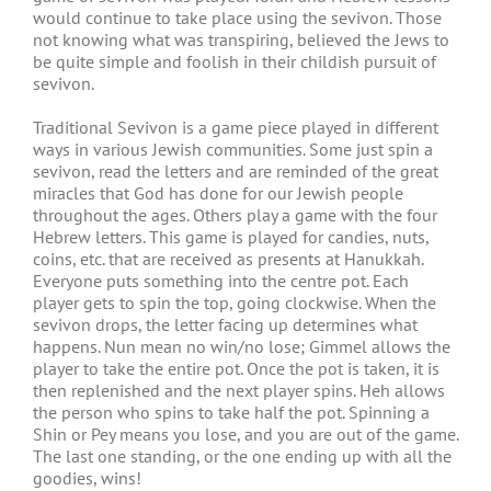
would continue to take place using the sevivon. Those
not knowing what was transpiring, believed the Jews to
be quite simple and foolish in their childish pursuit of
sevivon.
Traditional Sevivon is a game piece played in different
ways in various Jewish communities. Some just spin a
sevivon, read the letters and are reminded of the great
miracles that God has done for our Jewish people
throughout the ages. Others play a game with the four
Hebrew letters. This game is played for candies, nuts,
coins, etc. that are received as presents at Hanukkah.
Everyone puts something into the centre pot. Each
player gets to spin the top, going clockwise. When the
sevivon drops, the letter facing up determines what
happens. Nun mean no win/no lose; Gimmel allows the
player to take the entire pot. Once the pot is taken, it is
then replenished and the next player spins. Heh allows
the person who spins to take half the pot. Spinning a
Shin or Pey means you lose, and you are out of the game.
The last one standing, or the one ending up with all the
goodies, wins!