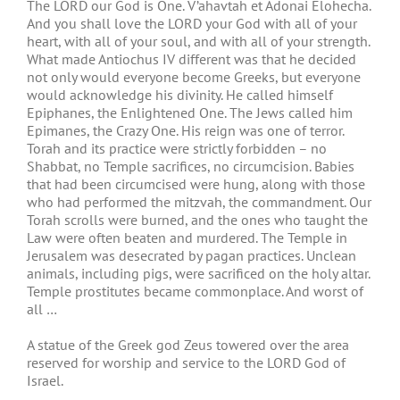
The LORD our God is One. V’ahavtah et Adonai Elohecha.
And you shall love the LORD your God with all of your
heart, with all of your soul, and with all of your strength.
What made Antiochus IV different was that he decided
not only would everyone become Greeks, but everyone
would acknowledge his divinity. He called himself
Epiphanes, the Enlightened One. The Jews called him
Epimanes, the Crazy One. His reign was one of terror.
Torah and its practice were strictly forbidden – no
Shabbat, no Temple sacrifices, no circumcision. Babies
that had been circumcised were hung, along with those
who had performed the mitzvah, the commandment. Our
Torah scrolls were burned, and the ones who taught the
Law were often beaten and murdered. The Temple in
Jerusalem was desecrated by pagan practices. Unclean
animals, including pigs, were sacrificed on the holy altar.
Temple prostitutes became commonplace. And worst of
all …
A statue of the Greek god Zeus towered over the area
reserved for worship and service to the LORD God of
Israel.