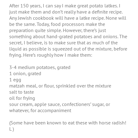
After 150 years, I can say I make great potato latkes. I
just make them and don’t really have a definite recipe.
Any Jewish cookbook will have a latke recipe. None will
be the same. Today, food processors make the
preparation quite simple. However, there’s just
something about hand-grated potatoes and onions. The
secret, I believe, is to make sure that as much of the
liquid as possible is squeezed out of the mixture, before
frying. Here’s roughly how I make them:
3-4 medium potatoes, grated
1 onion, grated
1 egg
matzah meal, or flour, sprinkled over the mixture
salt to taste
oil for frying
sour cream, apple sauce, confectioners’ sugar, or
whatever, for accompaniment
(Some have been known to eat these with horse radish!
L )