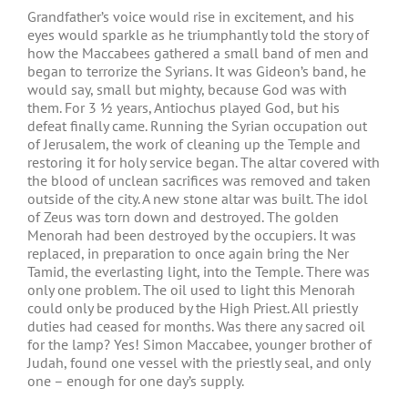
Grandfather’s voice would rise in excitement, and his
eyes would sparkle as he triumphantly told the story of
how the Maccabees gathered a small band of men and
began to terrorize the Syrians. It was Gideon’s band, he
would say, small but mighty, because God was with
them. For 3 ½ years, Antiochus played God, but his
defeat finally came. Running the Syrian occupation out
of Jerusalem, the work of cleaning up the Temple and
restoring it for holy service began. The altar covered with
the blood of unclean sacrifices was removed and taken
outside of the city. A new stone altar was built. The idol
of Zeus was torn down and destroyed. The golden
Menorah had been destroyed by the occupiers. It was
replaced, in preparation to once again bring the Ner
Tamid, the everlasting light, into the Temple. There was
only one problem. The oil used to light this Menorah
could only be produced by the High Priest. All priestly
duties had ceased for months. Was there any sacred oil
for the lamp? Yes! Simon Maccabee, younger brother of
Judah, found one vessel with the priestly seal, and only
one – enough for one day’s supply.