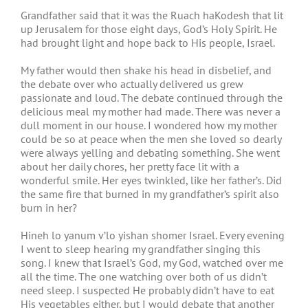
Grandfather said that it was the Ruach haKodesh that lit
up Jerusalem for those eight days, God’s Holy Spirit. He
had brought light and hope back to His people, Israel.
My father would then shake his head in disbelief, and
the debate over who actually delivered us grew
passionate and loud. The debate continued through the
delicious meal my mother had made. There was never a
dull moment in our house. I wondered how my mother
could be so at peace when the men she loved so dearly
were always yelling and debating something. She went
about her daily chores, her pretty face lit with a
wonderful smile. Her eyes twinkled, like her father’s. Did
the same fire that burned in my grandfather’s spirit also
burn in her?
Hineh lo yanum v’lo yishan shomer Israel. Every evening
I went to sleep hearing my grandfather singing this
song. I knew that Israel’s God, my God, watched over me
all the time. The one watching over both of us didn’t
need sleep. I suspected He probably didn’t have to eat
His vegetables either, but I would debate that another