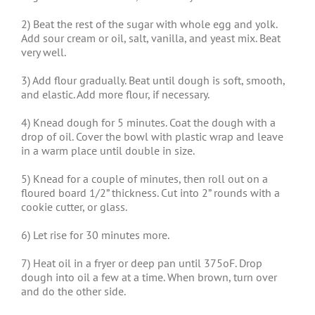
2) Beat the rest of the sugar with whole egg and yolk.
Add sour cream or oil, salt, vanilla, and yeast mix. Beat
very well.
3) Add flour gradually. Beat until dough is soft, smooth,
and elastic. Add more flour, if necessary.
4) Knead dough for 5 minutes. Coat the dough with a
drop of oil. Cover the bowl with plastic wrap and leave
in a warm place until double in size.
5) Knead for a couple of minutes, then roll out on a
floured board 1/2” thickness. Cut into 2” rounds with a
cookie cutter, or glass.
6) Let rise for 30 minutes more.
7) Heat oil in a fryer or deep pan until 375oF. Drop
dough into oil a few at a time. When brown, turn over
and do the other side.