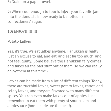
8) Drain on a paper towel.
9) When cool enough to touch, inject your favorite jam
into the donut. It is now ready to be rolled in
confectioners’ sugar.
10) ENJOY!!!!!!!!!!
Potato Latkes
Yes, it’s true. We eat latkes anytime. Hanukkah is really
just an excuse to eat, and eat, and eat far too much, and
not feel guilty. (Some believe the Hanukkah fairy comes
and takes all the bad stuff out of them, so we can really
enjoy them at this time.)
Latkes can be made from a lot of different things. Today,
there are zucchini latkes, sweet potato latkes, carrot, and
celery latkes, and they are flavored with many different
spices. You can even make latkes out of apples. Just
remember to eat them with plenty of sour cream and
applesauce (homemade are the best!).