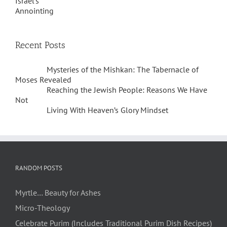
Recent Posts
Mysteries of the Mishkan: The Tabernacle of
Moses Revealed
Reaching the Jewish People: Reasons We Have
Not
Living With Heaven’s Glory Mindset
RANDOM POSTS
Myrtle… Beauty for Ashes
Micro-Theology
Celebrate Purim (Includes Traditional Purim Dish Recipes)