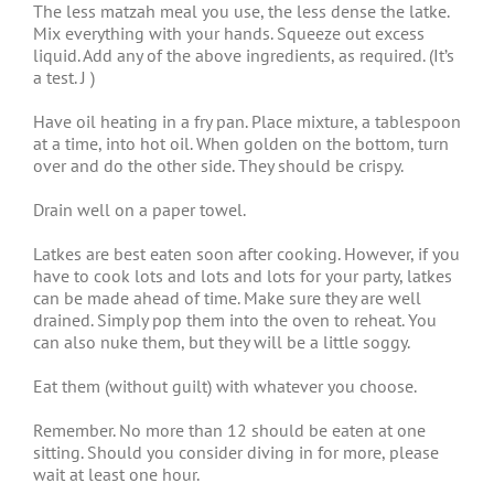
The less matzah meal you use, the less dense the latke.
Mix everything with your hands. Squeeze out excess
liquid. Add any of the above ingredients, as required. (It’s
a test. J )
Have oil heating in a fry pan. Place mixture, a tablespoon
at a time, into hot oil. When golden on the bottom, turn
over and do the other side. They should be crispy.
Drain well on a paper towel.
Latkes are best eaten soon after cooking. However, if you
have to cook lots and lots and lots for your party, latkes
can be made ahead of time. Make sure they are well
drained. Simply pop them into the oven to reheat. You
can also nuke them, but they will be a little soggy.
Eat them (without guilt) with whatever you choose.
Remember. No more than 12 should be eaten at one
sitting. Should you consider diving in for more, please
wait at least one hour.