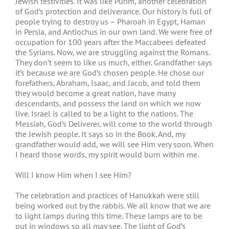
Jewish festivities. It was like Purim, another celebration
of God’s protection and deliverance. Our history is full of
people trying to destroy us – Pharoah in Egypt, Haman
in Persia, and Antiochus in our own land. We were free of
occupation for 100 years after the Maccabees defeated
the Syrians. Now, we are struggling against the Romans.
They don’t seem to like us much, either. Grandfather says
it’s because we are God’s chosen people. He chose our
forefathers, Abraham, Isaac, and Jacob, and told them
they would become a great nation, have many
descendants, and possess the land on which we now
live. Israel is called to be a light to the nations. The
Messiah, God’s Deliverer, will come to the world through
the Jewish people. It says so in the Book. And, my
grandfather would add, we will see Him very soon. When
I heard those words, my spirit would burn within me.
Will I know Him when I see Him?
The celebration and practices of Hanukkah were still
being worked out by the rabbis. We all know that we are
to light lamps during this time. These lamps are to be
put in windows so all may see. The light of God’s