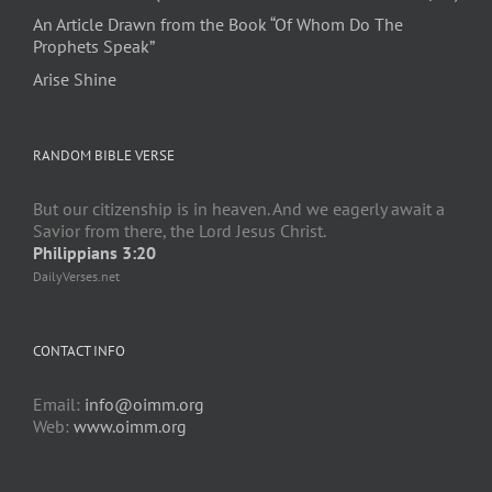
An Article Drawn from the Book “Of Whom Do The
Prophets Speak”
Arise Shine
RANDOM BIBLE VERSE
But our citizenship is in heaven. And we eagerly await a
Savior from there, the Lord Jesus Christ.
Philippians 3:20
DailyVerses.net
CONTACT INFO
Email:
info@oimm.org
Web:
www.oimm.org