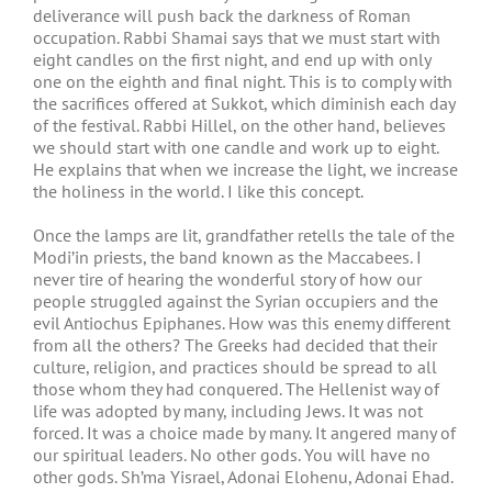
deliverance will push back the darkness of Roman
occupation. Rabbi Shamai says that we must start with
eight candles on the first night, and end up with only
one on the eighth and final night. This is to comply with
the sacrifices offered at Sukkot, which diminish each day
of the festival. Rabbi Hillel, on the other hand, believes
we should start with one candle and work up to eight.
He explains that when we increase the light, we increase
the holiness in the world. I like this concept.
Once the lamps are lit, grandfather retells the tale of the
Modi’in priests, the band known as the Maccabees. I
never tire of hearing the wonderful story of how our
people struggled against the Syrian occupiers and the
evil Antiochus Epiphanes. How was this enemy different
from all the others? The Greeks had decided that their
culture, religion, and practices should be spread to all
those whom they had conquered. The Hellenist way of
life was adopted by many, including Jews. It was not
forced. It was a choice made by many. It angered many of
our spiritual leaders. No other gods. You will have no
other gods. Sh’ma Yisrael, Adonai Elohenu, Adonai Ehad.