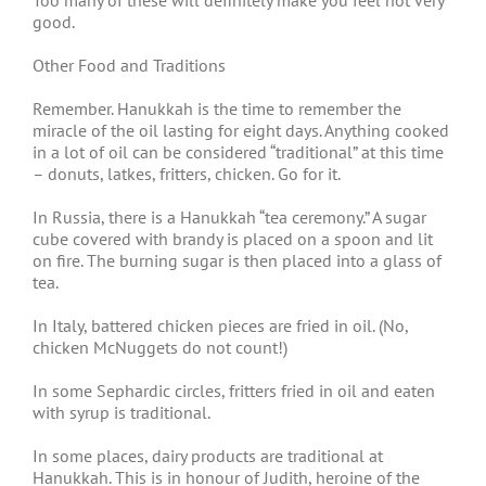
Too many of these will definitely make you feel not very
good.
Other Food and Traditions
Remember. Hanukkah is the time to remember the
miracle of the oil lasting for eight days. Anything cooked
in a lot of oil can be considered “traditional” at this time
– donuts, latkes, fritters, chicken. Go for it.
In Russia, there is a Hanukkah “tea ceremony.” A sugar
cube covered with brandy is placed on a spoon and lit
on fire. The burning sugar is then placed into a glass of
tea.
In Italy, battered chicken pieces are fried in oil. (No,
chicken McNuggets do not count!)
In some Sephardic circles, fritters fried in oil and eaten
with syrup is traditional.
In some places, dairy products are traditional at
Hanukkah. This is in honour of Judith, heroine of the