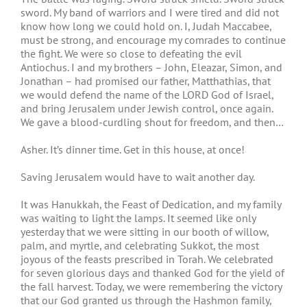
sword. My band of warriors and I were tired and did not
know how long we could hold on. I, Judah Maccabee,
must be strong, and encourage my comrades to continue
the fight. We were so close to defeating the evil
Antiochus. I and my brothers – John, Eleazar, Simon, and
Jonathan – had promised our father, Matthathias, that
we would defend the name of the LORD God of Israel,
and bring Jerusalem under Jewish control, once again.
We gave a blood-curdling shout for freedom, and then…
Asher. It’s dinner time. Get in this house, at once!
Saving Jerusalem would have to wait another day.
It was Hanukkah, the Feast of Dedication, and my family
was waiting to light the lamps. It seemed like only
yesterday that we were sitting in our booth of willow,
palm, and myrtle, and celebrating Sukkot, the most
joyous of the feasts prescribed in Torah. We celebrated
for seven glorious days and thanked God for the yield of
the fall harvest. Today, we were remembering the victory
that our God granted us through the Hashmon family,