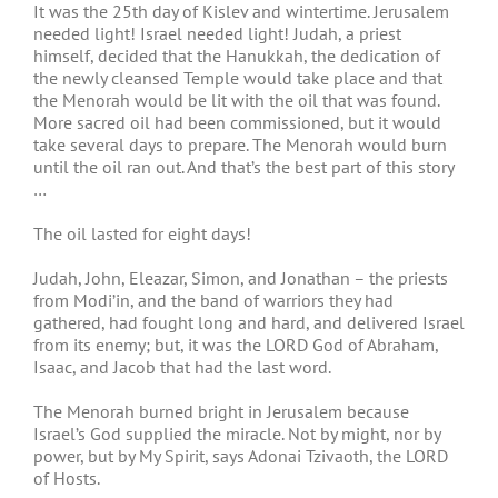
It was the 25th day of Kislev and wintertime. Jerusalem
needed light! Israel needed light! Judah, a priest
himself, decided that the Hanukkah, the dedication of
the newly cleansed Temple would take place and that
the Menorah would be lit with the oil that was found.
More sacred oil had been commissioned, but it would
take several days to prepare. The Menorah would burn
until the oil ran out. And that’s the best part of this story
…
The oil lasted for eight days!
Judah, John, Eleazar, Simon, and Jonathan – the priests
from Modi’in, and the band of warriors they had
gathered, had fought long and hard, and delivered Israel
from its enemy; but, it was the LORD God of Abraham,
Isaac, and Jacob that had the last word.
The Menorah burned bright in Jerusalem because
Israel’s God supplied the miracle. Not by might, nor by
power, but by My Spirit, says Adonai Tzivaoth, the LORD
of Hosts.