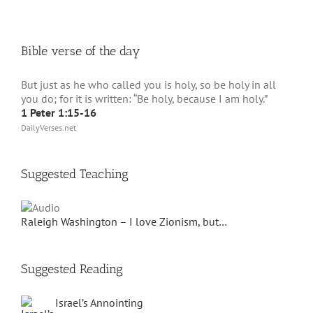
Bible verse of the day
But just as he who called you is holy, so be holy in all
you do; for it is written: “Be holy, because I am holy.”
1 Peter 1:15-16
DailyVerses.net
Suggested Teaching
Raleigh Washington – I love Zionism, but…
Suggested Reading
Israel’s Annointing