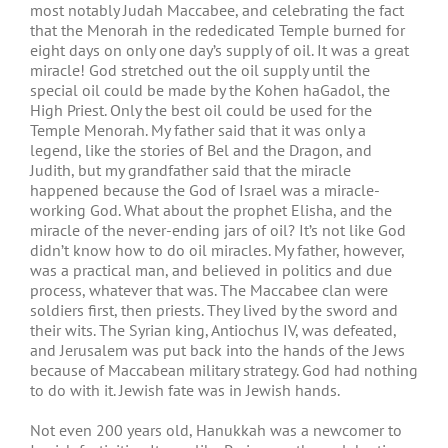
most notably Judah Maccabee, and celebrating the fact
that the Menorah in the rededicated Temple burned for
eight days on only one day’s supply of oil. It was a great
miracle! God stretched out the oil supply until the
special oil could be made by the Kohen haGadol, the
High Priest. Only the best oil could be used for the
Temple Menorah. My father said that it was only a
legend, like the stories of Bel and the Dragon, and
Judith, but my grandfather said that the miracle
happened because the God of Israel was a miracle-
working God. What about the prophet Elisha, and the
miracle of the never-ending jars of oil? It’s not like God
didn’t know how to do oil miracles. My father, however,
was a practical man, and believed in politics and due
process, whatever that was. The Maccabee clan were
soldiers first, then priests. They lived by the sword and
their wits. The Syrian king, Antiochus IV, was defeated,
and Jerusalem was put back into the hands of the Jews
because of Maccabean military strategy. God had nothing
to do with it. Jewish fate was in Jewish hands.
Not even 200 years old, Hanukkah was a newcomer to