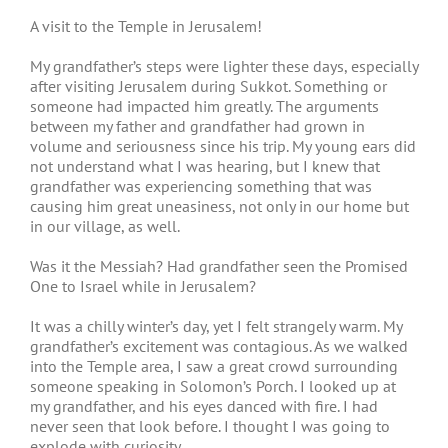
A visit to the Temple in Jerusalem!
My grandfather’s steps were lighter these days, especially
after visiting Jerusalem during Sukkot. Something or
someone had impacted him greatly. The arguments
between my father and grandfather had grown in
volume and seriousness since his trip. My young ears did
not understand what I was hearing, but I knew that
grandfather was experiencing something that was
causing him great uneasiness, not only in our home but
in our village, as well.
Was it the Messiah? Had grandfather seen the Promised
One to Israel while in Jerusalem?
It was a chilly winter’s day, yet I felt strangely warm. My
grandfather’s excitement was contagious. As we walked
into the Temple area, I saw a great crowd surrounding
someone speaking in Solomon’s Porch. I looked up at
my grandfather, and his eyes danced with fire. I had
never seen that look before. I thought I was going to
explode with curiosity.