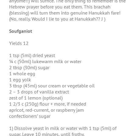
anytime!!) will suffice. The only thing to remember is the
Hebrew prayer before you eat them. This brachah
(blessing) will turn them into genuine Hanukkah fare!
(No, really. Would I lie to you at Hanukkah?? J )
Soufganiot
Yields 12
1 tsp (5ml) dried yeast
¼ c (50ml) lukewarm milk or water
2 tbsp (30ml) sugar
1 whole egg
1 egg yolk
3 tbsp (45ml) sour cream or vegetable oil
2 – 3 drops of vanilla extract
zest of 1 lemon (optional)
1 2/3 c (250g) flour + more, if needed
apricot, red-current, or raspberry jam
confectioners’ sugar
1) Dissolve yeast in milk or water with 1 tsp (5ml) of
sugar. Leave 10 minutes, until frothy.