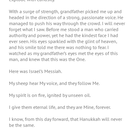
With a surge of strength, grandfather picked me up and
headed in the direction of a strong, passionate voice. He
managed to push his way through the crowd. I will never
forget what I saw. Before me stood a man who carried
authority and power, yet he had the kindest face I had
ever seen. His eyes sparkled with the glint of heaven,
and his smile told me there was nothing to fear. I
watched as my grandfather’s eyes met the eyes of this
man, and knew that this was the One.
Here was Israel’s Messiah.
My sheep hear My voice, and they follow Me.
My spirit is on fire, ignited by unseen oil.
I give them eternal life, and they are Mine, forever.
I know, from this day forward, that Hanukkah will never
be the same.