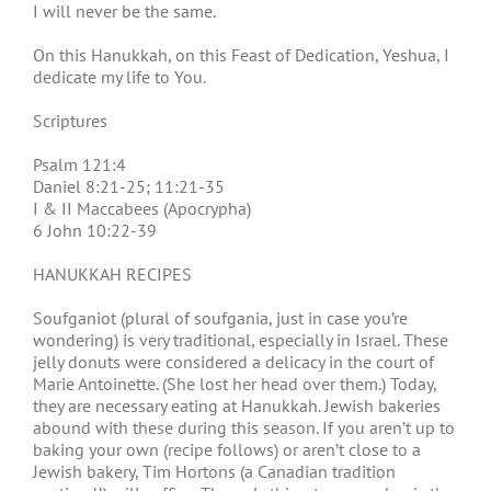
I will never be the same.
On this Hanukkah, on this Feast of Dedication, Yeshua, I
dedicate my life to You.
Scriptures
Psalm 121:4
Daniel 8:21-25; 11:21-35
I & II Maccabees (Apocrypha)
6 John 10:22-39
HANUKKAH RECIPES
Soufganiot (plural of soufgania, just in case you’re
wondering) is very traditional, especially in Israel. These
jelly donuts were considered a delicacy in the court of
Marie Antoinette. (She lost her head over them.) Today,
they are necessary eating at Hanukkah. Jewish bakeries
abound with these during this season. If you aren’t up to
baking your own (recipe follows) or aren’t close to a
Jewish bakery, Tim Hortons (a Canadian tradition