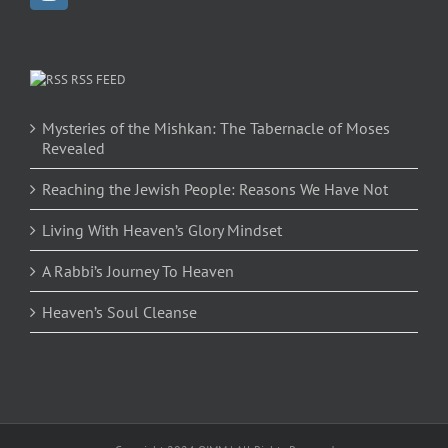
RSS FEED
Mysteries of the Mishkan: The Tabernacle of Moses
Revealed
Reaching the Jewish People: Reasons We Have Not
Living With Heaven’s Glory Mindset
A Rabbi’s Journey To Heaven
Heaven’s Soul Cleanse