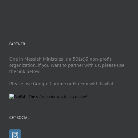
PARTNER
One in Messiah Ministries is a 501(c)3 non-profit
organization. If you want to partner with us, please use
the link below.
Please use Google Chrome or FireFox with PayPal.
GET SOCIAL