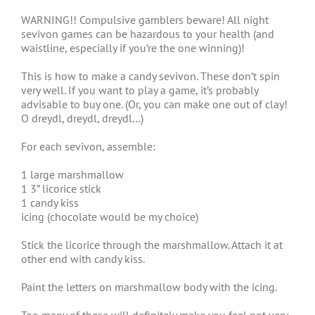
WARNING!! Compulsive gamblers beware! All night
sevivon games can be hazardous to your health (and
waistline, especially if you’re the one winning)!
This is how to make a candy sevivon. These don’t spin
very well. If you want to play a game, it’s probably
advisable to buy one. (Or, you can make one out of clay!
O dreydl, dreydl, dreydl…)
For each sevivon, assemble:
1 large marshmallow
1 3” licorice stick
1 candy kiss
icing (chocolate would be my choice)
Stick the licorice through the marshmallow. Attach it at
other end with candy kiss.
Paint the letters on marshmallow body with the icing.