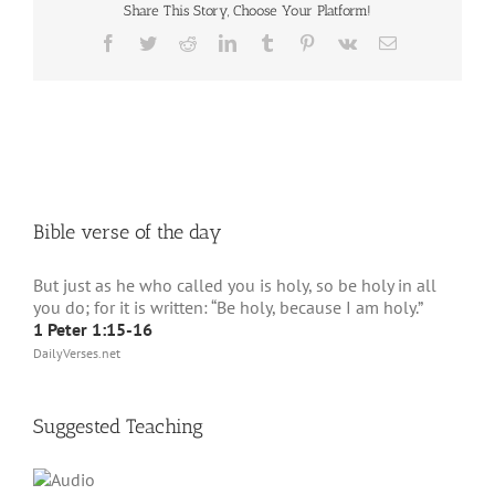
Share This Story, Choose Your Platform!
Facebook
Twitter
Reddit
LinkedIn
Tumblr
Pinterest
Vk
Email
Bible verse of the day
But just as he who called you is holy, so be holy in all
you do; for it is written: “Be holy, because I am holy.”
1 Peter 1:15-16
DailyVerses.net
Suggested Teaching