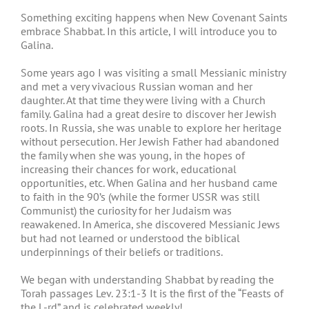
Something exciting happens when New Covenant Saints
embrace Shabbat. In this article, I will introduce you to
Galina.
Some years ago I was visiting a small Messianic ministry
and met a very vivacious Russian woman and her
daughter. At that time they were living with a Church
family. Galina had a great desire to discover her Jewish
roots. In Russia, she was unable to explore her heritage
without persecution. Her Jewish Father had abandoned
the family when she was young, in the hopes of
increasing their chances for work, educational
opportunities, etc. When Galina and her husband came
to faith in the 90’s (while the former USSR was still
Communist) the curiosity for her Judaism was
reawakened. In America, she discovered Messianic Jews
but had not learned or understood the biblical
underpinnings of their beliefs or traditions.
We began with understanding Shabbat by reading the
Torah passages Lev. 23:1-3 It is the first of the “Feasts of
the L-rd” and is celebrated weekly!