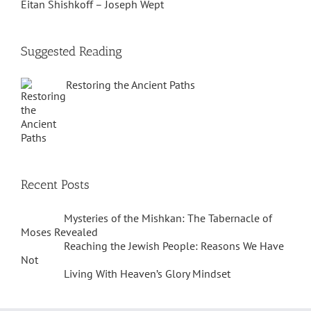
Eitan Shishkoff – Joseph Wept
Suggested Reading
Restoring the Ancient Paths
Recent Posts
Mysteries of the Mishkan: The Tabernacle of
Moses Revealed
Reaching the Jewish People: Reasons We Have
Not
Living With Heaven’s Glory Mindset