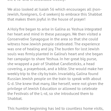
We also looked at Isaiah 56 which encourages all (non-
Jewish, foreigners, G-d seekers) to embrace this Shabbat
that makes them joyful in the house of prayer!
A Holy fire began to arise in Galina as Yeshua integrated
her heart and mind in these passages. We then visited a
Conservative Synagogue in the area so that she could
witness how Jewish people celebrated. The experience
was one of healing and joy. The burden for lost Jewish
souls was firmly planted in Galina’s heart and she began
her campaign to share Yeshua. In her great big purse,
she wrapped a pair of Shabbat Candlesticks, a head
covering, a prayerbook, and a bible. She would make her
weekly trip to the city by train. Invariably, Galina found
Russian Jewish people on the train to speak with about
G-d. She knew that many, like herself, were not given the
privilege of Jewish Education or allowed to celebrate
the Festivals of the L-rd, so she introduced them to
Shabbat.
This humble beginning has led to countless home visits,