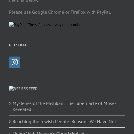
the link below.
Please use Google Chrome or FireFox with PayPal.
GET SOCIAL
RSS FEED
Mysteries of the Mishkan: The Tabernacle of Moses
Revealed
Reaching the Jewish People: Reasons We Have Not
Living With Heaven’s Glory Mindset