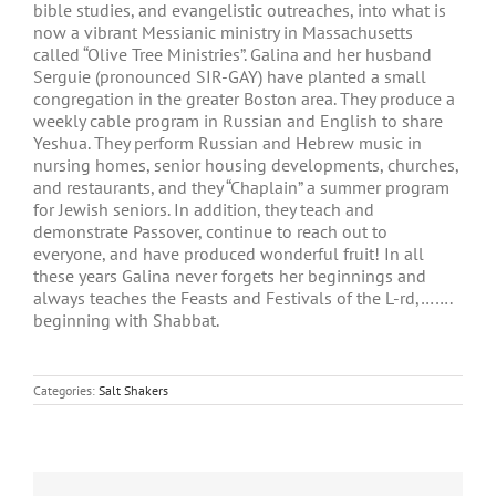
bible studies, and evangelistic outreaches, into what is
now a vibrant Messianic ministry in Massachusetts
called “Olive Tree Ministries”. Galina and her husband
Serguie (pronounced SIR-GAY) have planted a small
congregation in the greater Boston area. They produce a
weekly cable program in Russian and English to share
Yeshua. They perform Russian and Hebrew music in
nursing homes, senior housing developments, churches,
and restaurants, and they “Chaplain” a summer program
for Jewish seniors. In addition, they teach and
demonstrate Passover, continue to reach out to
everyone, and have produced wonderful fruit! In all
these years Galina never forgets her beginnings and
always teaches the Feasts and Festivals of the L-rd,…….
beginning with Shabbat.
Categories:
Salt Shakers