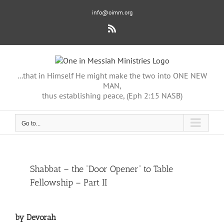
Skip
info@oimm.org
to
content
Rss
...that in Himself He might make the two into ONE NEW
MAN,
thus establishing peace, (Eph 2:15 NASB)
Go to...
View
Shabbat – the “Door Opener” to Table
Larger
Fellowship – Part II
Image
by Devorah