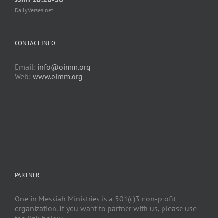
DailyVerses.net
CONTACT INFO
Email:
info@oimm.org
Web:
www.oimm.org
PARTNER
One in Messiah Ministries is a 501(c)3 non-profit
organization. If you want to partner with us, please use