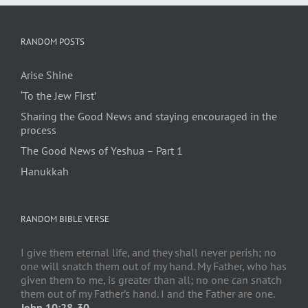
RANDOM POSTS
Arise Shine
‘To the Jew First’
Sharing the Good News and staying encouraged in the
process
The Good News of Yeshua – Part 1
Hanukkah
RANDOM BIBLE VERSE
I give them eternal life, and they shall never perish; no
one will snatch them out of my hand. My Father, who has
given them to me, is greater than all; no one can snatch
them out of my Father’s hand. I and the Father are one.
John 10:28-30