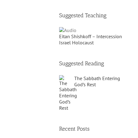
Suggested Teaching
Eitan Shishkoff – Intercession
Israel Holocaust
Suggested Reading
The Sabbath Entering
God’s Rest
Recent Posts