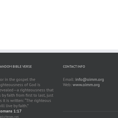
ANDOM BIBLE VERSE
CONTACT INFO
or in the gospel the
Email:
info@oimm.org
ighteousness of God is
Web:
www.oimm.org
evealed—a righteousness that
s by faith from first to last, just
s it is written: “The righteous
ill live by faith.”
omans 1:17
ailyVerses.net