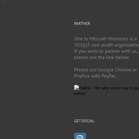
PARTNER
One in Messiah Ministries is a
501(c)3 non-profit organizatio
If you want to partner with us,
please use the link below.
Please use Google Chrome or
FireFox with PayPal.
GET SOCIAL