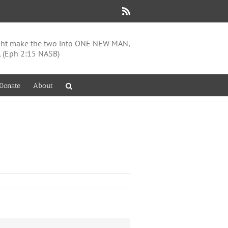
Rss
might make the two into ONE NEW MAN,
, (Eph 2:15 NASB)
Donate
About