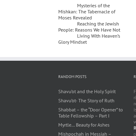
Mysteries of the
Mishkan: The Tabernacle of
Moses Revealed
Reaching the Jewish
People: Reasons We Have Not
Living With Heaven’s
Glory Mindset
RANDOM POSTS
R
Shavu’ot and the Holy Spirit
F
r
Shavu’ot- The Story of Ruth
r
Shabbat – the “Door Opener” to
i
Table Fellowship – Part I
a
w
Myrtle… Beauty for Ashes
R
Mishpochah in Messiah –
D