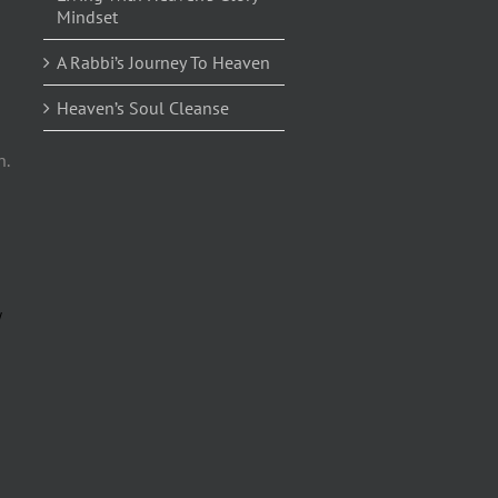
Mindset
A Rabbi’s Journey To Heaven
Heaven’s Soul Cleanse
n.