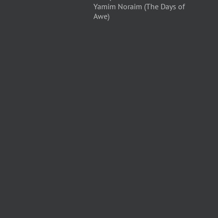
Yamim Noraim (The Days of
Awe)