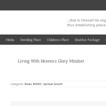
...that in Himself He 
thus establishing peace
Media
Dwelling Place
Children’s Place
Shabbat Package
View
Living With Heaven’s Glory Mindset
Larger
Image
Categories:
Books
,
BOOKS - Spiritual Growth