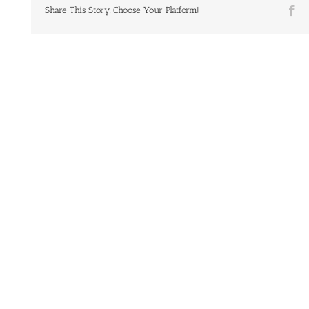
Fa
Share This Story, Choose Your Platform!