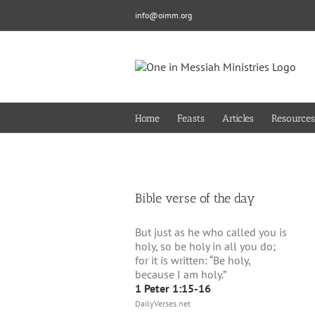
Skip
info@oimm.org
to
content
Home
Feasts
Articles
Resources
Bible verse of the day
But just as he who called you is
holy, so be holy in all you do;
for it is written: “Be holy,
because I am holy.”
1 Peter 1:15-16
DailyVerses.net