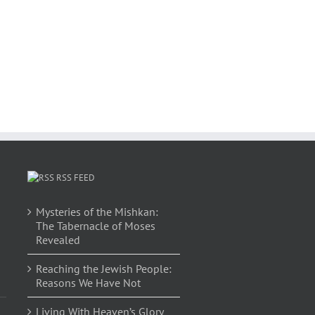
RSS FEED
Mysteries of the Mishkan:
The Tabernacle of Moses
Revealed
Reaching the Jewish People:
Reasons We Have Not
Living With Heaven’s Glory