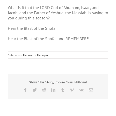
What is it that the LORD God of Abraham, Isaac, and
Jacob, and the Father of Yeshua, the Messiah, is saying to
you during this season?
Hear the Blast of the Shofar.
Hear the Blast of the Shofar and REMEMBER!!!
Categories:
Hadasah's Hagigim
Share This Story, Choose Your Platform!
Facebook
Twitter
Reddit
LinkedIn
Tumblr
Pinterest
Vk
Email