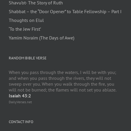
Shavu’ot- The Story of Ruth
Shabbat – the “Door Opener” to Table Fellowship – Part I
Thoughts on Elul
‘To the Jew First’
Yamim Noraim (The Days of Awe)
RANDOM BIBLE VERSE
When you pass through the waters, I will be with you;
and when you pass through the rivers, they will not
sweep over you. When you walk through the fire, you
will not be burned; the flames will not set you ablaze.
Isaiah 43:2
DailyVerses.net
CONTACT INFO