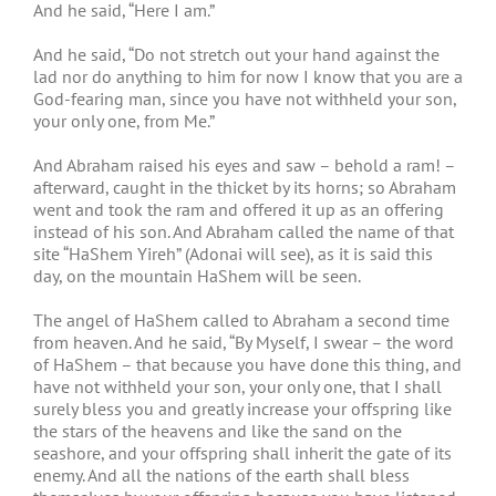
And he said, “Here I am.”
And he said, “Do not stretch out your hand against the
lad nor do anything to him for now I know that you are a
God-fearing man, since you have not withheld your son,
your only one, from Me.”
And Abraham raised his eyes and saw – behold a ram! –
afterward, caught in the thicket by its horns; so Abraham
went and took the ram and offered it up as an offering
instead of his son. And Abraham called the name of that
site “HaShem Yireh” (Adonai will see), as it is said this
day, on the mountain HaShem will be seen.
The angel of HaShem called to Abraham a second time
from heaven. And he said, “By Myself, I swear – the word
of HaShem – that because you have done this thing, and
have not withheld your son, your only one, that I shall
surely bless you and greatly increase your offspring like
the stars of the heavens and like the sand on the
seashore, and your offspring shall inherit the gate of its
enemy. And all the nations of the earth shall bless