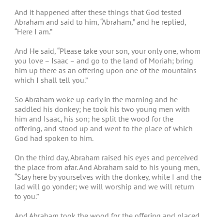
And it happened after these things that God tested
Abraham and said to him, “Abraham,” and he replied,
“Here I am.”
And He said, “Please take your son, your only one, whom
you love – Isaac – and go to the land of Moriah; bring
him up there as an offering upon one of the mountains
which I shall tell you.”
So Abraham woke up early in the morning and he
saddled his donkey; he took his two young men with
him and Isaac, his son; he split the wood for the
offering, and stood up and went to the place of which
God had spoken to him.
On the third day, Abraham raised his eyes and perceived
the place from afar. And Abraham said to his young men,
“Stay here by yourselves with the donkey, while I and the
lad will go yonder; we will worship and we will return
to you.”
And Abraham took the wood for the offering and placed