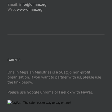
Email:
info@oimm.org
Web:
www.oimm.org
PARTNER
One in Messiah Ministries is a 501(c)3 non-profit
organization. If you want to partner with us, please use
the link below.
Please use Google Chrome or FireFox with PayPal.