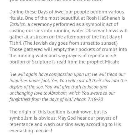
During these Days of Awe, our people perform various
rituals. One of the most beautiful at Rosh HaShanah is
Tashlich
, a ceremony performed as a symbolic act of
casting our sins into running water. Observant Jews will
gather at a stream on the afternoon of the first day of
Tishri. (The Jewish day goes from sunset to sunset.)
Those gathered will empty their pockets of crumbs into
the running water and say prayers of repentance. A
portion of Scripture is read from the prophet Micah:
“He will again have compassion upon us; He will tread our
iniquities under foot. Yes, You will cast all their sins into the
depths of the sea. You will give truth to Jacob and
unchanging love to Abraham, which You swore to our
forefathers from the days of old.” Micah 7:19-20
The origin of this tradition is unknown, but its
symbolism is obvious. May God hear our prayers of
repentance and wash our sins away according to His
everlasting mercies!