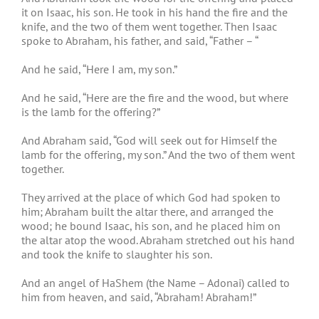
it on Isaac, his son. He took in his hand the fire and the
knife, and the two of them went together. Then Isaac
spoke to Abraham, his father, and said, “Father – “
And he said, “Here I am, my son.”
And he said, “Here are the fire and the wood, but where
is the lamb for the offering?”
And Abraham said, “God will seek out for Himself the
lamb for the offering, my son.” And the two of them went
together.
They arrived at the place of which God had spoken to
him; Abraham built the altar there, and arranged the
wood; he bound Isaac, his son, and he placed him on
the altar atop the wood. Abraham stretched out his hand
and took the knife to slaughter his son.
And an angel of HaShem (the Name – Adonai) called to
him from heaven, and said, “Abraham! Abraham!”