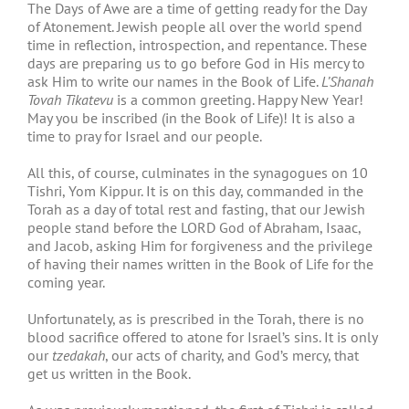
The Days of Awe are a time of getting ready for the Day
of Atonement. Jewish people all over the world spend
time in reflection, introspection, and repentance. These
days are preparing us to go before God in His mercy to
ask Him to write our names in the Book of Life.
L’Shanah
Tovah Tikatevu
is a common greeting. Happy New Year!
May you be inscribed (in the Book of Life)! It is also a
time to pray for Israel and our people.
All this, of course, culminates in the synagogues on 10
Tishri, Yom Kippur. It is on this day, commanded in the
Torah as a day of total rest and fasting, that our Jewish
people stand before the LORD God of Abraham, Isaac,
and Jacob, asking Him for forgiveness and the privilege
of having their names written in the Book of Life for the
coming year.
Unfortunately, as is prescribed in the Torah, there is no
blood sacrifice offered to atone for Israel’s sins. It is only
our
tzedakah
, our acts of charity, and God’s mercy, that
get us written in the Book.