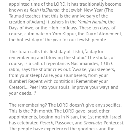
appointed time of the LORD. It has traditionally become
known as
Rosh HaShanah
, the Jewish New Year. (The
Talmud teaches that this is the anniversary of the
creation of Adam.) It ushers in the
Yamim Noraim
, the
Days of Awe, or the High Holidays. These ten days, of
course, culminate on Yom Kippur, the Day of Atonement,
the holiest day of the year for our Jewish people.
The Torah calls this first day of Tishri, “a day for
remembering and blowing the shofar.” The shofar, of
course, is a call of repentance. Nachmanides, 13
th
C
rabbi, says the shofar cries out: “Awake, you sleepers,
from your sleep! Arise, you slumberers, from your
slumber! Repent with contrition! Remember your
Creator!… Peer into your souls, improve your ways and
your deeds…”
The remembering? The LORD doesn’t give any specifics.
This is the 7
th
month. The LORD gave Israel other
appointments, beginning in Nisan, the 1
st
month. Israel
has celebrated
Pesach,
Passover, and
Shavuoth,
Pentecost.
The people have experienced the goodness and the