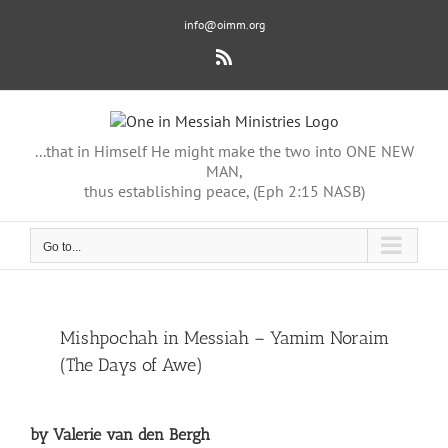
Skip
info@oimm.org
to
content
Rss
...that in Himself He might make the two into ONE NEW
MAN,
thus establishing peace, (Eph 2:15 NASB)
Go to...
View
Mishpochah in Messiah – Yamim Noraim
Larger
(The Days of Awe)
Image
by Valerie van den Bergh