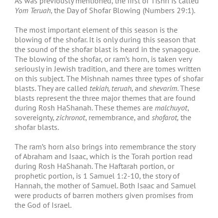
As was previously mentioned, the first of Tishri is called
Yom Teruah
, the Day of Shofar Blowing (Numbers 29:1).
The most important element of this season is the
blowing of the shofar. It is only during this season that
the sound of the shofar blast is heard in the synagogue.
The blowing of the shofar, or ram’s horn, is taken very
seriously in Jewish tradition, and there are tomes written
on this subject. The Mishnah names three types of shofar
blasts. They are called
tekiah, teruah
, and
shevarim
. These
blasts represent the three major themes that are found
during Rosh HaShanah. These themes are
malchuyot
,
sovereignty,
zichronot
, remembrance, and
shofarot,
the
shofar blasts.
The ram’s horn also brings into remembrance the story
of Abraham and Isaac, which is the Torah portion read
during Rosh HaShanah. The Haftarah portion, or
prophetic portion, is 1 Samuel 1:2-10, the story of
Hannah, the mother of Samuel. Both Isaac and Samuel
were products of barren mothers given promises from
the God of Israel.