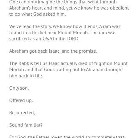
One can only imagine the things that went through
Abraham’s heart and mind, yet we know he was obedient
to do what God asked him.
We’ve read the story. We know how it ends. A ram was
found in a thicket near Mount Moriah. The ram was
sacrificed as an
‘olah
to the LORD.
Abraham got back Isaac, and the promise.
The Rabbis tell us Isaac actually died of fright on Mount
Moriah and that God’s calling out to Abraham brought
him back to life.
Only son.
Offered up.
Resurrected,
Sound familiar?
For God, the Father loved the world so completely that