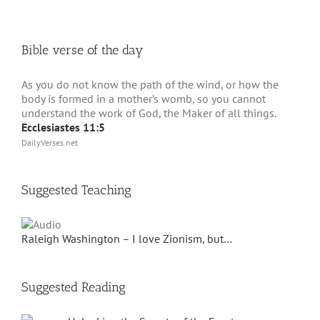
Bible verse of the day
As you do not know the path of the wind, or how the
body is formed in a mother’s womb, so you cannot
understand the work of God, the Maker of all things.
Ecclesiastes 11:5
DailyVerses.net
Suggested Teaching
Raleigh Washington – I love Zionism, but…
Suggested Reading