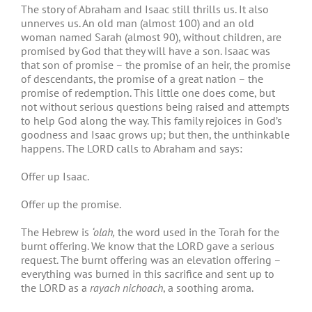
The story of Abraham and Isaac still thrills us. It also
unnerves us. An old man (almost 100) and an old
woman named Sarah (almost 90), without children, are
promised by God that they will have a son. Isaac was
that son of promise – the promise of an heir, the promise
of descendants, the promise of a great nation – the
promise of redemption. This little one does come, but
not without serious questions being raised and attempts
to help God along the way. This family rejoices in God’s
goodness and Isaac grows up; but then, the unthinkable
happens. The LORD calls to Abraham and says:
Offer up Isaac.
Offer up the promise.
The Hebrew is
‘olah,
the word used in the Torah for the
burnt offering. We know that the LORD gave a serious
request. The burnt offering was an elevation offering –
everything was burned in this sacrifice and sent up to
the LORD as a
rayach nichoach
, a soothing aroma.