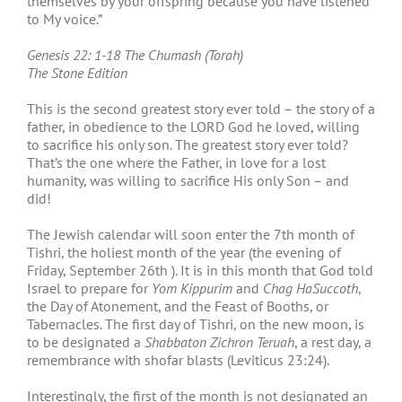
themselves by your offspring because you have listened
to My voice.”
Genesis 22: 1-18 The Chumash (Torah)
The Stone Edition
This is the second greatest story ever told – the story of a
father, in obedience to the LORD God he loved, willing
to sacrifice his only son. The greatest story ever told?
That’s the one where the Father, in love for a lost
humanity, was willing to sacrifice His only Son – and
did!
The Jewish calendar will soon enter the 7
th
month of
Tishri, the holiest month of the year (the evening of
Friday, September 26
th
). It is in this month that God told
Israel to prepare for
Yom Kippurim
and
Chag HaSuccoth
,
the Day of Atonement, and the Feast of Booths, or
Tabernacles. The first day of Tishri, on the new moon, is
to be designated a
Shabbaton Zichron Teruah
, a rest day, a
remembrance with shofar blasts (Leviticus 23:24).
Interestingly, the first of the month is not designated an