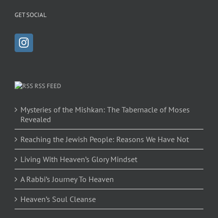
GET SOCIAL
RSS FEED
Mysteries of the Mishkan: The Tabernacle of Moses
Revealed
Reaching the Jewish People: Reasons We Have Not
Living With Heaven’s Glory Mindset
A Rabbi’s Journey To Heaven
Heaven’s Soul Cleanse