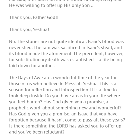
He was willing to offer up His only Son …
Thank you, Father God!!
Thank you, Yeshua!!
No. The stories are not quite identical. Isaac’s blood was
never shed. The ram was sacrificed in Isaac’s stead, and
its blood made the atonement. The precedent, however,
for substitutionary death was established – a life being
laid down for another.
The Days of Awe are a wonderful time of the year for
those of us who believe in Messiah Yeshua. This is a
season for reflection and introspection. It is a time to
look deep inside. Do you have areas in your life where
you feel barren? Has God given you a promise, a
prophetic word, about something new and wonderful?
Has God given you a promise, an Isaac that you have
forgotten because it hasn’t come to pass all these years?
Is there something the LORD has asked you to offer up
and you’ve been reluctant?