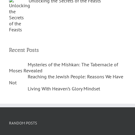
Unlocking the Secrets of the Feasts
Recent Posts
Mysteries of the Mishkan: The Tabernacle of
Moses Revealed
Reaching the Jewish People: Reasons We Have
Not
Living With Heaven’s Glory Mindset
RANDOM POSTS