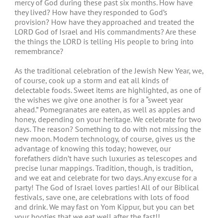
mercy of God during these past six months. How have
they lived? How have they responded to God’s
provision? How have they approached and treated the
LORD God of Israel and His commandments? Are these
the things the LORD is telling His people to bring into
remembrance?
As the traditional celebration of the Jewish New Year, we,
of course, cook up a storm and eat all kinds of
delectable foods. Sweet items are highlighted, as one of
the wishes we give one another is for a “sweet year
ahead.” Pomegranates are eaten, as well as apples and
honey, depending on your heritage. We celebrate for two
days. The reason? Something to do with not missing the
new moon. Modern technology, of course, gives us the
advantage of knowing this today; however, our
forefathers didn’t have such luxuries as telescopes and
precise lunar mappings. Tradition, though, is tradition,
and we eat and celebrate for two days. Any excuse for a
party! The God of Israel loves parties! All of our Biblical
festivals, save one, are celebrations with lots of food
and drink. We may fast on Yom Kippur, but you can bet
your booties that we eat well after the fast!!