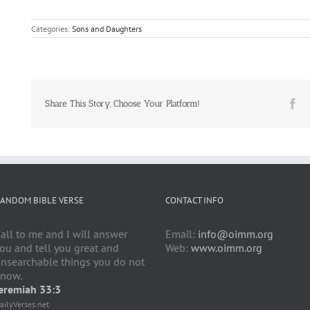
Categories:
Sons and Daughters
Fa
Share This Story, Choose Your Platform!
ANDOM BIBLE VERSE
CONTACT INFO
all to me and I will answer
Email:
info@oimm.org
ou and tell you great and
Web:
www.oimm.org
nsearchable things you do not
now.
eremiah 33:3
ailyVerses.net