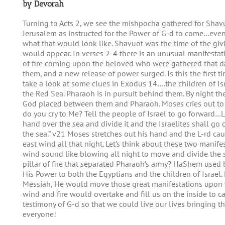
by Devorah
Turning to Acts 2, we see the mishpocha gathered for Shavuo
Jerusalem as instructed for the Power of G-d to come…eve
what that would look like. Shavuot was the time of the g
would appear. In verses 2-4 there is an unusual manifesta
of fire coming upon the beloved who were gathered that
them, and a new release of power surged. Is this the first t
take a look at some clues in Exodus 14….the children of Isr
the Red Sea. Pharaoh is in pursuit behind them. By night they
God placed between them and Pharaoh. Moses cries out to 
do you cry to Me? Tell the people of Israel to go forward…L
hand over the sea and divide it and the Israelites shall go
the sea.” v21 Moses stretches out his hand and the L-rd cau
east wind all that night. Let’s think about these two manif
wind sound like blowing all night to move and divide the 
pillar of fire that separated Pharaoh’s army? HaShem used 
His Power to both the Egyptians and the children of Israel. 
Messiah, He would move those great manifestations upon t
wind and fire would overtake and fill us on the inside to ca
testimony of G-d so that we could live our lives bringing t
everyone!