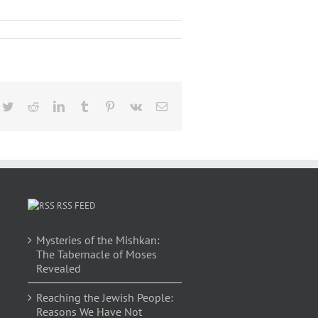
cebook
Twitter
Reddit
LinkedIn
Tumblr
Pinterest
Vk
Email
RSS FEED
Mysteries of the Mishkan:
The Tabernacle of Moses
Revealed
Reaching the Jewish People:
Reasons We Have Not