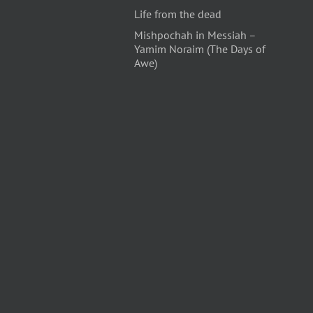
Life from the dead
Mishpochah in Messiah –
Yamim Noraim (The Days of
Awe)