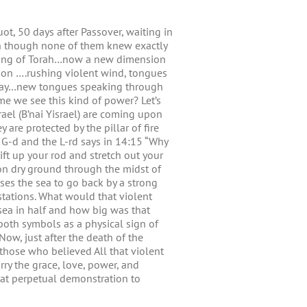
t, 50 days after Passover, waiting in
n though none of them knew exactly
iving of Torah…now a new dimension
tion ….rushing violent wind, tongues
 day…new tongues speaking through
ime we see this kind of power? Let’s
ael (B’nai Yisrael) are coming upon
 are protected by the pillar of fire
G-d and the L-rd says in 14:15 “Why
ift up your rod and stretch out your
 on dry ground through the midst of
ses the sea to go back by a strong
estations. What would that violent
sea in half and how big was that
both symbols as a physical sign of
Now, just after the death of the
hose who believed All that violent
rry the grace, love, power, and
hat perpetual demonstration to