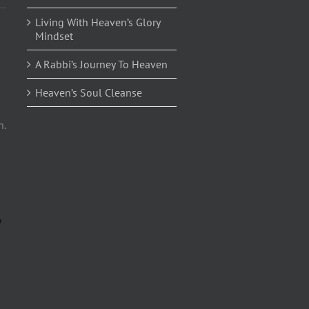
Living With Heaven’s Glory
Mindset
A Rabbi’s Journey To Heaven
Heaven’s Soul Cleanse
n.