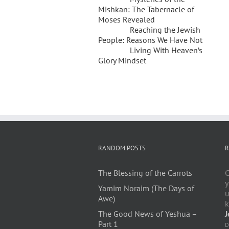
Mishkan: The Tabernacle of
Moses Revealed
Reaching the Jewish
People: Reasons We Have Not
Living With Heaven’s
Glory Mindset
RANDOM POSTS
R
The Blessing of the Carrots
C
y
Yamim Noraim (The Days of
u
Awe)
k
The Good News of Yeshua –
J
Part 1
D