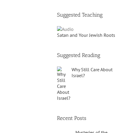
Suggested Teaching
Satan and Your Jewish Roots
Suggested Reading
Why Still Care About
Israel?
Recent Posts
Mysteries of the