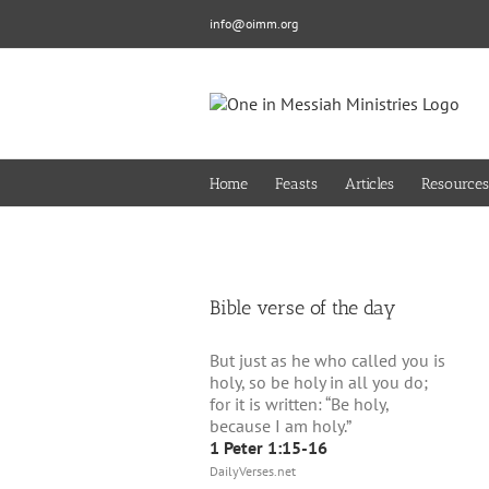
Skip
info@oimm.org
to
content
Home
Feasts
Articles
Resources
Bible verse of the day
But just as he who called you is
holy, so be holy in all you do;
for it is written: “Be holy,
because I am holy.”
1 Peter 1:15-16
DailyVerses.net