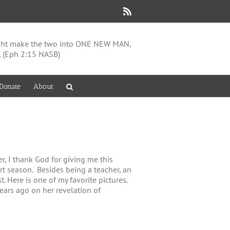
Rss
might make the two into ONE NEW MAN,
, (Eph 2:15 NASB)
Donate
About
, I thank God for giving me this
ort season. Besides being a teacher, an
. Here is one of my favorite pictures.
years ago on her revelation of