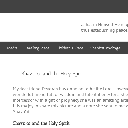
...that in Himself He 
thus establishing peace
Media
Dwelling Place
Children’s Place
Shabbat Package
View
Shavu’ot and the Holy Spirit
Larger
Image
My dear friend Devorah has gone on to be the Lord. However
wonderful friend full of wisdom and talent if only for a sh
intercessor with a gift of prophecy she was an amazing artist
It is my joy to share this picture and a note she sent to me 
Shavu’ot.
Shavu’ot and the Holy Spirit