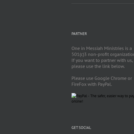
PARTNER
One in Messiah Ministries is a
501(c)3 non-profit organizatio
If you want to partner with us,
please use the link below.
Please use Google Chrome or
FireFox with PayPal.
GET SOCIAL