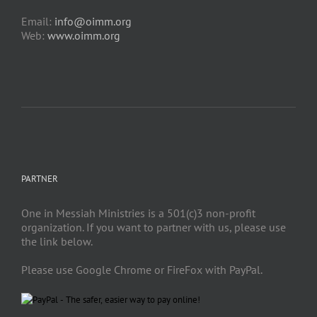
Email:
info@oimm.org
Web:
www.oimm.org
PARTNER
One in Messiah Ministries is a 501(c)3 non-profit
organization. If you want to partner with us, please use
the link below.
Please use Google Chrome or FireFox with PayPal.