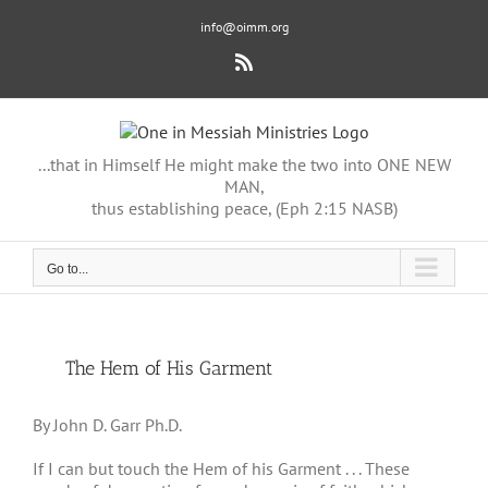
Skip
info@oimm.org
to
content
Rss
...that in Himself He might make the two into ONE NEW
MAN,
thus establishing peace, (Eph 2:15 NASB)
Go to...
View
The Hem of His Garment
Larger
Image
By John D. Garr Ph.D.
If I can but touch the Hem of his Garment . . . These