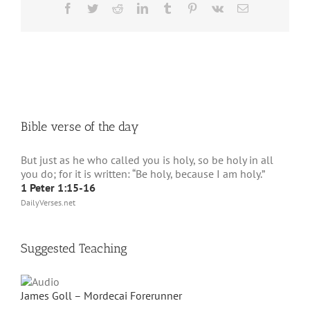
Facebook
Twitter
Reddit
LinkedIn
Tumblr
Pinterest
Vk
Email
Bible verse of the day
But just as he who called you is holy, so be holy in all
you do; for it is written: “Be holy, because I am holy.”
1 Peter 1:15-16
DailyVerses.net
Suggested Teaching
James Goll – Mordecai Forerunner