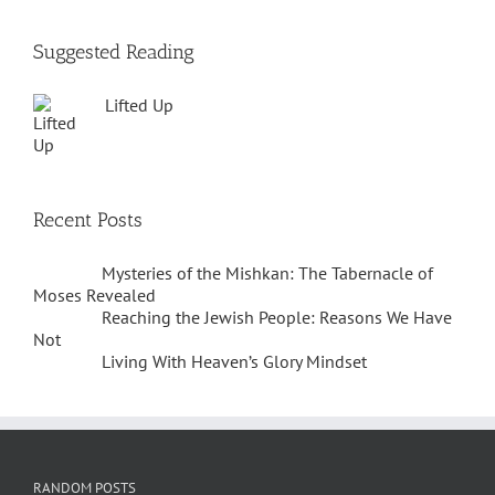
Suggested Reading
Lifted Up
Recent Posts
Mysteries of the Mishkan: The Tabernacle of
Moses Revealed
Reaching the Jewish People: Reasons We Have
Not
Living With Heaven’s Glory Mindset
RANDOM POSTS