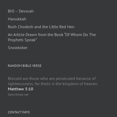
BIO – Devorah
Hanukkah
Rosh Chodesh and the Little Red Hen
An Article Drawn from the Book “Of Whom Do The
Prophets Speak”
Snowtober
RANDOM BIBLE VERSE
Blessed are those who are persecuted because of
righteousness, for theirs is the kingdom of heaven.
Matthew 5:10
DailyVerses.net
CONTACT INFO