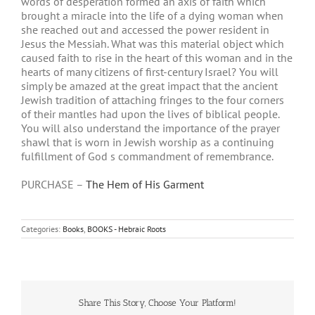
words of desperation formed an axis of faith which
brought a miracle into the life of a dying woman when
she reached out and accessed the power resident in
Jesus the Messiah. What was this material object which
caused faith to rise in the heart of this woman and in the
hearts of many citizens of first-century Israel? You will
simply be amazed at the great impact that the ancient
Jewish tradition of attaching fringes to the four corners
of their mantles had upon the lives of biblical people.
You will also understand the importance of the prayer
shawl that is worn in Jewish worship as a continuing
fulfillment of God s commandment of remembrance.
PURCHASE –
The Hem of His Garment
Categories:
Books
,
BOOKS - Hebraic Roots
Share This Story, Choose Your Platform!