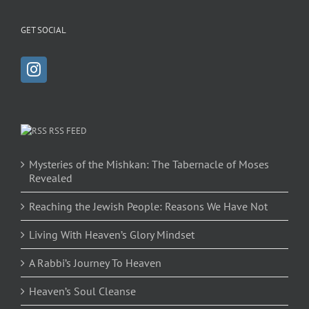
GET SOCIAL
RSS FEED
Mysteries of the Mishkan: The Tabernacle of Moses
Revealed
Reaching the Jewish People: Reasons We Have Not
Living With Heaven’s Glory Mindset
A Rabbi’s Journey To Heaven
Heaven’s Soul Cleanse