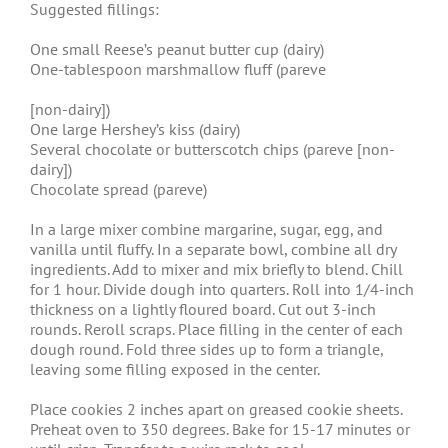
Suggested fillings:
One small Reese’s peanut butter cup (dairy)
One-tablespoon marshmallow fluff (pareve
[non-dairy])
One large Hershey’s kiss (dairy)
Several chocolate or butterscotch chips (pareve [non-
dairy])
Chocolate spread (pareve)
In a large mixer combine margarine, sugar, egg, and
vanilla until fluffy. In a separate bowl, combine all dry
ingredients. Add to mixer and mix briefly to blend. Chill
for 1 hour. Divide dough into quarters. Roll into 1/4-inch
thickness on a lightly floured board. Cut out 3-inch
rounds. Reroll scraps. Place filling in the center of each
dough round. Fold three sides up to form a triangle,
leaving some filling exposed in the center.
Place cookies 2 inches apart on greased cookie sheets.
Preheat oven to 350 degrees. Bake for 15-17 minutes or