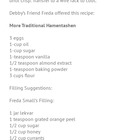
until crisp. Transfer to a wire rack to cool.
Debby’s Friend Freda offered this recipe:
More Traditional Hamentashen
3 eggs
1-cup oil
1-cup sugar
1-teaspoon vanilla
1/2 teaspoon almond extract
1-teaspoon baking powder
3 cups flour
Filling Suggestions:
Freda Small’s Filling:
1 jar lekvar
1 teaspoon grated orange peel
1/2 cup sugar
1/2 cup honey
1/2 cup currants