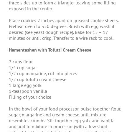
three sides up to form a triangle, leaving some filling
exposed in the center.
Place cookies 2 inches apart on greased cookie sheets.
Preheat oven to 350 degrees. Brush with egg wash if
desired (see yeast dough recipe). Bake for 15 – 17
minutes or until crisp. Transfer to a wire rack to cool.
Hamentashen with Tofutti Cream Cheese
2 cups flour
1/4 cup sugar
1/2 cup margarine, cut into pieces
1/2 cup tofutti cream cheese
1 large egg yolk
1-teaspoon vanilla
Filling of your choice
In the bowl of your food processor, pulse together flour,
sugar, margarine and cream cheese until mixture
resembles crumbs. Stir together egg yolk and vanilla
and add to mixture in processor (with a few short