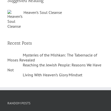
Suggested Reading
Heaven’s Soul Cleanse
Recent Posts
Mysteries of the Mishkan: The Tabernacle of
Moses Revealed
Reaching the Jewish People: Reasons We Have
Not
Living With Heaven’s Glory Mindset
RANDOM POSTS