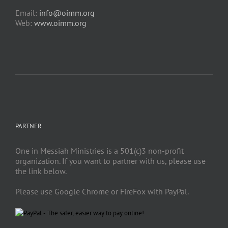
Email:
info@oimm.org
Web:
www.oimm.org
PARTNER
One in Messiah Ministries is a 501(c)3 non-profit
organization. If you want to partner with us, please use
the link below.
Please use Google Chrome or FireFox with PayPal.