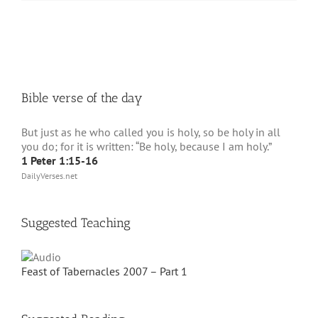
Bible verse of the day
But just as he who called you is holy, so be holy in all
you do; for it is written: “Be holy, because I am holy.”
1 Peter 1:15-16
DailyVerses.net
Suggested Teaching
Feast of Tabernacles 2007 – Part 1