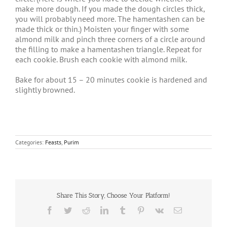
make more dough. If you made the dough circles thick,
you will probably need more. The hamentashen can be
made thick or thin.) Moisten your finger with some
almond milk and pinch three corners of a circle around
the filling to make a hamentashen triangle. Repeat for
each cookie. Brush each cookie with almond milk.
Bake for about 15 – 20 minutes cookie is hardened and
slightly browned.
Categories:
Feasts
,
Purim
Share This Story, Choose Your Platform!
Facebook
Twitter
Reddit
LinkedIn
Tumblr
Pinterest
Vk
Email