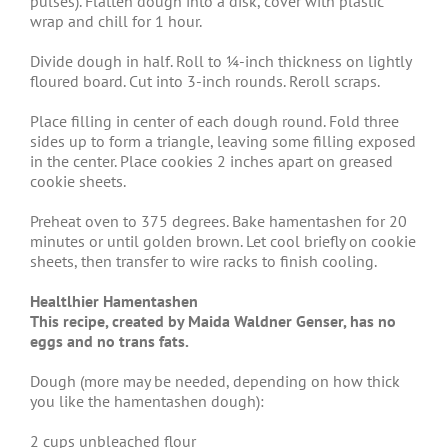
pulses). Flatten dough into a disk, cover with plastic
wrap and chill for 1 hour.
Divide dough in half. Roll to ¼-inch thickness on lightly
floured board. Cut into 3-inch rounds. Reroll scraps.
Place filling in center of each dough round. Fold three
sides up to form a triangle, leaving some filling exposed
in the center. Place cookies 2 inches apart on greased
cookie sheets.
Preheat oven to 375 degrees. Bake hamentashen for 20
minutes or until golden brown. Let cool briefly on cookie
sheets, then transfer to wire racks to finish cooling.
Healtlhier Hamentashen
This recipe, created by Maida Waldner Genser, has no
eggs and no trans fats.
Dough (more may be needed, depending on how thick
you like the hamentashen dough):
2 cups unbleached flour