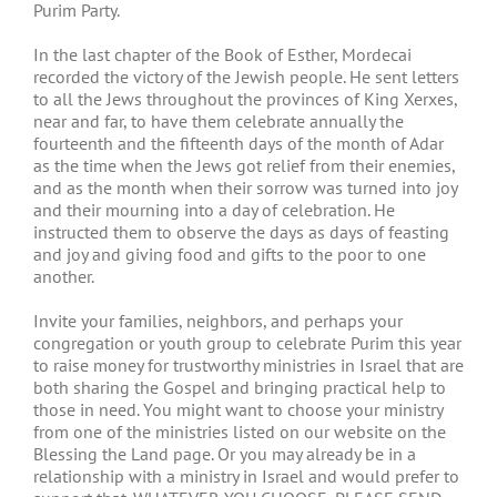
Purim Party.
In the last chapter of the Book of Esther, Mordecai
recorded the victory of the Jewish people. He sent letters
to all the Jews throughout the provinces of King Xerxes,
near and far, to have them celebrate annually the
fourteenth and the fifteenth days of the month of Adar
as the time when the Jews got relief from their enemies,
and as the month when their sorrow was turned into joy
and their mourning into a day of celebration. He
instructed them to observe the days as days of feasting
and joy and giving food and gifts to the poor to one
another.
Invite your families, neighbors, and perhaps your
congregation or youth group to celebrate Purim this year
to raise money for trustworthy ministries in Israel that are
both sharing the Gospel and bringing practical help to
those in need. You might want to choose your ministry
from one of the ministries listed on our website on the
Blessing the Land page. Or you may already be in a
relationship with a ministry in Israel and would prefer to