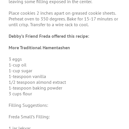
leaving some filling exposed in the center.
Place cookies 2 inches apart on greased cookie sheets.
Preheat oven to 350 degrees. Bake for 15-17 minutes or
until crisp. Transfer to a wire rack to cool.
Debby’s Friend Freda offered this recipe:
More Traditional Hamentashen
3 eggs
1-cup oil
1-cup sugar
1-teaspoon vanilla
1/2 teaspoon almond extract
1-teaspoon baking powder
3 cups flour
Filling Suggestions:
Freda Small’s Filling:
1 jar lekvar