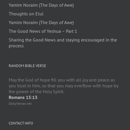
Yamim Noraim (The Days of Awe)
Thoughts on Elul
Yamim Noraim (The Days of Awe)
The Good News of Yeshua – Part 1
Sharing the Good News and staying encouraged in the
process
RANDOM BIBLE VERSE
May the God of hope fill you with all joy and peace as
you trust in him, so that you may overflow with hope by
the power of the Holy Spirit.
Romans 15:13
DailyVerses.net
CONTACT INFO