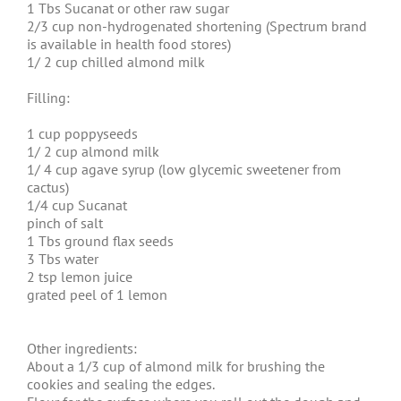
1 Tbs Sucanat or other raw sugar
2/3 cup non-hydrogenated shortening (Spectrum brand
is available in health food stores)
1/ 2 cup chilled almond milk
Filling:
1 cup poppyseeds
1/ 2 cup almond milk
1/ 4 cup agave syrup (low glycemic sweetener from
cactus)
1/4 cup Sucanat
pinch of salt
1 Tbs ground flax seeds
3 Tbs water
2 tsp lemon juice
grated peel of 1 lemon
Other ingredients:
About a 1/3 cup of almond milk for brushing the
cookies and sealing the edges.