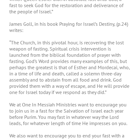
fast to seek God for the restoration and deliverance of
the people of Israel.”
James Goll, in his book Praying for Israel’s Destiny, (p.24)
writes:
“The Church, in this pivotal hour, is recovering the lost
weapon of fasting. Spiritual crisis intervention is
launched from the biblical foundation of prayer with
fasting. God’s Word provides many examples of this, but
perhaps the greatest is that of Esther and Mordecai, who,
in a time of life and death, called a solemn three-day
assembly and to abstain from all food and drink. God
provided them with a way of escape, and He will provide
one for Israel today if we respond as they did.”
We at One In Messiah Ministries want to encourage you
to join us in a fast for the Salvation of Israel each year
before Purim. You may fast in whatever way the Lord
leads, for whatever length of time He impresses on you.
We also want to encourage you to end your fast with a