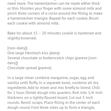
need more. The hamentashen can be made either thick
or thin. Moisten your finger with some almond milk and
pinch three corners of a circle around the filling to make
a hamentashen triangle. Repeat for each cookie. Brush
each cookie with almond milk.
Bake for about 15 – 20 minutes cookie is hardened and
slightly browned.
[non-dairy])
One large Hershey’s kiss (dairy)
Several chocolate or butterscotch chips (pareve [non-
dairy])
Chocolate spread (pareve)
In a large mixer combine margarine, sugar, egg and
vanilla until fluffy. In a separate bowl, combine all dry
ingredients. Add to mixer and mix briefly to blend. Chill
for 1 hour. Divide dough into quarters. Roll into 1/4-inch
thickness on a lightly floured board. Cut out 3-inch
rounds. Reroll scraps. Place filling in the center of each
dough round. Fold three sides up to form a triangle,