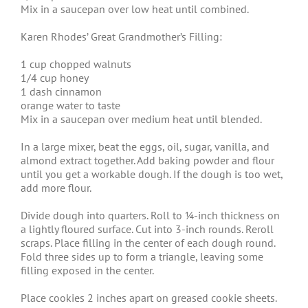
Mix in a saucepan over low heat until combined.
Karen Rhodes’ Great Grandmother’s Filling:
1 cup chopped walnuts
1/4 cup honey
1 dash cinnamon
orange water to taste
Mix in a saucepan over medium heat until blended.
In a large mixer, beat the eggs, oil, sugar, vanilla, and
almond extract together. Add baking powder and flour
until you get a workable dough. If the dough is too wet,
add more flour.
Divide dough into quarters. Roll to ¼-inch thickness on
a lightly floured surface. Cut into 3-inch rounds. Reroll
scraps. Place filling in the center of each dough round.
Fold three sides up to form a triangle, leaving some
filling exposed in the center.
Place cookies 2 inches apart on greased cookie sheets.