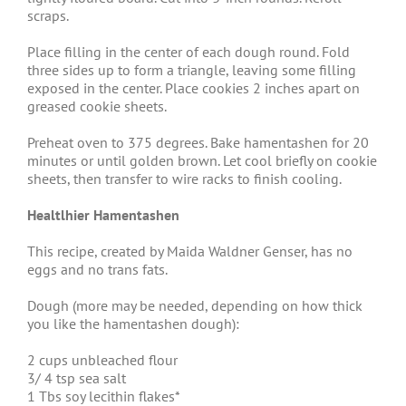
scraps.
Place filling in the center of each dough round. Fold
three sides up to form a triangle, leaving some filling
exposed in the center. Place cookies 2 inches apart on
greased cookie sheets.
Preheat oven to 375 degrees. Bake hamentashen for 20
minutes or until golden brown. Let cool briefly on cookie
sheets, then transfer to wire racks to finish cooling.
Healtlhier Hamentashen
This recipe, created by Maida Waldner Genser, has no
eggs and no trans fats.
Dough (more may be needed, depending on how thick
you like the hamentashen dough):
2 cups unbleached flour
3/ 4 tsp sea salt
1 Tbs soy lecithin flakes*