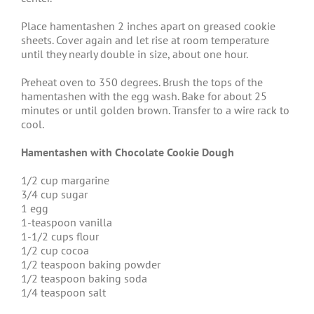
Place hamentashen 2 inches apart on greased cookie
sheets. Cover again and let rise at room temperature
until they nearly double in size, about one hour.
Preheat oven to 350 degrees. Brush the tops of the
hamentashen with the egg wash. Bake for about 25
minutes or until golden brown. Transfer to a wire rack to
cool.
Hamentashen with Chocolate Cookie Dough
1/2 cup margarine
3/4 cup sugar
1 egg
1-teaspoon vanilla
1-1/2 cups flour
1/2 cup cocoa
1/2 teaspoon baking powder
1/2 teaspoon baking soda
1/4 teaspoon salt