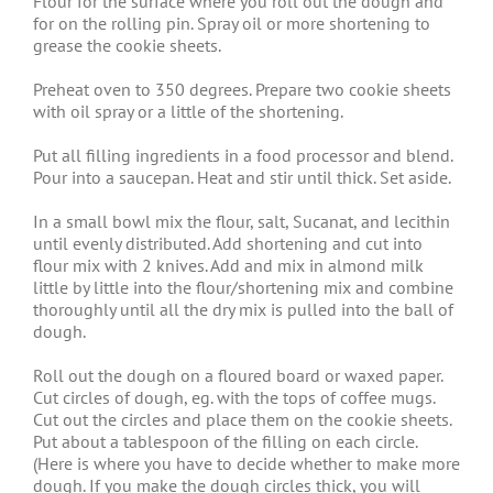
Flour for the surface where you roll out the dough and
for on the rolling pin. Spray oil or more shortening to
grease the cookie sheets.
Preheat oven to 350 degrees. Prepare two cookie sheets
with oil spray or a little of the shortening.
Put all filling ingredients in a food processor and blend.
Pour into a saucepan. Heat and stir until thick. Set aside.
In a small bowl mix the flour, salt, Sucanat, and lecithin
until evenly distributed. Add shortening and cut into
flour mix with 2 knives. Add and mix in almond milk
little by little into the flour/shortening mix and combine
thoroughly until all the dry mix is pulled into the ball of
dough.
Roll out the dough on a floured board or waxed paper.
Cut circles of dough, eg. with the tops of coffee mugs.
Cut out the circles and place them on the cookie sheets.
Put about a tablespoon of the filling on each circle.
(Here is where you have to decide whether to make more
dough. If you make the dough circles thick, you will