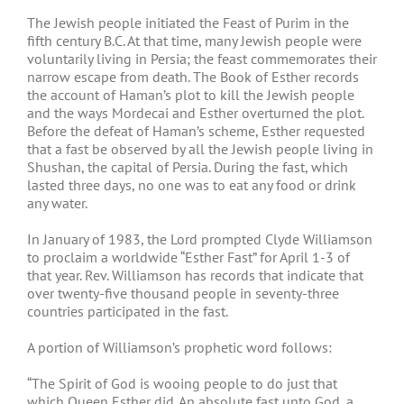
The Jewish people initiated the Feast of Purim in the
fifth century B.C. At that time, many Jewish people were
voluntarily living in Persia; the feast commemorates their
narrow escape from death. The Book of Esther records
the account of Haman’s plot to kill the Jewish people
and the ways Mordecai and Esther overturned the plot.
Before the defeat of Haman’s scheme, Esther requested
that a fast be observed by all the Jewish people living in
Shushan, the capital of Persia. During the fast, which
lasted three days, no one was to eat any food or drink
any water.
In January of 1983, the Lord prompted Clyde Williamson
to proclaim a worldwide “Esther Fast” for April 1-3 of
that year. Rev. Williamson has records that indicate that
over twenty-five thousand people in seventy-three
countries participated in the fast.
A portion of Williamson’s prophetic word follows:
“The Spirit of God is wooing people to do just that
which Queen Esther did. An absolute fast unto God, a