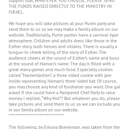
support that. WHATEVER YOU CHOOSE, PLEASE SEND
THE FUNDS RAISED DIRECTLY TO THE MINISTRY IN
ISRAEL.
We hope you will take pictures at your Purim party and
send them to us so we may make a family album on our
website. Traditionally, Purim parties have a carnival-type
atmosphere. Children and adults dress like those in the
Esther story, both heroes and villains. There is usually a
tongue-in-cheek telling of the story of Esther. The
audience cheers at the sound of Esther’s name and boos
at the sound of Haman’s name. The day is filled with a
great many games and much food. Especially cookies
called “Hamentashen”, a three-sided cookie with jam
inside representing Haman’s three-sided hat. Of course,
you may choose any kind of fundraiser you want. One gal
asked if she could have a Pampered Chef Party to raise
money. I replied, “Why Not”? But whatever you do, please
take pictures and send them to us so we can include you
in our family album on our website.
********************************
The following, by Emuna Braverman, was taken from the