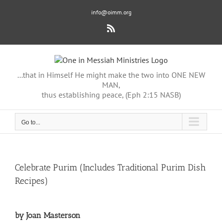
Skip
info@oimm.org
to
content
Rss
...that in Himself He might make the two into ONE NEW
MAN,
thus establishing peace, (Eph 2:15 NASB)
Go to...
Celebrate Purim (Includes Traditional Purim Dish
Recipes)
by Joan Masterson