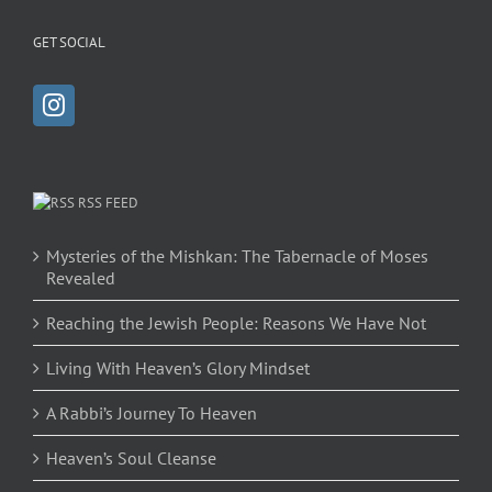
GET SOCIAL
RSS FEED
Mysteries of the Mishkan: The Tabernacle of Moses
Revealed
Reaching the Jewish People: Reasons We Have Not
Living With Heaven’s Glory Mindset
A Rabbi’s Journey To Heaven
Heaven’s Soul Cleanse