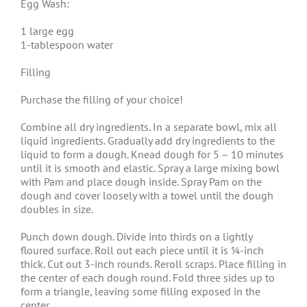
Egg Wash:
1 large egg
1-tablespoon water
Filling
Purchase the filling of your choice!
Combine all dry ingredients. In a separate bowl, mix all
liquid ingredients. Gradually add dry ingredients to the
liquid to form a dough. Knead dough for 5 – 10 minutes
until it is smooth and elastic. Spray a large mixing bowl
with Pam and place dough inside. Spray Pam on the
dough and cover loosely with a towel until the dough
doubles in size.
Punch down dough. Divide into thirds on a lightly
floured surface. Roll out each piece until it is ¼-inch
thick. Cut out 3-inch rounds. Reroll scraps. Place filling in
the center of each dough round. Fold three sides up to
form a triangle, leaving some filling exposed in the
center.