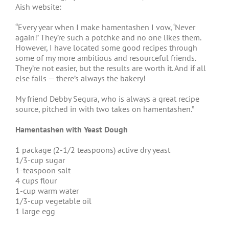
Aish website:
“Every year when I make hamentashen I vow, ‘Never
again!’ They’re such a potchke and no one likes them.
However, I have located some good recipes through
some of my more ambitious and resourceful friends.
They’re not easier, but the results are worth it. And if all
else fails — there’s always the bakery!
My friend Debby Segura, who is always a great recipe
source, pitched in with two takes on hamentashen.”
Hamentashen with Yeast Dough
1 package (2-1/2 teaspoons) active dry yeast
1/3-cup sugar
1-teaspoon salt
4 cups flour
1-cup warm water
1/3-cup vegetable oil
1 large egg