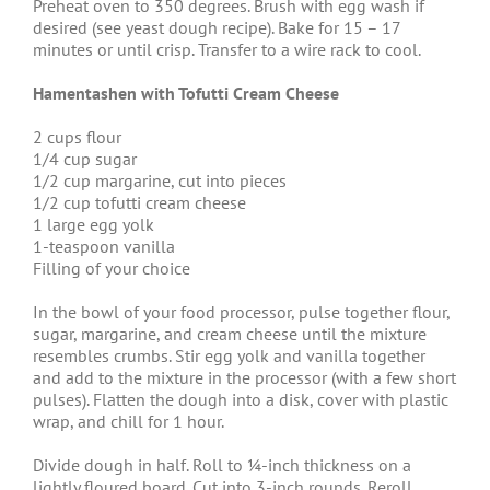
Preheat oven to 350 degrees. Brush with egg wash if
desired (see yeast dough recipe). Bake for 15 – 17
minutes or until crisp. Transfer to a wire rack to cool.
Hamentashen with Tofutti Cream Cheese
2 cups flour
1/4 cup sugar
1/2 cup margarine, cut into pieces
1/2 cup tofutti cream cheese
1 large egg yolk
1-teaspoon vanilla
Filling of your choice
In the bowl of your food processor, pulse together flour,
sugar, margarine, and cream cheese until the mixture
resembles crumbs. Stir egg yolk and vanilla together
and add to the mixture in the processor (with a few short
pulses). Flatten the dough into a disk, cover with plastic
wrap, and chill for 1 hour.
Divide dough in half. Roll to ¼-inch thickness on a
lightly floured board. Cut into 3-inch rounds. Reroll