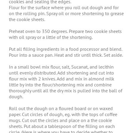
cookies and sealing the edges.
Flour for the surface where you roll out dough and for
on the rolling pin. Spray oil or more shortening to grease
the cookie sheets.
Preheat oven to 350 degrees. Prepare two cookie sheets
with oil spray or a little of the shortening.
Put all filling ingredients in a food processor and blend.
Pour into a sauce pan. Heat and stir until thick. Set aside.
In a small bowl mix flour, salt, Sucanat, and lecithin
until evenly distributed. Add shortening and cut into
flour mix with 2 knives. Add and mix in almond milk
little by into the flour/shortening mix and combine
thoroughly until all the dry mix is pulled into the ball of
dough.
Roll out the dough on a floured board or on waxed
paper. Cut circles of dough, eg. with the tops of coffee
mugs. Cut out the circles and place on a the cookie
sheets. Put about a tablespoon of the filling on each
circle. (Here is where you have to decide whether to