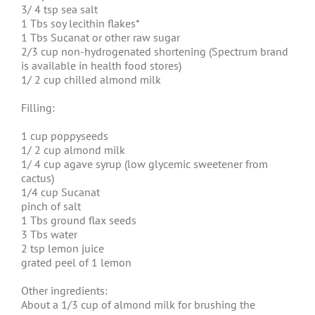
3/ 4 tsp sea salt
1 Tbs soy lecithin flakes*
1 Tbs Sucanat or other raw sugar
2/3 cup non-hydrogenated shortening (Spectrum brand
is available in health food stores)
1/ 2 cup chilled almond milk
Filling:
1 cup poppyseeds
1/ 2 cup almond milk
1/ 4 cup agave syrup (low glycemic sweetener from
cactus)
1/4 cup Sucanat
pinch of salt
1 Tbs ground flax seeds
3 Tbs water
2 tsp lemon juice
grated peel of 1 lemon
Other ingredients:
About a 1/3 cup of almond milk for brushing the