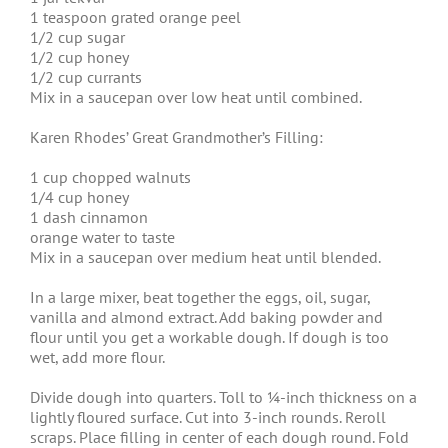
1 teaspoon grated orange peel
1/2 cup sugar
1/2 cup honey
1/2 cup currants
Mix in a saucepan over low heat until combined.
Karen Rhodes’ Great Grandmother’s Filling:
1 cup chopped walnuts
1/4 cup honey
1 dash cinnamon
orange water to taste
Mix in a saucepan over medium heat until blended.
In a large mixer, beat together the eggs, oil, sugar,
vanilla and almond extract. Add baking powder and
flour until you get a workable dough. If dough is too
wet, add more flour.
Divide dough into quarters. Toll to ¼-inch thickness on a
lightly floured surface. Cut into 3-inch rounds. Reroll
scraps. Place filling in center of each dough round. Fold